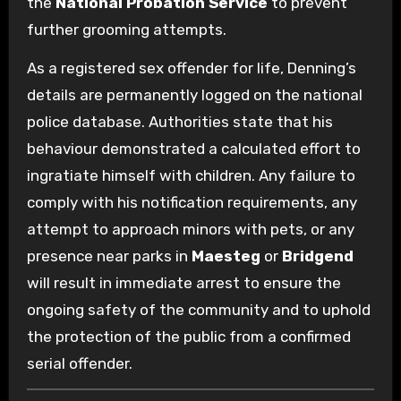
the
National Probation Service
to prevent
further grooming attempts.
As a registered sex offender for life, Denning’s
details are permanently logged on the national
police database. Authorities state that his
behaviour demonstrated a calculated effort to
ingratiate himself with children. Any failure to
comply with his notification requirements, any
attempt to approach minors with pets, or any
presence near parks in
Maesteg
or
Bridgend
will result in immediate arrest to ensure the
ongoing safety of the community and to uphold
the protection of the public from a confirmed
serial offender.