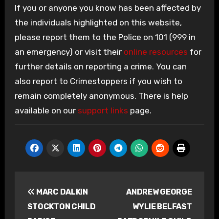
If you or anyone you know has been affected by
the individuals highlighted on this website,
please report them to the Police on 101 (999 in
an emergency) or visit their
online resources
for
further details on reporting a crime. You can
also report to Crimestoppers if you wish to
remain completely anonymous. There is help
available on our
support links
page.
Post
MARC DALKIN
ANDREW GEORGE
navigation
STOCKTON CHILD
WYLIE BELFAST