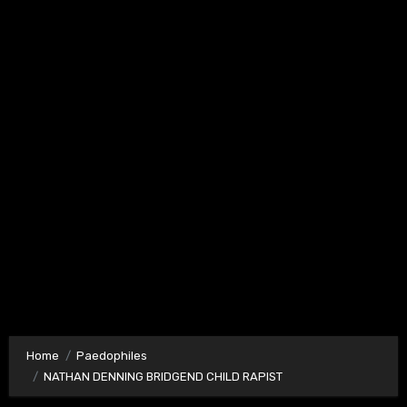
Home
Paedophiles
NATHAN DENNING BRIDGEND CHILD RAPIST