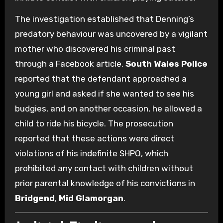
The investigation established that Denning’s
predatory behaviour was uncovered by a vigilant
mother who discovered his criminal past
through a Facebook article.
South Wales Police
reported that the defendant approached a
young girl and asked if she wanted to see his
budgies, and on another occasion, he allowed a
child to ride his bicycle. The prosecution
reported that these actions were direct
violations of his indefinite SHPO, which
prohibited any contact with children without
prior parental knowledge of his convictions in
Bridgend
,
Mid Glamorgan
.