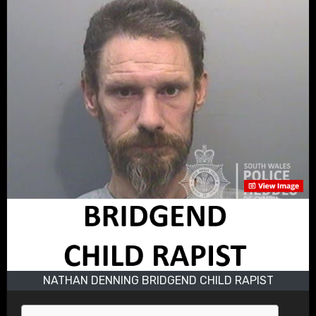
NATHAN DENNING BRIDGEND CHILD RAPIST