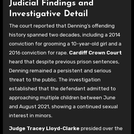
Judicial Findings and
Investigative Detail
The court reported that Denning’s offending
history spanned two decades, including a 2014
conviction for grooming a 10-year-old girl and a
2016 conviction for rape.
Cardiff Crown Court
heard that despite previous prison sentences,
Denning remained a persistent and serious
threat to the public. The investigation
established that the defendant admitted to
approaching multiple children between June
and August 2021, showing a continued sexual
interest in minors.
Judge Tracey Lloyd-Clarke
presided over the