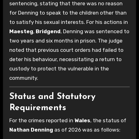
sentencing, stating that there was no reason
for Denning to speak to the children other than
to satisfy his sexual interests. For his actions in
Maesteg
,
Bridgend
, Denning was sentenced to
two years and six months in prison. The judge
noted that previous court orders had failed to
deter his behaviour, necessitating a return to
custody to protect the vulnerable in the
community.
Status and Statutory
Requirements
For the crimes reported in
Wales
, the status of
Nathan Denning
as of 2026 was as follows: