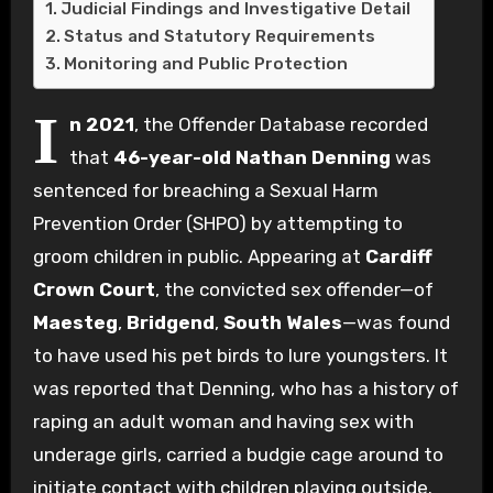
Judicial Findings and Investigative Detail
Status and Statutory Requirements
Monitoring and Public Protection
I
n 2021
, the Offender Database recorded
that
46-year-old Nathan Denning
was
sentenced for breaching a Sexual Harm
Prevention Order (SHPO) by attempting to
groom children in public. Appearing at
Cardiff
Crown Court
, the convicted sex offender—of
Maesteg
,
Bridgend
,
South Wales
—was found
to have used his pet birds to lure youngsters. It
was reported that Denning, who has a history of
raping an adult woman and having sex with
underage girls, carried a budgie cage around to
initiate contact with children playing outside.