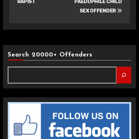
RAPIST
PAEDOPHILE CHILD
SEX OFFENDER
Search 20000+ Offenders