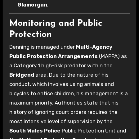
Glamorgan
.
Monitoring and Public
Protection
Denning is managed under
Multi-Agency
Public Protection Arrangements
(MAPPA) as
a Category 1 high-risk predator within the
Bridgend
area. Due to the nature of his
conduct, which involves using animals and
bicycles to entice children, his management is a
maximum priority. Authorities state that his
history of ignoring court orders requires the
most intensive level of supervision by the
South Wales Police
Public Protection Unit and