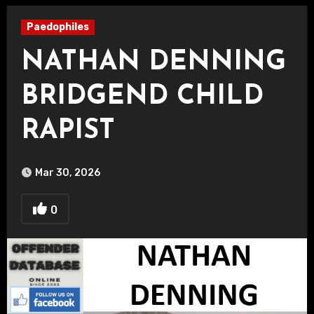
Paedophiles
NATHAN DENNING
BRIDGEND CHILD
RAPIST
Mar 30, 2026
0