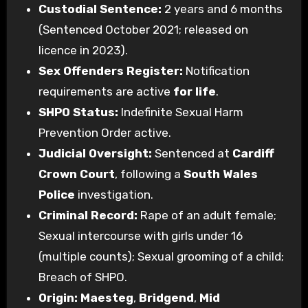
Custodial Sentence:
2 years and 6 months
(Sentenced October 2021; released on
licence in 2023).
Sex Offenders Register:
Notification
requirements are active
for life
.
SHPO Status:
Indefinite Sexual Harm
Prevention Order active.
Judicial Oversight:
Sentenced at
Cardiff
Crown Court
, following a
South Wales
Police
investigation.
Criminal Record:
Rape of an adult female;
Sexual intercourse with girls under 16
(multiple counts); Sexual grooming of a child;
Breach of SHPO.
Origin:
Maesteg
,
Bridgend
,
Mid