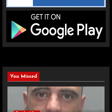
You Missed