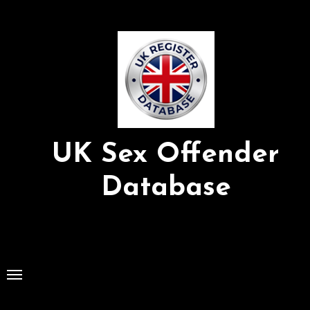
Skip
to
Content
UK Sex Offender
Database