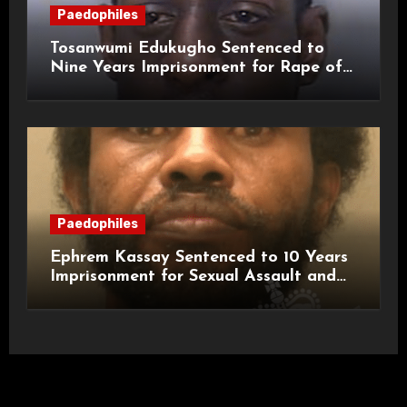
Paedophiles
Tosanwumi Edukugho Sentenced to
Nine Years Imprisonment for Rape of
a Child
Paedophiles
Ephrem Kassay Sentenced to 10 Years
Imprisonment for Sexual Assault and
Actual Bodily Harm