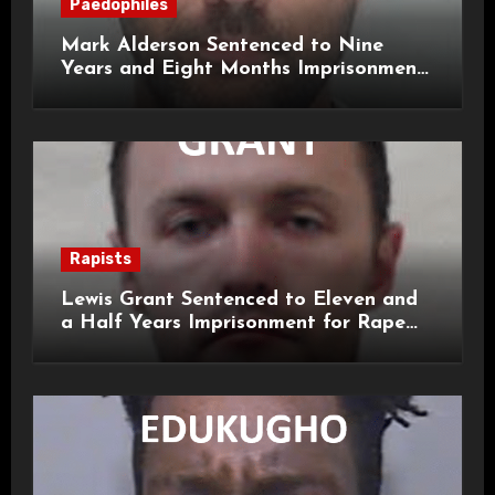
Paedophiles
Mark Alderson Sentenced to Nine
Years and Eight Months Imprisonment
for Child Rape and Sexual Assault
Rapists
Lewis Grant Sentenced to Eleven and
a Half Years Imprisonment for Rape
and Sexual Assaults