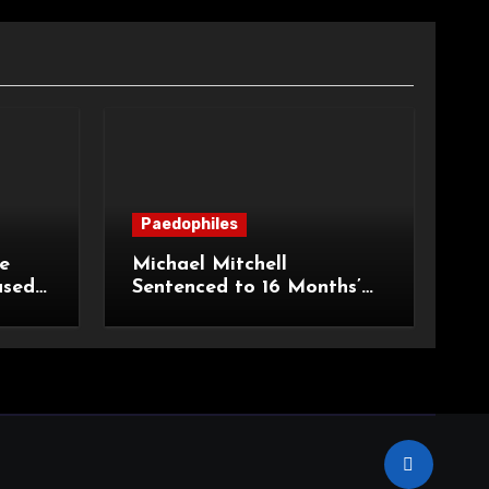
Paedophiles
e
Michael Mitchell
ased
Sentenced to 16 Months’
urt of
Imprisonment for Making
Indecent Images of
Children