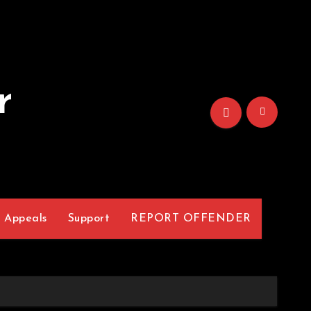
r
Appeals
Support
REPORT OFFENDER