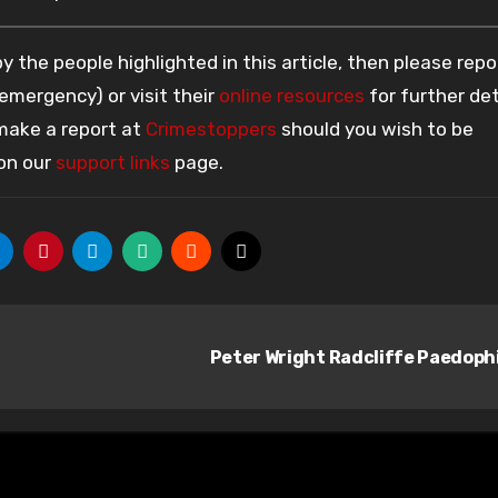
 the people highlighted in this article, then please repo
 emergency) or visit their
online resources
for further det
 make a report at
Crimestoppers
should you wish to be
 on our
support links
page.
Peter Wright Radcliffe Paedoph