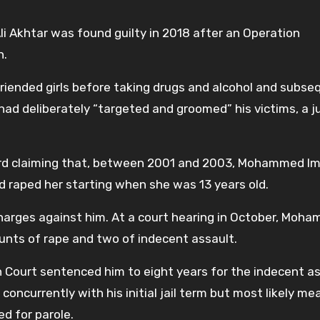
Akhtar was found guilty in 2018 after an Operation
n.
friended girls before taking drugs and alcohol and subse
ad deliberately “targeted and groomed” his victims, a j
ard claiming that, between 2001 and 2003, Mohammed Imr
d raped her starting when she was 13 years old.
harges against him. At a court hearing in October, Moh
ounts of rape and two of indecent assault.
wn Court sentenced him to eight years for the indecent a
concurrently with his initial jail term but most likely me
ed for parole.