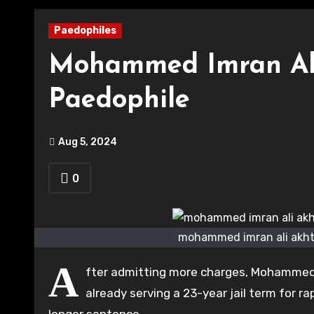
Paedophiles
Mohammed Imran Al
Paedophile
Aug 5, 2024
0
mohammed imran ali akhta
A
fter admitting more charges, Mohammed 
already serving a 23-year jail term for r
longer sentence.