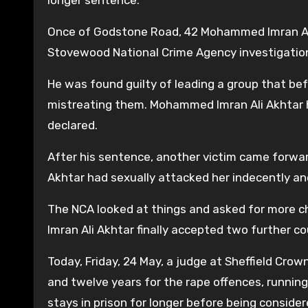
Once of Godstone Road, 42 Mohammed Imran Ali 
Stovewood National Crime Agency investigatio
He was found guilty of leading a group that be
mistreating them. Mohammed Imran Ali Akhtar h
declared.
After his sentence, another victim came forw
Akhtar had sexually attacked her indecently an
The NCA looked at things and asked for more c
Imran Ali Akhtar finally accepted two further c
Today, Friday, 24 May, a judge at Sheffield Cro
and twelve years for the rape offences, running 
stays in prison for longer before being consider