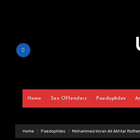
Skip
to
Content
Home
Sex Offenders
Paedophiles
A
Home
Paedophiles
Mohammed Imran Ali Akhtar Rothe