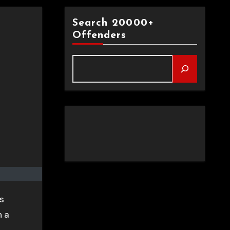
Search 20000+
Offenders
s
n a