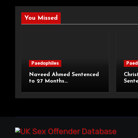
You Missed
Paedophiles
Paed
Naveed Ahmed Sentenced
Chris
to 27 Months
Sent
Imprisonment and Recalled
Priso
on Life Licence
Groo