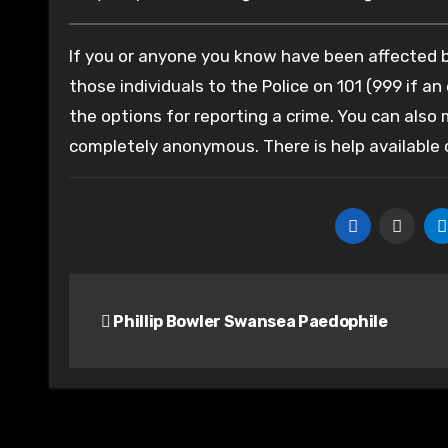
If you or anyone you know have been affected by
those individuals to the Police on 101 (999 if an
the options for reporting a crime. You can also
completely anonymous. There is help available
Post
Phillip Bowler Swansea Paedophile
navigation