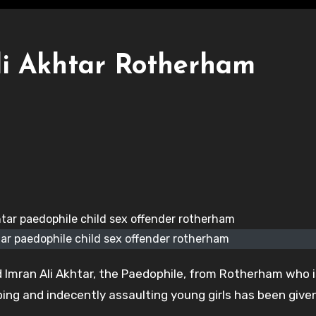
i Akhtar Rotherham
r paedophile child sex offender rotherham
Imran Ali Akhtar, the Paedophile, from Rotherham who i
aping and indecently assaulting young girls has been give