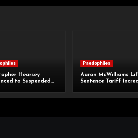
ophiles
Paedophiles
topher Hearsey
Aaron McWilliams Lif
enced to Suspended
Sentence Tariff Incre
n Term for Child
to 12 Years at the Co
ming Offences
Appeal