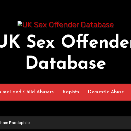
UK Sex Offende
Database
nimal and Child Abusers
Rapists
Domestic Abuse
rham Paedophile