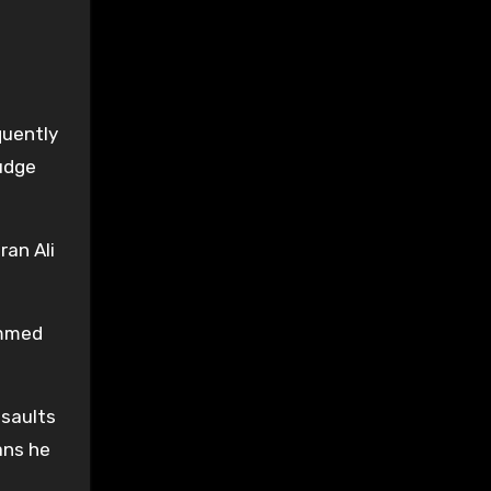
quently
udge
an Ali
ammed
ssaults
ans he