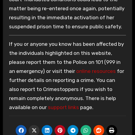
matter being re-entered once again, potentially
resulting in the immediate activation of her
suspended prison time to ensure public safety.
If you or anyone you know has been affected by
the individuals highlighted on this website,
please report them to the Police on 101 (999 in
an emergency) or visit their
online resources
for
further details on reporting a crime. You can
also report to Crimestoppers if you wish to
remain completely anonymous. There is help
available on our
support links
page.