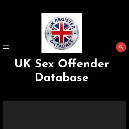
Skip
to
Content
UK Sex Offender
Database