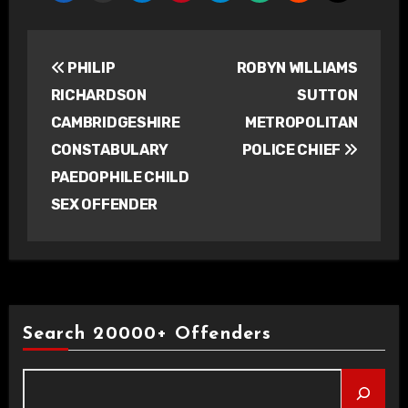
Post
PHILIP
ROBYN WILLIAMS
navigation
RICHARDSON
SUTTON
CAMBRIDGESHIRE
METROPOLITAN
CONSTABULARY
POLICE CHIEF
PAEDOPHILE CHILD
SEX OFFENDER
Search 20000+ Offenders