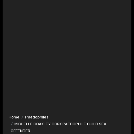
Home
Paedophiles
MICHELLE COAKLEY CORK PAEDOPHILE CHILD SEX
OFFENDER