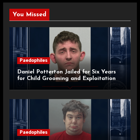
You Missed
Paedophiles
Daniel Potterton Jailed for Six Years
for Child Grooming and Exploitation
Paedophiles