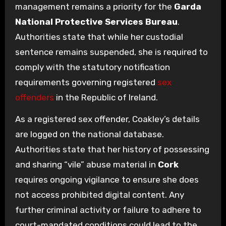
management remains a priority for the
Garda
National Protective Services Bureau
.
Authorities state that while her custodial
sentence remains suspended, she is required to
comply with the statutory notification
requirements governing registered
sex
offenders
in the Republic of Ireland.
As a registered sex offender, Coakley’s details
are logged on the national database.
Authorities state that her history of possessing
and sharing “vile” abuse material in
Cork
requires ongoing vigilance to ensure she does
not access prohibited digital content. Any
further criminal activity or failure to adhere to
court-mandated conditions could lead to the