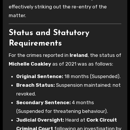
effectively striking out the re-entry of the
matter.
Status and Statutory
Requirements
For the crimes reported in
Ireland
, the status of
Michelle Coakley
as of 2021 was as follows:
Original Sentence:
18 months (Suspended).
Breach Status:
Suspension maintained; not
revoked.
Secondary Sentence:
4 months
(Suspended for threatening behaviour).
Judicial Oversight:
Heard at
Cork Circuit
Criminal Court
following an investigation by