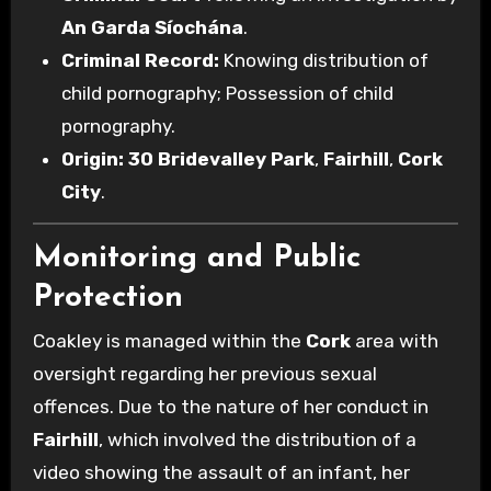
An Garda Síochána
.
Criminal Record:
Knowing distribution of
child pornography; Possession of child
pornography.
Origin:
30 Bridevalley Park
,
Fairhill
,
Cork
City
.
Monitoring and Public
Protection
Coakley is managed within the
Cork
area with
oversight regarding her previous sexual
offences. Due to the nature of her conduct in
Fairhill
, which involved the distribution of a
video showing the assault of an infant, her