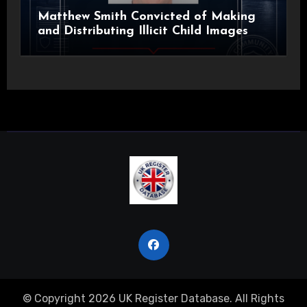
Matthew Smith Convicted of Making
and Distributing Illicit Child Images
© Copyright 2026 UK Register Database. All Rights