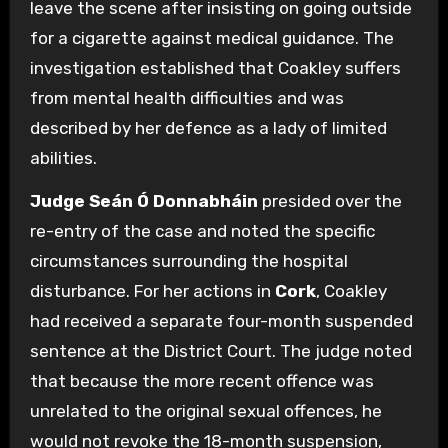
leave the scene after insisting on going outside
for a cigarette against medical guidance.
The
investigation established that Coakley suffers
from mental health difficulties and was
described by her defence as a lady of limited
abilities.
Judge Seán Ó Donnabháin
presided over the
re-entry of the case and noted the specific
circumstances surrounding the hospital
disturbance. For her actions in
Cork
, Coakley
had received a separate four-month suspended
sentence at the District Court. The judge noted
that because the more recent offence was
unrelated to the original sexual offences, he
would not revoke the 18-month suspension,