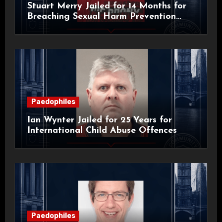
Stuart Merry Jailed for 14 Months for
Breaching Sexual Harm Prevention
Order
Paedophiles
Ian Wynter Jailed for 25 Years for
International Child Abuse Offences
Paedophiles