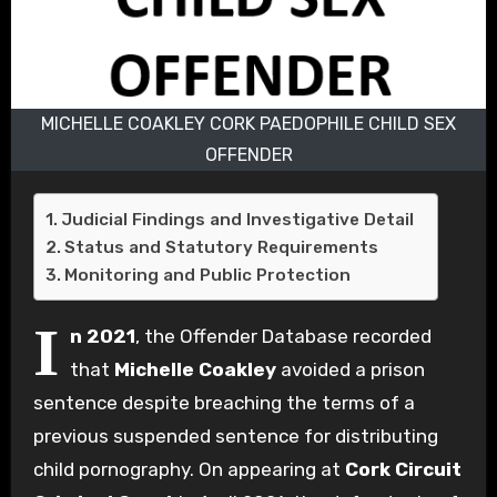
MICHELLE COAKLEY CORK PAEDOPHILE CHILD SEX
OFFENDER
Judicial Findings and Investigative Detail
Status and Statutory Requirements
Monitoring and Public Protection
I
n 2021
, the Offender Database recorded
that
Michelle Coakley
avoided a prison
sentence despite breaching the terms of a
previous suspended sentence for distributing
child pornography.
On appearing at
Cork Circuit