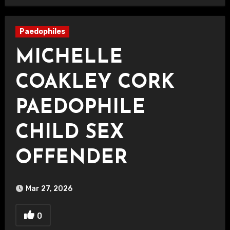
Paedophiles
MICHELLE
COAKLEY CORK
PAEDOPHILE
CHILD SEX
OFFENDER
Mar 27, 2026
0