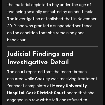
the material depicted a boy under the age of
two being sexually assaulted by an adult male.
The investigation established that in November
2019, she was granted a suspended sentence
on the condition that she remain on good
behaviour.
Judicial Findings and
Investigative Detail
The court reported that the recent breach
occurred while Coakley was receiving treatment
for chest complaints at
Mercy University
Hospital
.
Cork District Court
heard that she
engaged in a row with staff and refused to