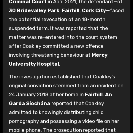
Criminal Court
in April 2021, the defendant—of
30 Bridevalley Park
,
Fairhill
,
Cork City
—faced
the potential revocation of an 18-month
suspended term.
It was reported that the
matter was re-entered into the court system
after Coakley committed a new offence
involving threatening behaviour at
Mercy
University Hospital
.
The investigation established that Coakley’s
original conviction stemmed from an incident on
24 January 2018 at her home in
Fairhill
.
An
Garda Síochána
reported that Coakley
admitted to knowingly distributing child
pornography and possessing a video file on her
mobile phone.
The prosecution reported that