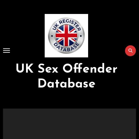
Skip
to
Content
UK Sex Offender
Database