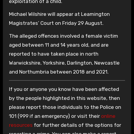
exploitation of a child.
Michael Wilshire will appear at Leamington
Magistrates’ Court on Friday 29 August.
The alleged offences involved a female victim
aged between 11 and 14 years old, and are
reported to have taken place in north
Warwickshire, Yorkshire, Darlington, Newcastle
and Northumbria between 2018 and 2021.
If you or anyone you know have been affected
by the people highlighted in this website, then
please report those individuals to the Police on
101 (999 if an emergency) or visit their
online
resources
for further details of the options for