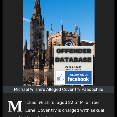
Michael Wilshire Alleged Coventry Paedophile
M
ichael Wilshire, aged 23 of Mile Tree
Lane, Coventry is charged with sexual