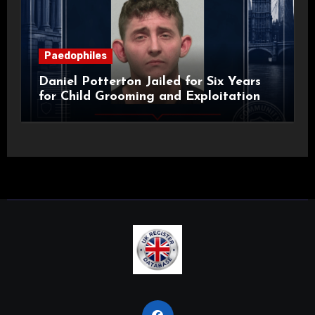
Paedophiles
Daniel Potterton Jailed for Six Years
for Child Grooming and Exploitation