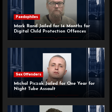
Paedophiles
Mark Rand Jailed for 14 Months for
Digital Child Protection Offences
Sex Offenders
Michal Piczak Jailed for One Year for
Night Tube Assault