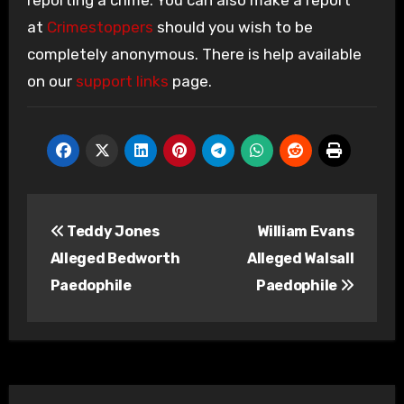
reporting a crime. You can also make a report
at
Crimestoppers
should you wish to be
completely anonymous. There is help available
on our
support links
page.
Post
Teddy Jones
William Evans
navigation
Alleged Bedworth
Alleged Walsall
Paedophile
Paedophile