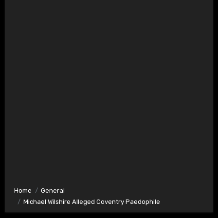
Home
General
Michael Wilshire Alleged Coventry Paedophile