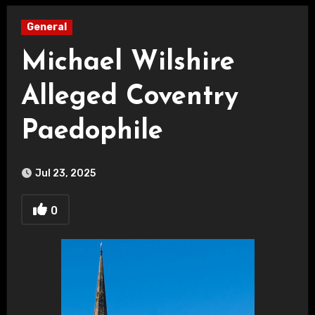
General
Michael Wilshire
Alleged Coventry
Paedophile
Jul 23, 2025
0