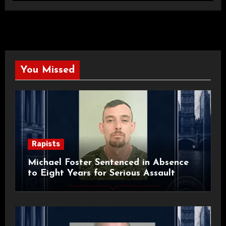
You Missed
Rapists
Michael Foster Sentenced in Absence
to Eight Years for Serious Assault