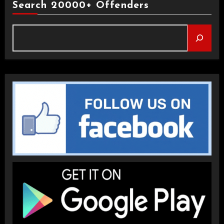
Search 20000+ Offenders