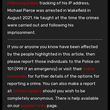
Following police
tracking of his IP address,
Michael Pierce was arrested in Wakefield in
August 2021. He taught at the time the crimes
were carried out and following his
imprisonment.
If you or anyone you know have been affected
by the people highlighted in this article, then
please report those individuals to the Police on
101 (999 if an emergency) or visit their
online
resources
for further details of the options for
reporting a crime. You can also make a report
at
Crimestoppers
should you wish to be
completely anonymous. There is help available
on our
support links
page.