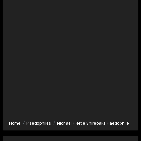
Home
Paedophiles
Michael Pierce Shireoaks Paedophile