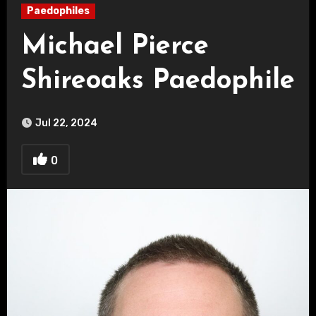
Paedophiles
Michael Pierce
Shireoaks Paedophile
Jul 22, 2024
0