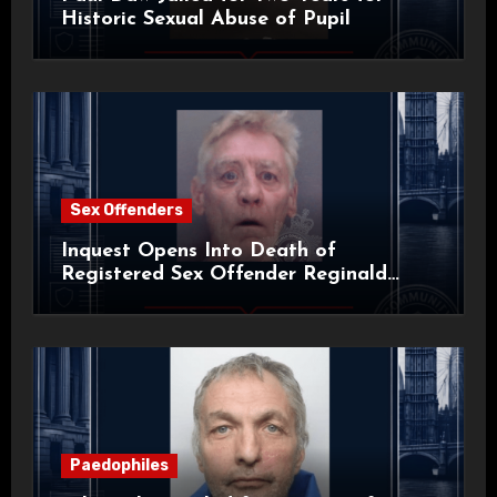
Historic Sexual Abuse of Pupil
Sex Offenders
Inquest Opens Into Death of
Registered Sex Offender Reginald
Alan Roach
Paedophiles