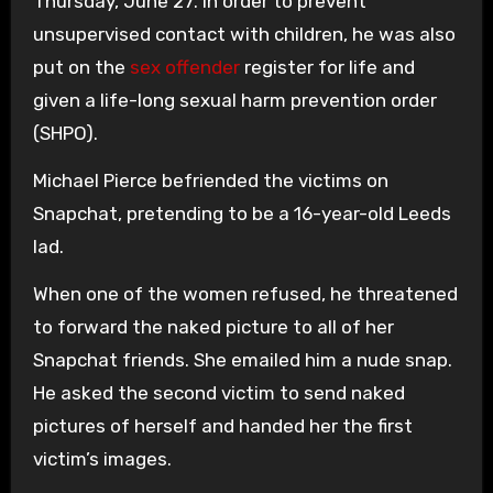
Thursday, June 27. In order to prevent
unsupervised contact with children, he was also
put on the
sex offender
register for life and
given a life-long sexual harm prevention order
(SHPO).
Michael Pierce befriended the victims on
Snapchat, pretending to be a 16-year-old Leeds
lad.
When one of the women refused, he threatened
to forward the naked picture to all of her
Snapchat friends. She emailed him a nude snap.
He asked the second victim to send naked
pictures of herself and handed her the first
victim’s images.