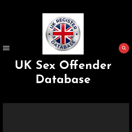
Skip
to
Content
UK Sex Offender
Database