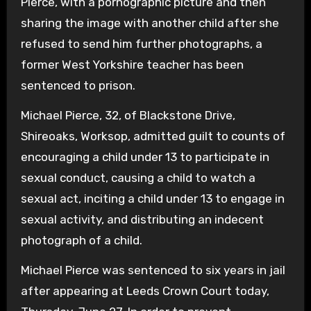
Pierce, with a pornographic picture and then
sharing the image with another child after she
refused to send him further photographs, a
former West Yorkshire teacher has been
sentenced to prison.
Michael Pierce, 32, of Blackstone Drive,
Shireoaks, Worksop, admitted guilt to counts of
encouraging a child under 13 to participate in
sexual conduct, causing a child to watch a
sexual act, inciting a child under 13 to engage in
sexual activity, and distributing an indecent
photograph of a child.
Michael Pierce was sentenced to six years in jail
after appearing at Leeds Crown Court today,