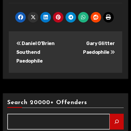
Post
Daniel O’Brien
Gary Glitter
navigation
Southend
Paedophile
Paedophile
Search 20000+ Offenders