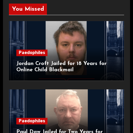
You Missed
Paedophiles
Jordan Croft Jailed for 18 Years for
Online Child Blackmail
Paedophiles
Paul Daw Jailed for Two Years for