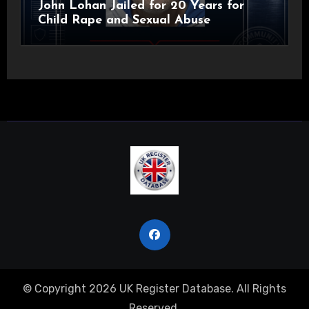
John Lohan Jailed for 20 Years for
Child Rape and Sexual Abuse
© Copyright 2026 UK Register Database. All Rights
Reserved.