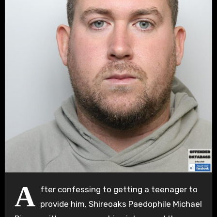
A
fter confessing to getting a teenager to
provide him, Shireoaks Paedophile Michael