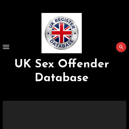
Skip
to
Content
UK Sex Offender
Database