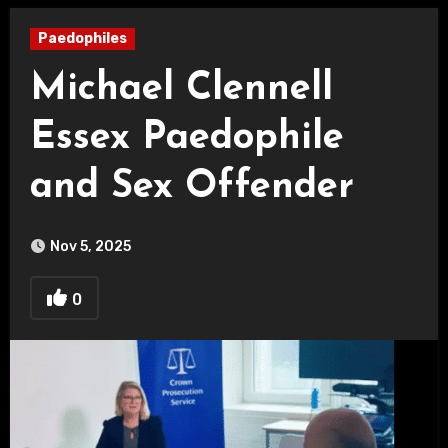
Paedophiles
Michael Clennell
Essex Paedophile
and Sex Offender
Nov 5, 2025
0