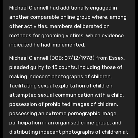
Michael Clennell had additionally engaged in
another comparable online group where, among
other activities, members deliberated on
methods for grooming victims, which evidence
indicated he had implemented.
Michael Clennell (DOB: 07/12/1978) from Essex,
pleaded guilty to 15 counts, including those of
making indecent photographs of children,
facilitating sexual exploitation of children,
attempted sexual communication with a child,
possession of prohibited images of children,
possessing an extreme pornographic image,
participation in an organised crime group, and
distributing indecent photographs of children at