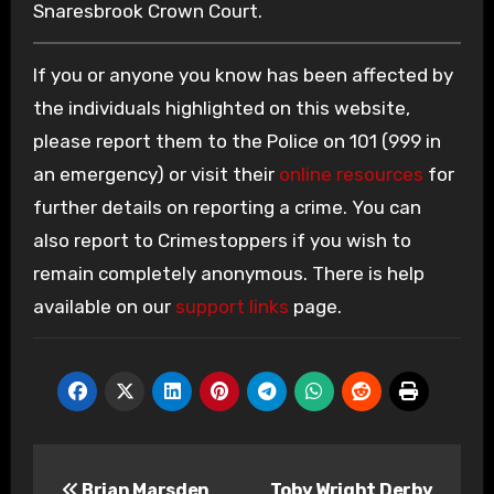
Snaresbrook Crown Court.
If you or anyone you know has been affected by
the individuals highlighted on this website,
please report them to the Police on 101 (999 in
an emergency) or visit their
online resources
for
further details on reporting a crime. You can
also report to Crimestoppers if you wish to
remain completely anonymous. There is help
available on our
support links
page.
Post
Brian Marsden
Toby Wright Derby