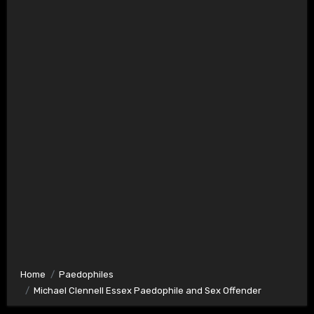
Home
Paedophiles
Michael Clennell Essex Paedophile and Sex Offender