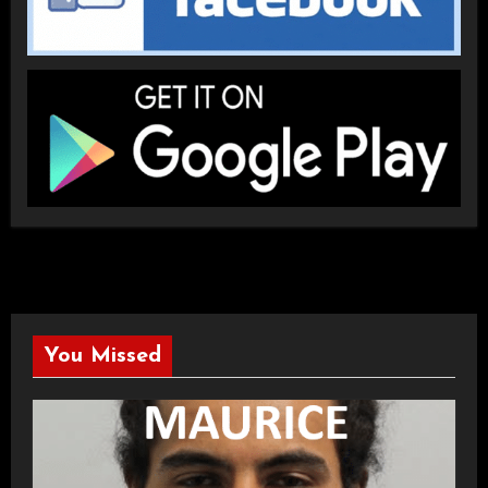
You Missed