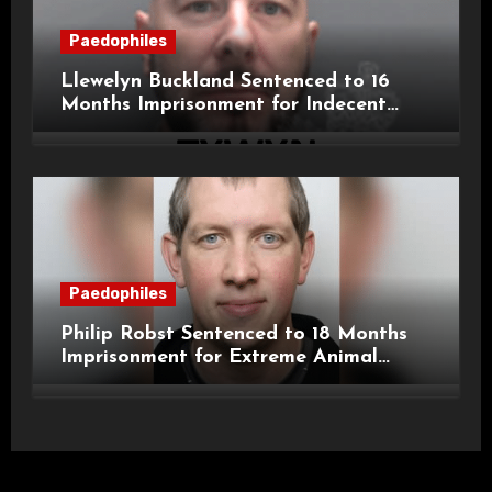
Paedophiles
Llewelyn Buckland Sentenced to 16
Months Imprisonment for Indecent
Child Images and SHPO Breaches
Paedophiles
Philip Robst Sentenced to 18 Months
Imprisonment for Extreme Animal
Pornography and SHPO Breaches