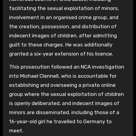
facilitating the sexual exploitation of minors,
involvement in an organised crime group, and
the creation, possession, and distribution of
indecent images of children, after admitting
guilt to these charges. He was additionally
granted a six-year extension of his licence.
This prosecution followed an NCA investigation
into Michael Clennell, who is accountable for
establishing and overseeing a private online
group where the sexual exploitation of children
is openly deliberated, and indecent images of
minors are disseminated, including those of a
16-year-old girl he travelled to Germany to
meet.