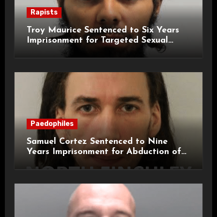
Rapists
Troy Maurice Sentenced to Six Years
Imprisonment for Targeted Sexual
Attacks on London Campus
Paedophiles
Samuel Cortez Sentenced to Nine
Years Imprisonment for Abduction of
11-Year-Old Child