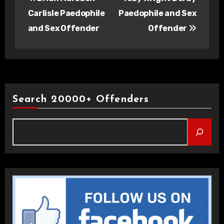
navigation
Carlisle Paedophile
Paedophile and Sex
and Sex Offender
Offender
Search 20000+ Offenders