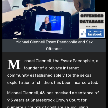
Michael Clennell Essex Paedophile and Sex
Offender
M
ichael Clennell, the Essex Paedophile, a
founder of a private internet
community established solely for the sexual
exploitation of children, has been incarcerated.
Michael Clennell, 46, has received a sentence of
9.5 years at Snaresbrook Crown Court for
numerous counts of child abuse, including