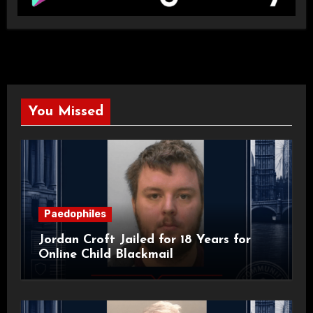
You Missed
Paedophiles
Jordan Croft Jailed for 18 Years for
Online Child Blackmail