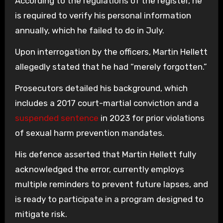
According to the regulations of the register, he
is required to verify his personal information
annually, which he failed to do in July.
Upon interrogation by the officers, Martin Hellett
allegedly stated that he had “merely forgotten.”
Prosecutors detailed his background, which
includes a 2017 court-martial conviction and a
suspended sentence
in 2023 for prior violations
of sexual harm prevention mandates.
His defence asserted that Martin Hellett fully
acknowledged the error, currently employs
multiple reminders to prevent future lapses, and
is ready to participate in a program designed to
mitigate risk.