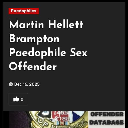
Paedophiles
Martin Hellett
Brampton
Paedophile Sex
Offender
Dec 16, 2025
0