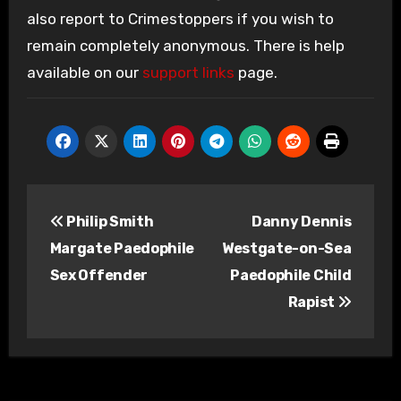
also report to Crimestoppers if you wish to
remain completely anonymous. There is help
available on our
support links
page.
Post
Philip Smith
Danny Dennis
navigation
Margate Paedophile
Westgate-on-Sea
Sex Offender
Paedophile Child
Rapist