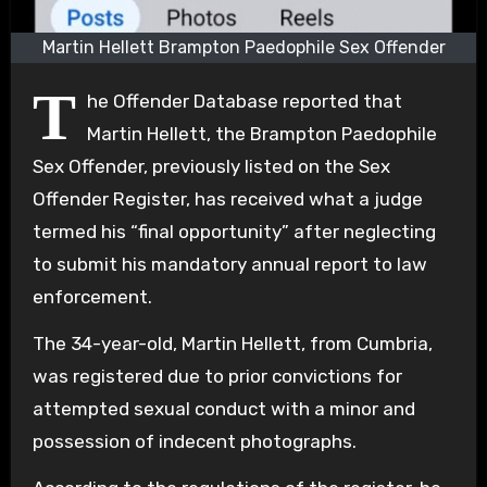
Martin Hellett Brampton Paedophile Sex Offender
T
he Offender Database reported that
Martin Hellett, the Brampton Paedophile
Sex Offender, previously listed on the Sex
Offender Register, has received what a judge
termed his “final opportunity” after neglecting
to submit his mandatory annual report to law
enforcement.
The 34-year-old, Martin Hellett, from Cumbria,
was registered due to prior convictions for
attempted sexual conduct with a minor and
possession of indecent photographs.