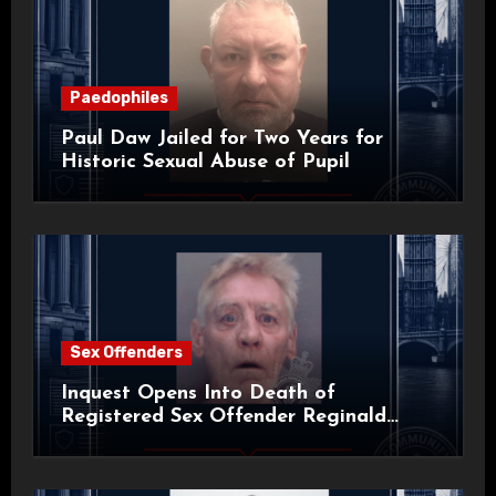
Paedophiles
Paul Daw Jailed for Two Years for
Historic Sexual Abuse of Pupil
Sex Offenders
Inquest Opens Into Death of
Registered Sex Offender Reginald
Alan Roach