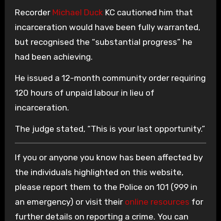
Recorder
Michael Duck
KC cautioned him that
incarceration would have been fully warranted,
but recognised the “substantial progress” he
had been achieving.
He issued a 12-month community order requiring
120 hours of unpaid labour in lieu of
incarceration.
The judge stated, “This is your last opportunity.”
If you or anyone you know has been affected by
the individuals highlighted on this website,
please report them to the Police on 101 (999 in
an emergency) or visit their
online resources
for
further details on reporting a crime. You can