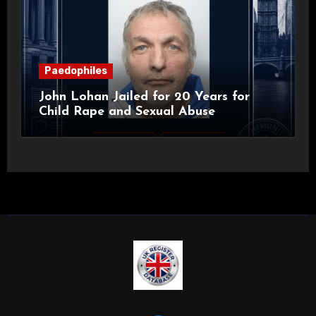
Paedophiles
John Lohan Jailed for 20 Years for
Child Rape and Sexual Abuse