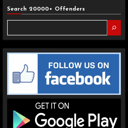
Search 20000+ Offenders