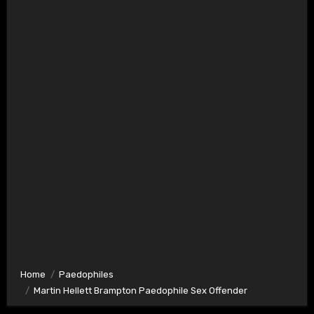
Home
Paedophiles
Martin Hellett Brampton Paedophile Sex Offender