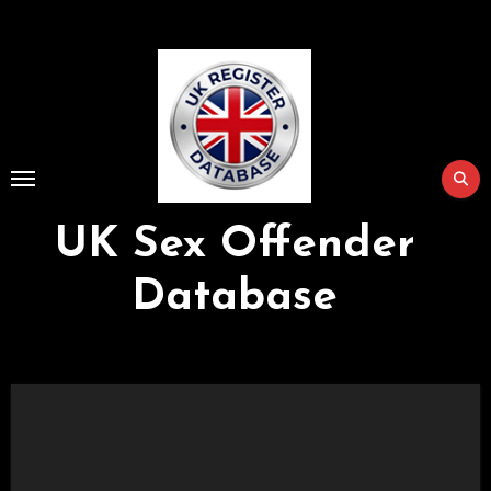
Skip
to
Content
UK Sex Offender
Database