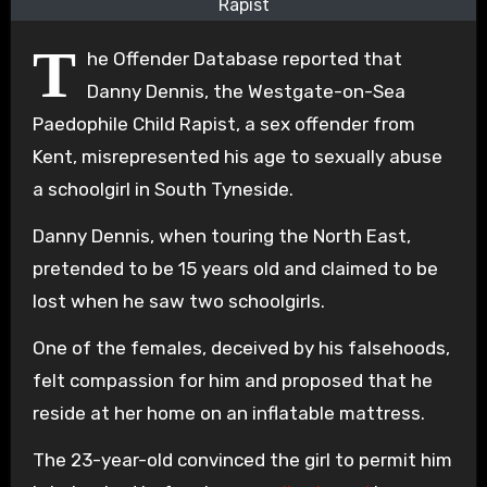
Rapist
T
he Offender Database reported that
Danny Dennis, the Westgate-on-Sea
Paedophile Child Rapist, a sex offender from
Kent, misrepresented his age to sexually abuse
a schoolgirl in South Tyneside.
Danny Dennis, when touring the North East,
pretended to be 15 years old and claimed to be
lost when he saw two schoolgirls.
One of the females, deceived by his falsehoods,
felt compassion for him and proposed that he
reside at her home on an inflatable mattress.
The 23-year-old convinced the girl to permit him