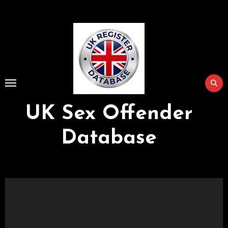
Skip
to
Content
UK Sex Offender
Database