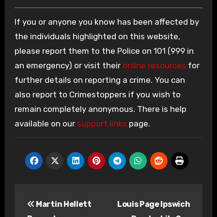
If you or anyone you know has been affected by
the individuals highlighted on this website,
please report them to the Police on 101 (999 in
an emergency) or visit their
online resources
for
further details on reporting a crime. You can
also report to Crimestoppers if you wish to
remain completely anonymous. There is help
available on our
support links
page.
Post
Martin Hellett
Louis Page Ipswich
navigation