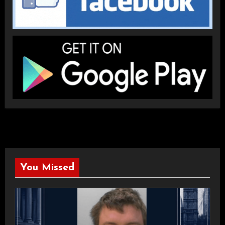
You Missed