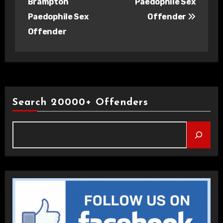
Brampton
Paedophile Sex
Paedophile Sex
Offender
Offender
Search 20000+ Offenders