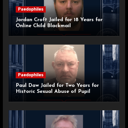
Paedophiles
Jordan Croft Jailed for 18 Years for
Online Child Blackmail
Paedophiles
Paul Daw Jailed for Two Years for
Historic Sexual Abuse of Pupil