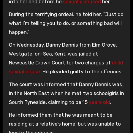
into her bed before he
sexually abused
her.
During the terrifying ordeal, he told her, “Just do
what I’m telling you to do, or something bad will
happen.”
On Wednesday, Danny Dennis from Elm Grove,
Westgate-on-Sea, Kent, was jailed at
Newcastle Crown Court for two charges of
child
sexual abuse
. He pleaded guilty to the offences.
The court was informed that Danny Dennis was
in the North East when he met two schoolgirls in
South Tyneside, claiming to be 15
years old
.
He informed them that he was meant to be
residing at a relative’s home, but was unable to
locate the address.