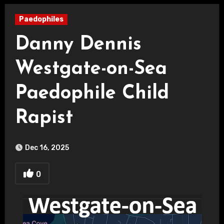
Paedophiles
Danny Dennis
Westgate-on-Sea
Paedophile Child
Rapist
Dec 16, 2025
0