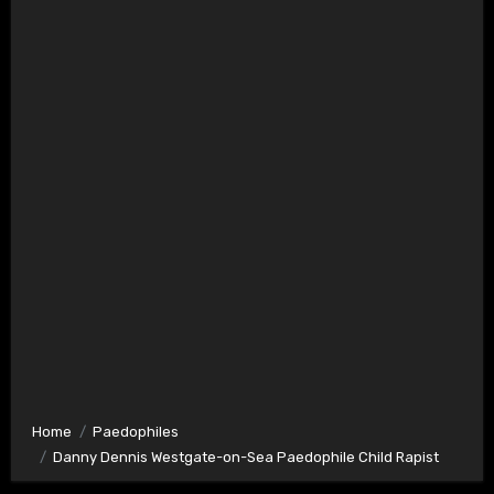
Home
Paedophiles
Danny Dennis Westgate-on-Sea Paedophile Child Rapist