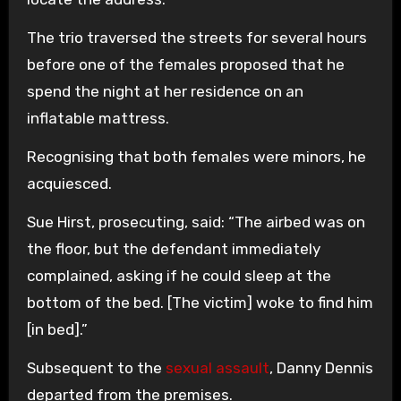
The trio traversed the streets for several hours
before one of the females proposed that he
spend the night at her residence on an
inflatable mattress.
Recognising that both females were minors, he
acquiesced.
Sue Hirst, prosecuting, said: “The airbed was on
the floor, but the defendant immediately
complained, asking if he could sleep at the
bottom of the bed. [The victim] woke to find him
[in bed].”
Subsequent to the
sexual assault
, Danny Dennis
departed from the premises.