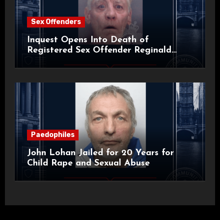
Sex Offenders
Inquest Opens Into Death of
Registered Sex Offender Reginald
Alan Roach
Paedophiles
John Lohan Jailed for 20 Years for
Child Rape and Sexual Abuse