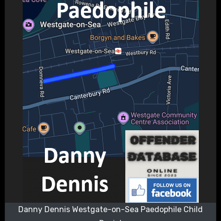
Danny Dennis Westgate-on-Sea Paedophile Child