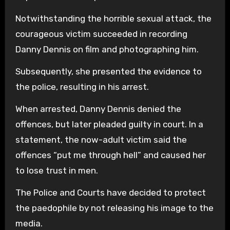
Notwithstanding the horrible sexual attack, the
courageous victim succeeded in recording
Danny Dennis on film and photographing him.
Subsequently, she presented the evidence to
the police, resulting in his arrest.
When arrested, Danny Dennis denied the
offences, but later pleaded guilty in court. In a
statement, the now-adult victim said the
offences “put me through hell” and caused her
to lose trust in men.
The Police and Courts have decided to protect
the paedophile by not releasing his image to the
media.