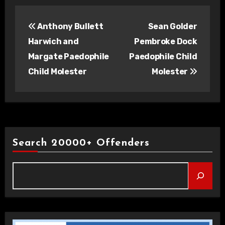
Post
Anthony Bullett
Sean Golder
navigation
Harwich and
Pembroke Dock
Margate Paedophile
Paedophile Child
Child Molester
Molester
Search 20000+ Offenders