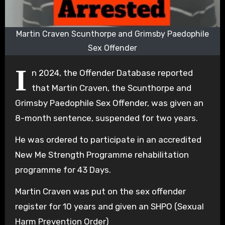
Martin Craven Scunthorpe and Grimsby Paedophile
Sex Offender
I
n 2024, the Offender Database reported
that Martin Craven, the Scunthorpe and
Grimsby Paedophile Sex Offender, was given an
8-month sentence, suspended for two years.
He was ordered to participate in an accredited
New Me Strength Programme rehabilitation
programme for 43 Days.
Martin Craven was put on the sex offender
register for 10 years and given an SHPO (Sexual
Harm Prevention Order)