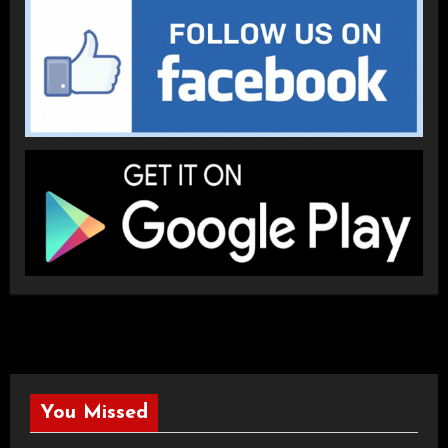
You Missed