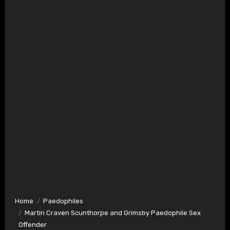
Home
Paedophiles
Martin Craven Scunthorpe and Grimsby Paedophile Sex
Offender