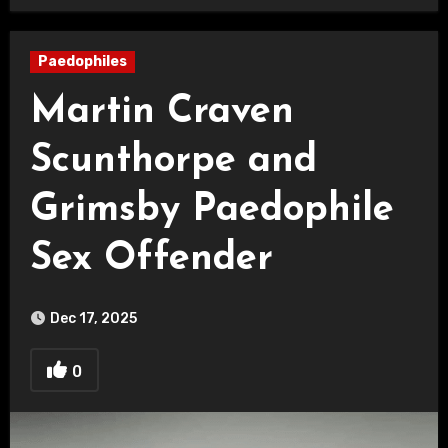
Paedophiles
Martin Craven
Scunthorpe and
Grimsby Paedophile
Sex Offender
Dec 17, 2025
0