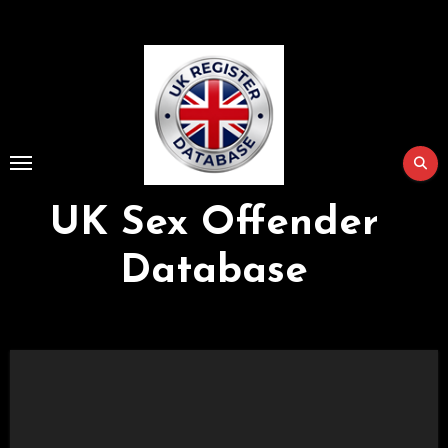
Skip
to
Content
UK Sex Offender
Database