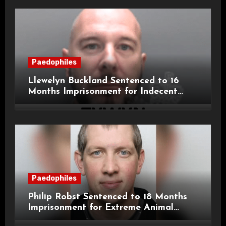
Paedophiles
Llewelyn Buckland Sentenced to 16
Months Imprisonment for Indecent
Child Images and SHPO Breaches
Paedophiles
Philip Robst Sentenced to 18 Months
Imprisonment for Extreme Animal
Pornography and SHPO Breaches