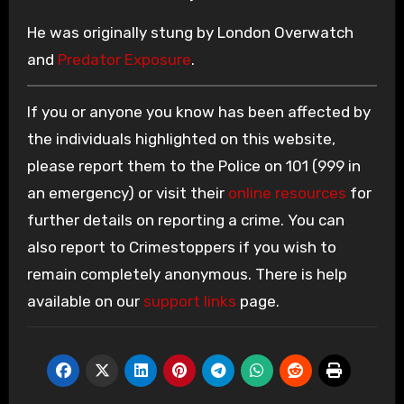
He was originally stung by London Overwatch
and
Predator Exposure
.
If you or anyone you know has been affected by
the individuals highlighted on this website,
please report them to the Police on 101 (999 in
an emergency) or visit their
online resources
for
further details on reporting a crime. You can
also report to Crimestoppers if you wish to
remain completely anonymous. There is help
available on our
support links
page.