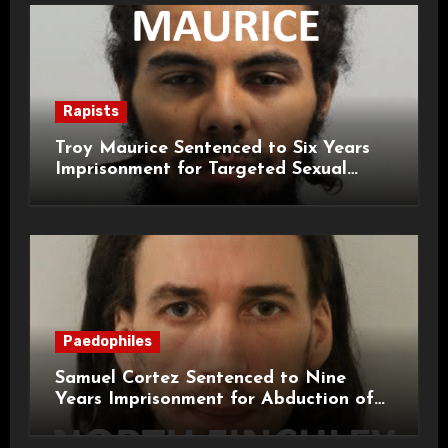
Rapists
Troy Maurice Sentenced to Six Years
Imprisonment for Targeted Sexual
Attacks on London Campus
Paedophiles
Samuel Cortez Sentenced to Nine
Years Imprisonment for Abduction of
11-Year-Old Child