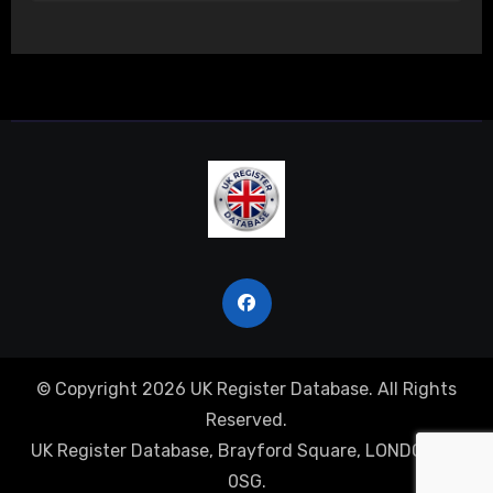
© Copyright 2026 UK Register Database. All Rights
Reserved.
UK Register Database, Brayford Square, LONDON, E1
0SG.