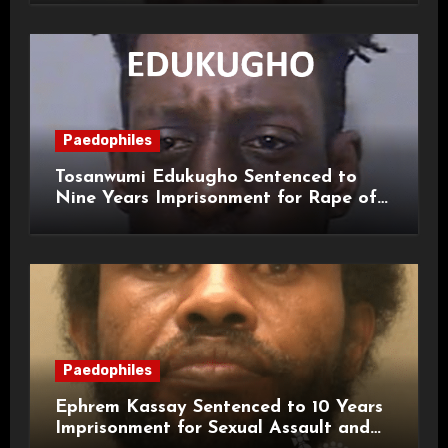
Paedophiles
Tosanwumi Edukugho Sentenced to
Nine Years Imprisonment for Rape of
a Child
Paedophiles
Ephrem Kassay Sentenced to 10 Years
Imprisonment for Sexual Assault and