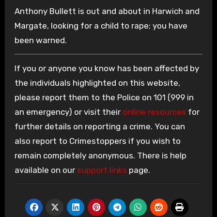
Anthony Bullett is out and about in Harwich and
Margate, looking for a child to rape; you have
been warned.
If you or anyone you know has been affected by
the individuals highlighted on this website,
please report them to the Police on 101 (999 in
an emergency) or visit their
online resources
for
further details on reporting a crime. You can
also report to Crimestoppers if you wish to
remain completely anonymous. There is help
available on our
support links
page.