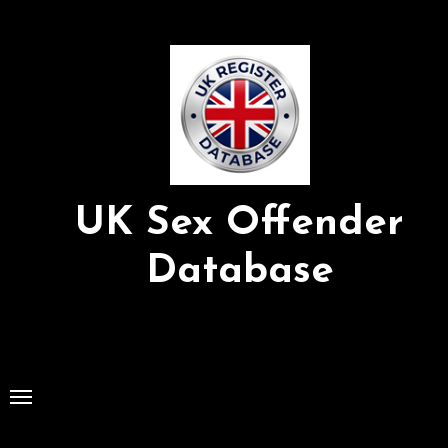
Skip
to
Content
UK Sex Offender
Database