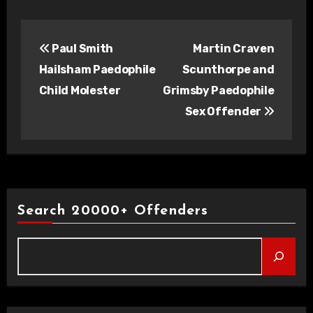
Post
Paul Smith
Martin Craven
navigation
Hailsham Paedophile
Scunthorpe and
Child Molester
Grimsby Paedophile
Sex Offender
Search 20000+ Offenders