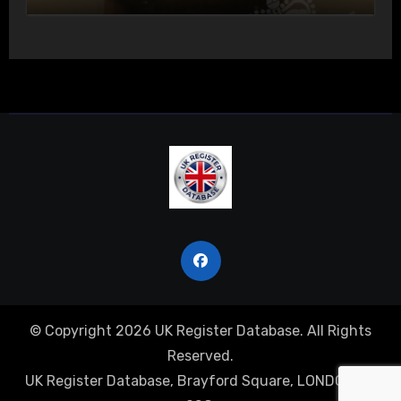
Actual Bodily Harm
© Copyright 2026 UK Register Database. All Rights
Reserved.
UK Register Database, Brayford Square, LONDON, E1