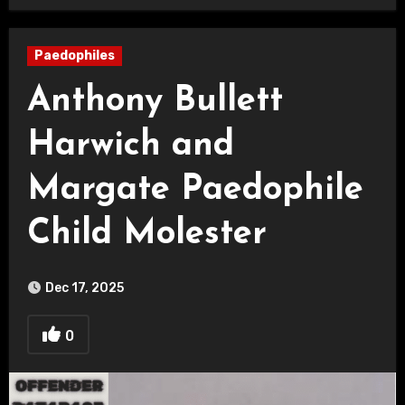
Paedophiles
Anthony Bullett
Harwich and
Margate Paedophile
Child Molester
Dec 17, 2025
0