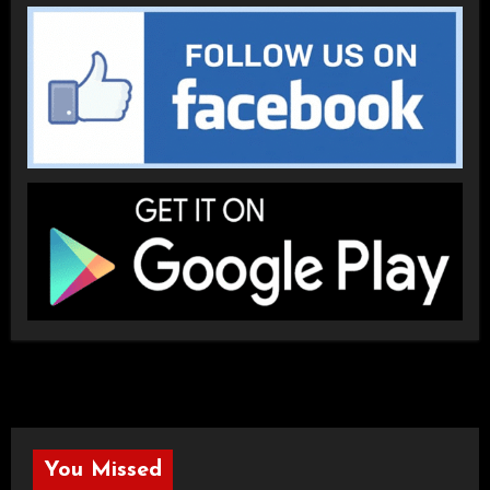
You Missed