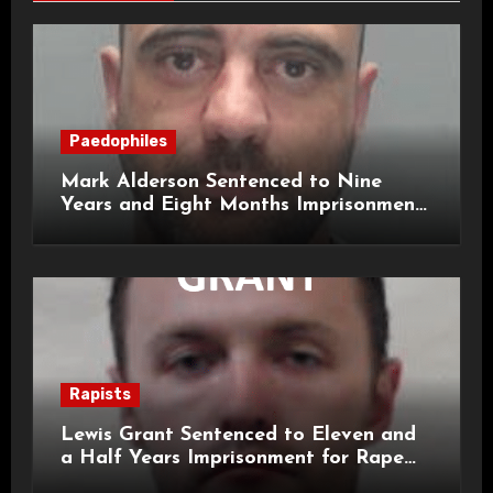
Paedophiles
Mark Alderson Sentenced to Nine
Years and Eight Months Imprisonment
for Child Rape and Sexual Assault
Rapists
Lewis Grant Sentenced to Eleven and
a Half Years Imprisonment for Rape
and Sexual Assaults