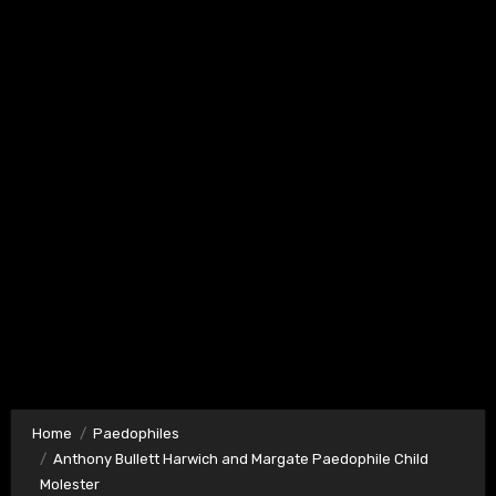
Home
Paedophiles
Anthony Bullett Harwich and Margate Paedophile Child
Molester