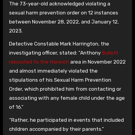
The 73-year-old acknowledged violating a
sexual harm prevention order on 12 instances
between November 28, 2022, and January 12,
2023.
Detective Constable Mark Harrington, the
investigating officer, stated: “Anthony
Bullett
relocated to the Harwich
area in November 2022
and almost immediately violated the
stipulations of his Sexual Harm Prevention
Order, which prohibited him from contacting or
associating with any female child under the age
of 16.”
“Rather, he participated in events that included
children accompanied by their parents.”