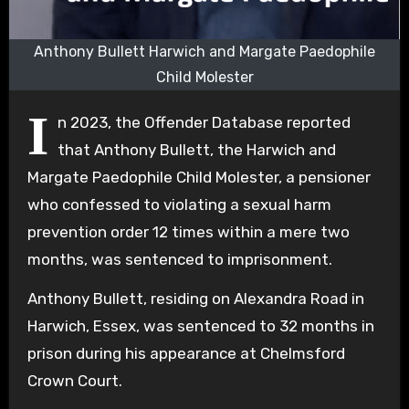
Anthony Bullett Harwich and Margate Paedophile
Child Molester
I
n 2023, the Offender Database reported
that Anthony Bullett, the Harwich and
Margate Paedophile Child Molester, a pensioner
who confessed to violating a sexual harm
prevention order 12 times within a mere two
months, was sentenced to imprisonment.
Anthony Bullett, residing on Alexandra Road in
Harwich, Essex, was sentenced to 32 months in
prison during his appearance at Chelmsford
Crown Court.