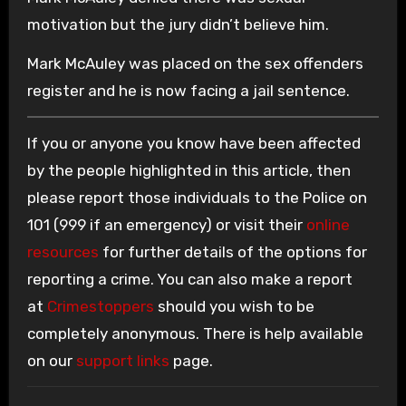
motivation but the jury didn’t believe him.
Mark McAuley was placed on the sex offenders
register and he is now facing a jail sentence.
If you or anyone you know have been affected
by the people highlighted in this article, then
please report those individuals to the Police on
101 (999 if an emergency) or visit their
online
resources
for further details of the options for
reporting a crime. You can also make a report
at
Crimestoppers
should you wish to be
completely anonymous. There is help available
on our
support links
page.