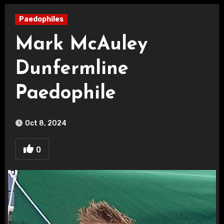
Paedophiles
Mark McAuley
Dunfermline
Paedophile
Oct 8, 2024
0