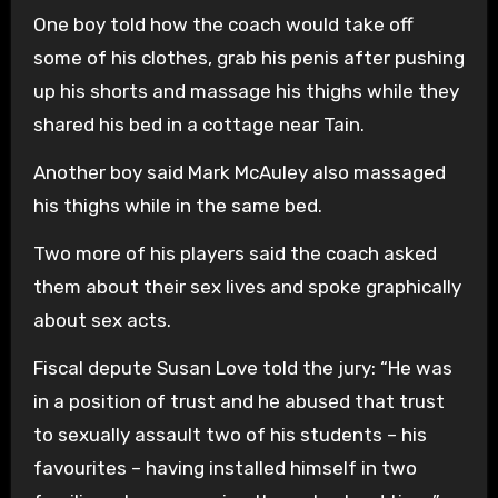
One boy told how the coach would take off
some of his clothes, grab his penis after pushing
up his shorts and massage his thighs while they
shared his bed in a cottage near Tain.
Another boy said Mark McAuley also massaged
his thighs while in the same bed.
Two more of his players said the coach asked
them about their sex lives and spoke graphically
about sex acts.
Fiscal depute Susan Love told the jury: “He was
in a position of trust and he abused that trust
to sexually assault two of his students – his
favourites – having installed himself in two