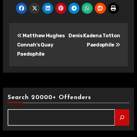
Post
Matthew Hughes
Denis Kadena Totton
navigation
Connah’s Quay
Paedophile
Paedophile
Search 20000+ Offenders