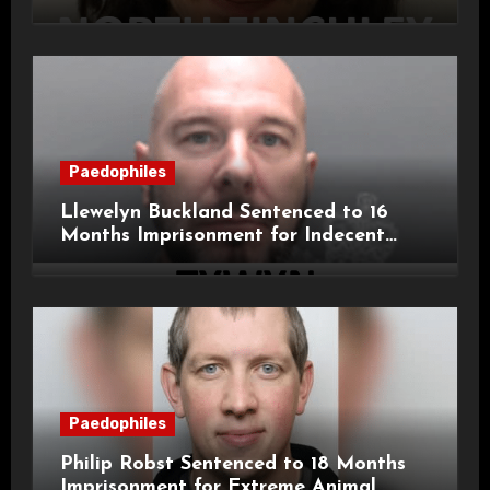
11-Year-Old Child
Paedophiles
Llewelyn Buckland Sentenced to 16
Months Imprisonment for Indecent
Child Images and SHPO Breaches
Paedophiles
Philip Robst Sentenced to 18 Months
Imprisonment for Extreme Animal