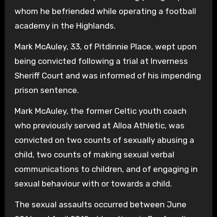
whom he befriended while operating a football
academy in the Highlands.
Mark McAuley, 33, of Pitdinnie Place, wept upon
being convicted following a trial at Inverness
Sheriff Court and was informed of his impending
prison sentence.
Mark McAuley, the former Celtic youth coach
who previously served at Alloa Athletic, was
convicted on two counts of sexually abusing a
child, two counts of making sexual verbal
communications to children, and of engaging in
sexual behaviour with or towards a child.
The sexual assaults occurred between June