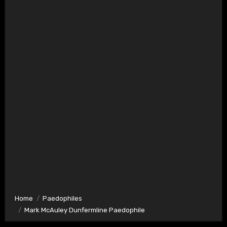
Home
Paedophiles
Mark McAuley Dunfermline Paedophile