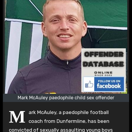
Mark McAuley paedophile child sex offender
M
ark McAuley, a paedophile football
coach from Dunfermline, has been
convicted of sexually assaulting young boys