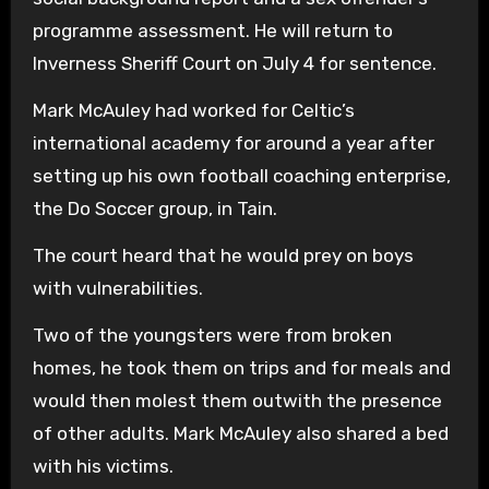
programme assessment. He will return to
Inverness Sheriff Court on July 4 for sentence.
Mark McAuley had worked for Celtic’s
international academy for around a year after
setting up his own football coaching enterprise,
the Do Soccer group, in Tain.
The court heard that he would prey on boys
with vulnerabilities.
Two of the youngsters were from broken
homes, he took them on trips and for meals and
would then molest them outwith the presence
of other adults. Mark McAuley also shared a bed
with his victims.