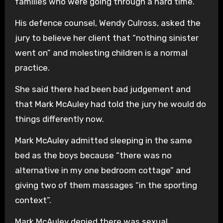
families who were going through a hard time.”
His defence counsel, Wendy Culross, asked the
jury to believe her client that “nothing sinister
went on” and molesting children is a normal
practice.
She said there had been bad judgement and
that Mark McAuley had told the jury he would do
things differently now.
Mark McAuley admitted sleeping in the same
bed as the boys because “there was no
alternative in my one bedroom cottage” and
giving two of them massages “in the sporting
context”.
Mark McAuley denied there was sexual