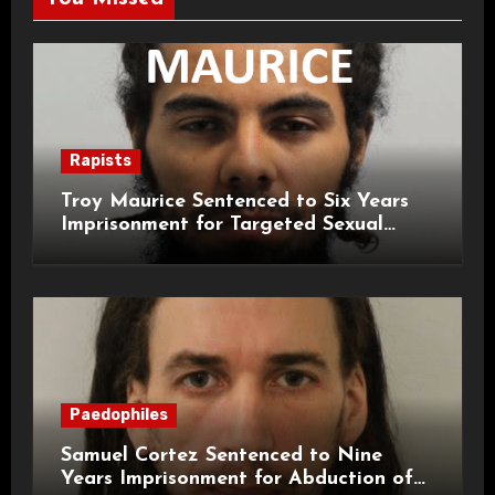
Rapists
Troy Maurice Sentenced to Six Years
Imprisonment for Targeted Sexual
Attacks on London Campus
Paedophiles
Samuel Cortez Sentenced to Nine
Years Imprisonment for Abduction of