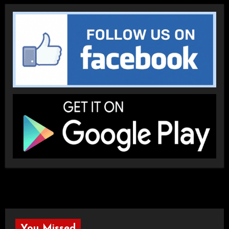
You Missed