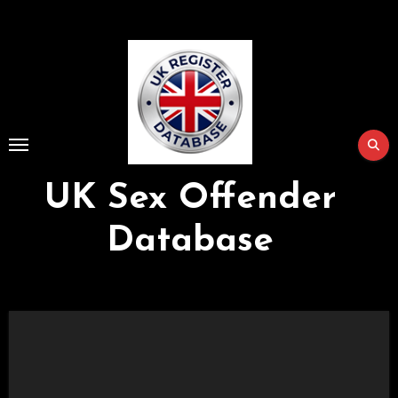
Skip
to
Content
UK Sex Offender
Database