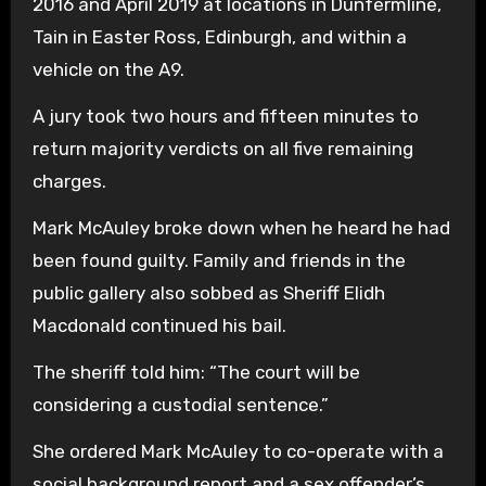
2016 and April 2019 at locations in Dunfermline,
Tain in Easter Ross, Edinburgh, and within a
vehicle on the A9.
A jury took two hours and fifteen minutes to
return majority verdicts on all five remaining
charges.
Mark McAuley broke down when he heard he had
been found guilty. Family and friends in the
public gallery also sobbed as Sheriff Elidh
Macdonald continued his bail.
The sheriff told him: “The court will be
considering a custodial sentence.”
She ordered Mark McAuley to co-operate with a
social background report and a sex offender’s