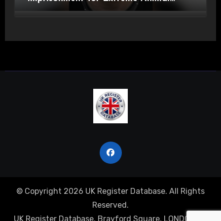
Pornography and SHPO Breaches
© Copyright 2026 UK Register Database. All Rights
Reserved.
UK Register Database, Brayford Square, LONDON, E1