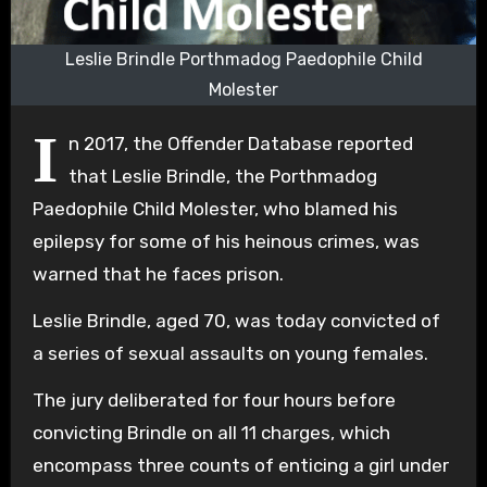
Leslie Brindle Porthmadog Paedophile Child
Molester
I
n 2017, the Offender Database reported
that Leslie Brindle, the Porthmadog
Paedophile Child Molester, who blamed his
epilepsy for some of his heinous crimes, was
warned that he faces prison.
Leslie Brindle, aged 70, was today convicted of
a series of sexual assaults on young females.
The jury deliberated for four hours before
convicting Brindle on all 11 charges, which
encompass three counts of enticing a girl under