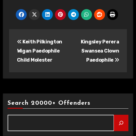
Post
Keith Pilkington
Kingsley Perera
navigation
Wigan Paedophile
Swansea Clown
Child Molester
Paedophile
Search 20000+ Offenders