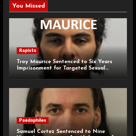
You Missed
Rapists
Troy Maurice Sentenced to Six Years
Imprisonment for Targeted Sexual
Attacks on London Campus
Paedophiles
Samuel Cortez Sentenced to Nine