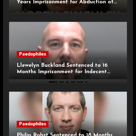
Years Imprisonment for Abduction of
11-Year-Old Child
Paedophiles
Llewelyn Buckland Sentenced to 16
Months Imprisonment for Indecent
Child Images and SHPO Breaches
Paedophiles
Philip Robst Sentenced to 18 Months