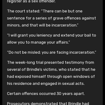
register as a sex offender.
The court stated: “There can be but one
sentence for a series of grave offences against
minors, and that will be incarceration.”
“I will grant you leniency and extend your bail to
allow you to manage your affairs.”
“Do not be misled; you are facing incarceration.”
The week-long trial presented testimony from
several of Brindle’s victims, who stated that he
had exposed himself through open windows of
his residence and engaged in sexual acts.
Certain offences occurred 30 years apart.
Prosecutors demonstrated that Brindle had