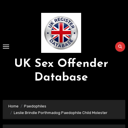
Skip
to
Content
UK Sex Offender
Database
Home
Paedophiles
Leslie Brindle Porthmadog Paedophile Child Molester