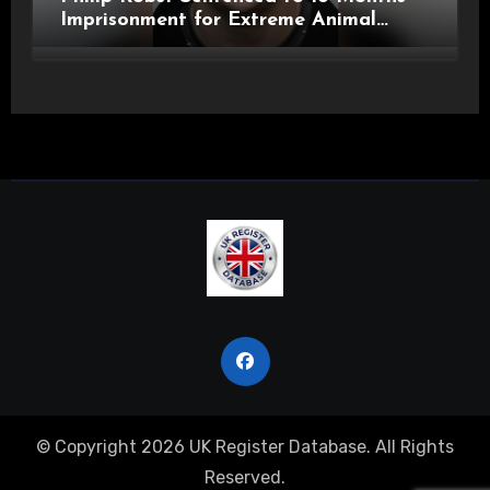
Imprisonment for Extreme Animal
Pornography and SHPO Breaches
© Copyright 2026 UK Register Database. All Rights
Reserved.