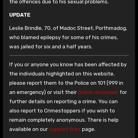
the offences due to his sexual problems.
UPDATE
Leslie Brindle, 70, of Madoc Street, Porthmadog,
who blamed epilepsy for some of his crimes,
was jailed for six and a half years.
If you or anyone you know has been affected by
the individuals highlighted on this website,
please report them to the Police on 101 (999 in
an emergency) or visit their
online resources
for
further details on reporting a crime. You can
also report to Crimestoppers if you wish to
remain completely anonymous. There is help
available on our
support links
page.