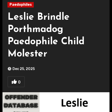
Paedophiles
Leslie Brindle
Porthmadog
Paedophile Child
Molester
Dec 25, 2025
0