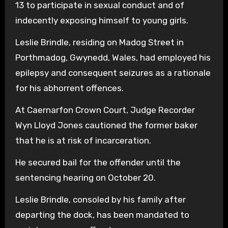
13 to participate in sexual conduct and of
indecently exposing himself to young girls.
Leslie Brindle, residing on Madog Street in
Porthmadog, Gwynedd, Wales, had employed his
epilepsy and consequent seizures as a rationale
for his abhorrent offences.
At Caernarfon Crown Court, Judge Recorder
Wyn Lloyd Jones cautioned the former baker
that he is at risk of incarceration.
He secured bail for the offender until the
sentencing hearing on October 20.
Leslie Brindle, consoled by his family after
departing the dock, has been mandated to