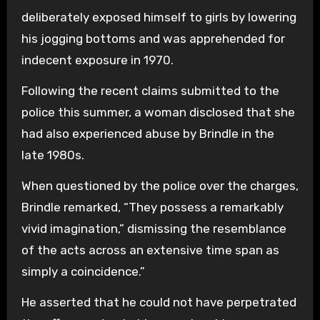
deliberately exposed himself to girls by lowering
his jogging bottoms and was apprehended for
indecent exposure in 1970.
Following the recent claims submitted to the
police this summer, a woman disclosed that she
had also experienced abuse by Brindle in the
late 1980s.
When questioned by the police over the charges,
Brindle remarked, “They possess a remarkably
vivid imagination,” dismissing the resemblance
of the acts across an extensive time span as
simply a coincidence.”
He asserted that he could not have perpetrated