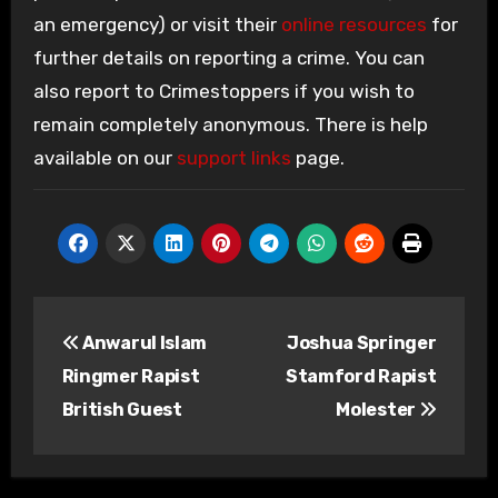
an emergency) or visit their
online resources
for
further details on reporting a crime. You can
also report to Crimestoppers if you wish to
remain completely anonymous. There is help
available on our
support links
page.
Post
Anwarul Islam
Joshua Springer
navigation
Ringmer Rapist
Stamford Rapist
British Guest
Molester