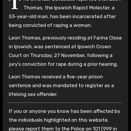
T
Thomas, the Ipswich Rapist Molester, a
53-year-old man, has been incarcerated after
being convicted of raping a woman.
Leon Thomas, previously residing at Farina Close
in Ipswich, was sentenced at Ipswich Crown
Court on Thursday, 27 November, following a
jury’s conviction for rape during a prior hearing.
Leon Thomas received a five-year prison
sentence and was mandated to register as a
lifelong sex offender.
If you or anyone you know has been affected by
the individuals highlighted on this website,
please report them to the Police on 101 (999 in