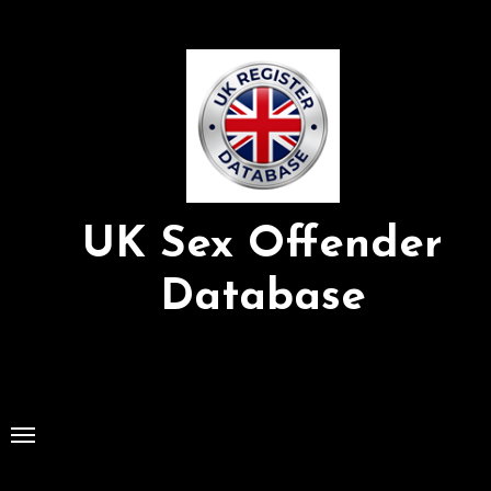
Skip
to
Content
UK Sex Offender
Database