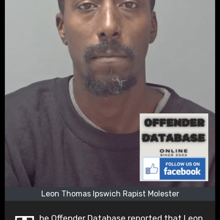
Leon Thomas Ipswich Rapist Molester
he Offender Database reported that Leon