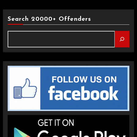
Search 20000+ Offenders