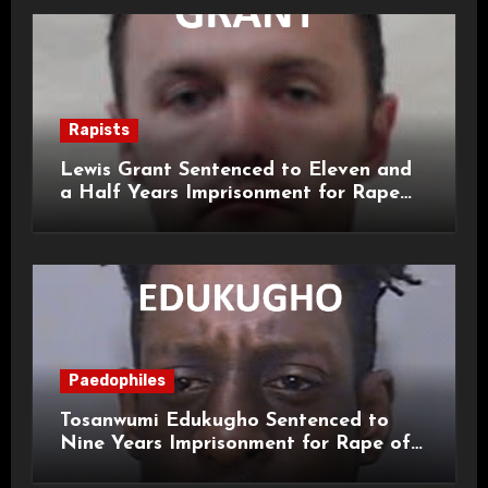
Rapists
Lewis Grant Sentenced to Eleven and
a Half Years Imprisonment for Rape
and Sexual Assaults
Paedophiles
Tosanwumi Edukugho Sentenced to
Nine Years Imprisonment for Rape of
a Child