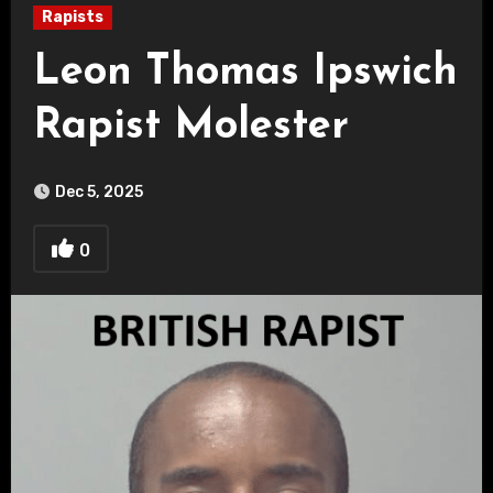
Rapists
Leon Thomas Ipswich
Rapist Molester
Dec 5, 2025
0