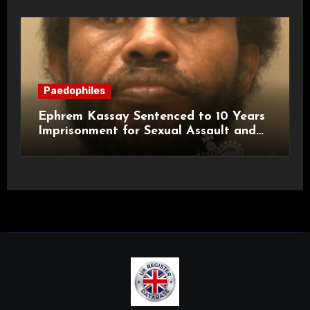
Paedophiles
Ephrem Kassay Sentenced to 10 Years
Imprisonment for Sexual Assault and
Actual Bodily Harm