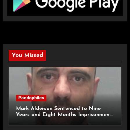
You Missed
Paedophiles
Mark Alderson Sentenced to Nine
Years and Eight Months Imprisonment
for Child Rape and Sexual Assault