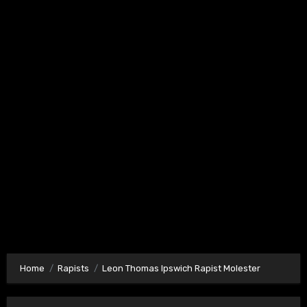
Home
Rapists
Leon Thomas Ipswich Rapist Molester