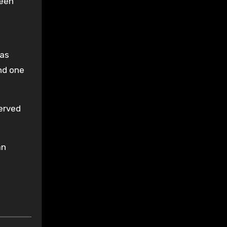
been
was
nd one
served
an