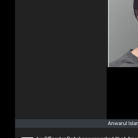
Anwarul Isla