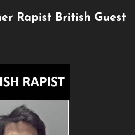
er Rapist British Guest