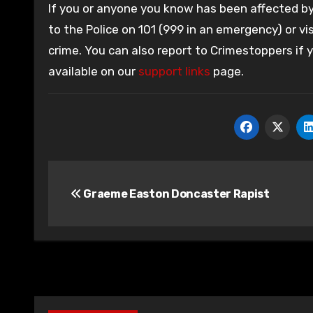
If you or anyone you know has been affected by 
to the Police on 101 (999 in an emergency) or vis
crime. You can also report to Crimestoppers if
available on our
support links
page.
Post
Graeme Easton Doncaster Rapist
navigation