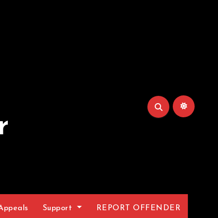
r
Appeals
Support
REPORT OFFENDER