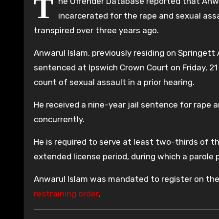
T
he Offender Database reported that Anwa
incarcerated for the rape and sexual ass
transpired over three years ago.
Anwarul Islam, previously residing on Springett
sentenced at Ipswich Crown Court on Friday, 21
count of sexual assault in a prior hearing.
He received a nine-year jail sentence for rape a
concurrently.
He is required to serve at least two-thirds of t
extended license period, during which a parole pa
Anwarul Islam was mandated to register on th
restraining order
.