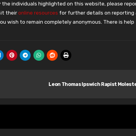
the individuals highlighted on this website, please rep
it their
online resources
for further details on reporting
 you wish to remain completely anonymous. There is help
Leon Thomas Ipswich Rapist Molest