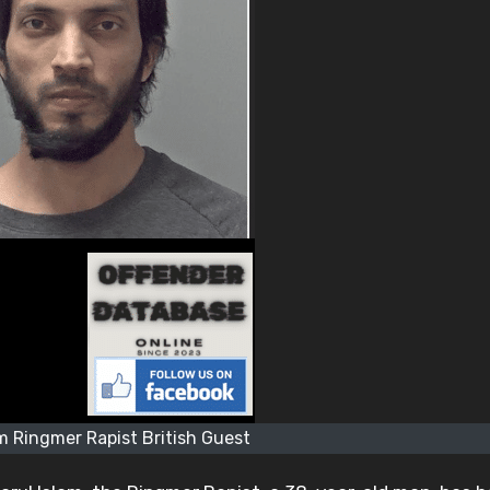
m Ringmer Rapist British Guest