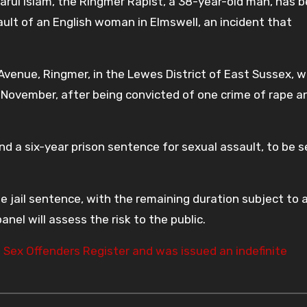
rul Islam, the Ringmer Rapist, a 38-year-old man, has 
ault of an English woman in Elmswell, an incident that
 Avenue, Ringmer, in the Lewes District of East Sussex, 
 November, after being convicted of one crime of rape a
nd a six-year prison sentence for sexual assault, to be 
he jail sentence, with the remaining duration subject to 
nel will assess the risk to the public.
e
Sex Offenders Register and was issued an indefinite