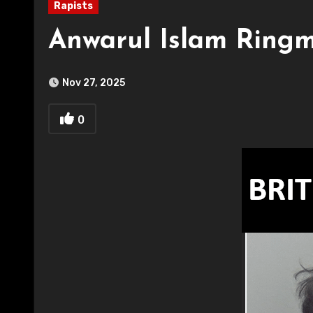
Rapists
Anwarul Islam Ringm
Nov 27, 2025
0