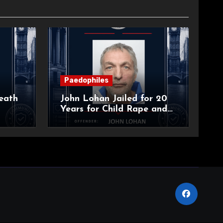
Paedophiles
eath
John Lohan Jailed for 20
Years for Child Rape and
an
Sexual Abuse