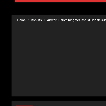
Home
Rapists
Anwarul Islam Ringmer Rapist British Gu