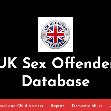
UK Sex Offende
Database
mal and Child Abusers
Rapists
Domestic Abuse