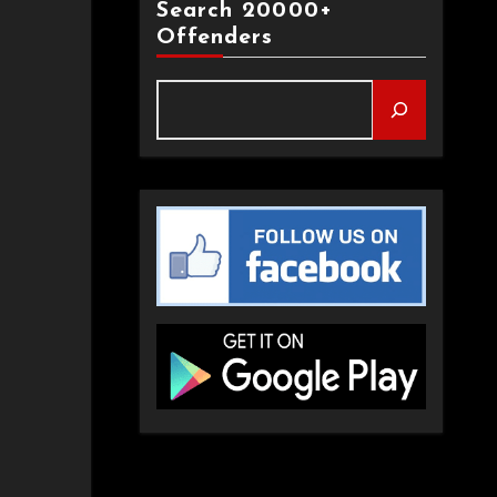
Search 20000+
Offenders