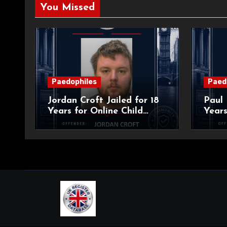
You Missed
Paedophiles
Paed
Jordan Croft Jailed for 18
Paul 
Years for Online Child
Years
Blackmail
Abuse