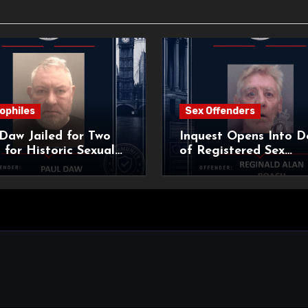
ophiles
Sex Offenders
Daw Jailed for Two
Inquest Opens Into D
 for Historic Sexual
of Registered Sex
 of Pupil
Offender Reginald Al
Roach