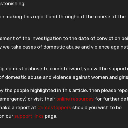
astonishing.
y in making this report and throughout the course of the
ment of the investigation to the date of conviction bei
ly we take cases of domestic abuse and violence agains
ng domestic abuse to come forward, you will be support
of domestic abuse and violence against women and girls
 the people highlighted in this article, then please repo
 emergency) or visit their
online resources
for further det
 make a report at
Crimestoppers
should you wish to be
 on our
support links
page.