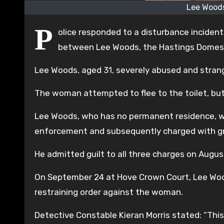
Lee Woods
P
olice responded to a disturbance incident
between Lee Woods, the Hastings Domest
Lee Woods, aged 31, severely abused and strang
The woman attempted to flee to the toilet, but
Lee Woods, who has no permanent residence, w
enforcement and subsequently charged with grie
He admitted guilt to all three charges on Augus
On September 24 at Hove Crown Court, Lee Woods
restraining order against the woman.
Detective Constable Kieran Morris stated: “This 