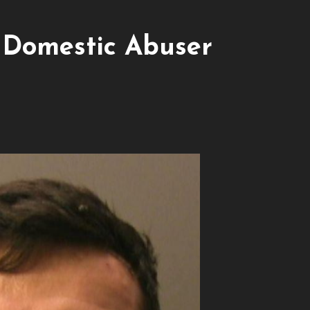
 Domestic Abuser