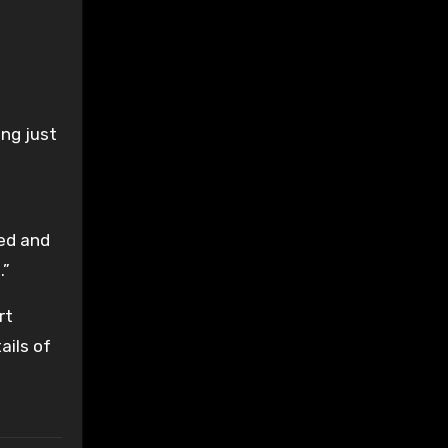
ng just
t
ed and
.”
rt
ails of