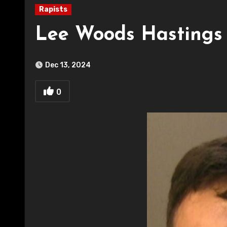
Rapists
Lee Woods Hastings
Dec 13, 2024
0