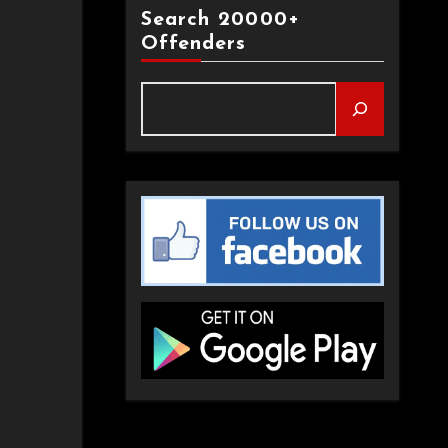
Search 20000+
Offenders