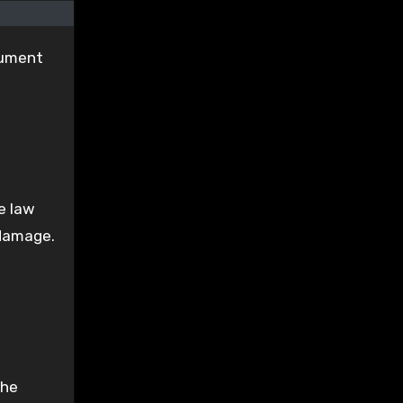
gument
e law
 damage.
The