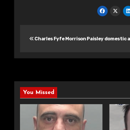
Post
Charles Fyfe Morrison Paisley domestic 
navigation
You Missed