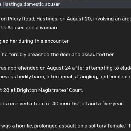
 Hastings domestic abuser
 on Priory Road, Hastings, on August 20, involving an ar
ic Abuser, and a woman.
led her during this encounter.
 he forcibly breached the door and assaulted her.
as apprehended on August 24 after attempting to elud
vous bodily harm, intentional strangling, and criminal
t 28 at Brighton Magistrates’ Court.
 received a term of 40 months’ jail and a five-year
was a horrific, prolonged assault on a solitary female.” 