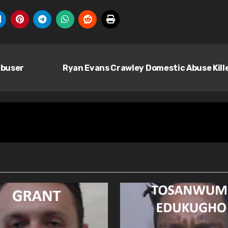
abuser
Ryan Evans Crawley Domestic Abuse Kill