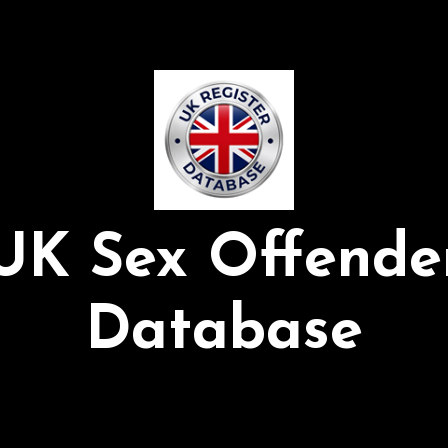
UK Sex Offende
Database