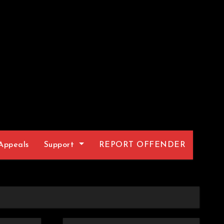
Appeals
Support
REPORT OFFENDER