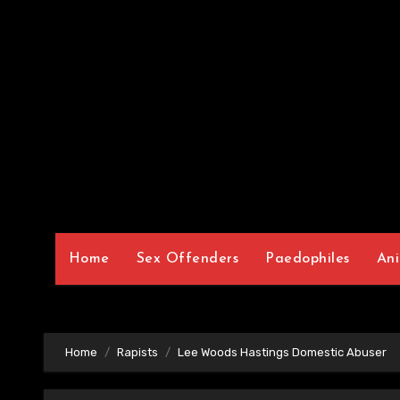
Home
Sex Offenders
Paedophiles
Ani
Home
Rapists
Lee Woods Hastings Domestic Abuser