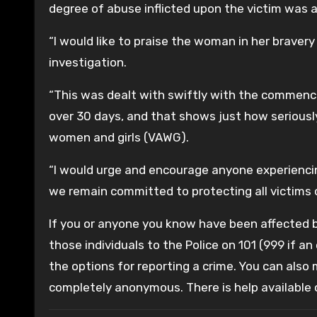
degree of abuse inflicted upon the victim was 
“I would like to praise the woman in her braver
investigation.
“This was dealt with swiftly with the commence
over 30 days, and that shows just how serious
women and girls (VAWG).
“I would urge and encourage anyone experienci
we remain committed to protecting all victims 
If you or anyone you know have been affected by
those individuals to the Police on 101 (999 if an
the options for reporting a crime. You can also
completely anonymous. There is help available