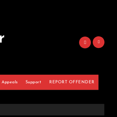
r
Appeals
Support
REPORT OFFENDER