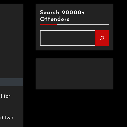
Search 20000+
Offenders
) for
ed two