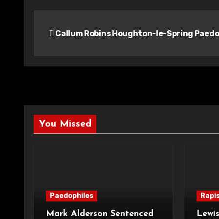
Post
Callum Robins Houghton-le-Spring Paedo
navigation
You Missed
Paedophiles
Rapi
Mark Alderson Sentenced
Lewis