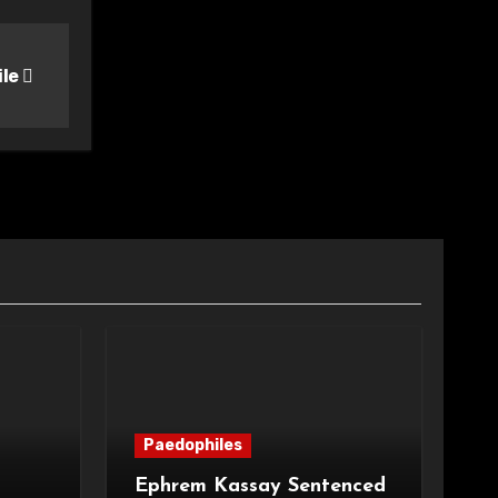
ile
Paedophiles
Ephrem Kassay Sentenced