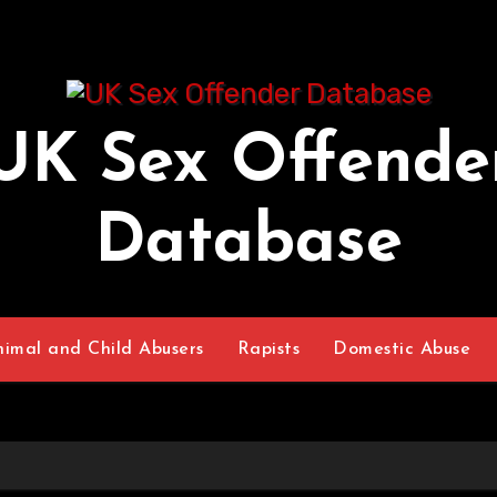
UK Sex Offende
Database
nimal and Child Abusers
Rapists
Domestic Abuse