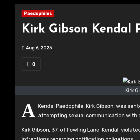
Paedophiles
Kirk Gibson Kendal 
Aug 6, 2025
0
Kirk G
A
Kendal Paedophile, Kirk Gibson, was sent
attempting sexual communication with a
Kirk Gibson, 37, of Fowling Lane, Kendal, viol
infractions regarding notification obligations.