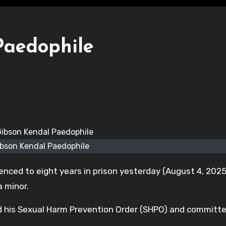
Paedophile
ibson Kendal Paedophile
enced to eight years in prison yesterday (August 4, 2025
 minor.
ated his Sexual Harm Prevention Order (SHPO) and committ