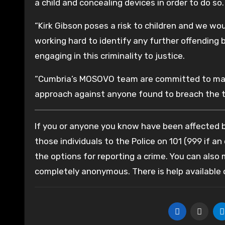
a child and concealing devices in order to do so.
“Kirk Gibson poses a risk to children and we wo
working hard to identify any further offending
engaging in this criminality to justice.
“Cumbria’s MOSOVO team are committed to mana
approach against anyone found to breach the t
If you or anyone you know have been affected by
those individuals to the Police on 101 (999 if an
the options for reporting a crime. You can also
completely anonymous. There is help available