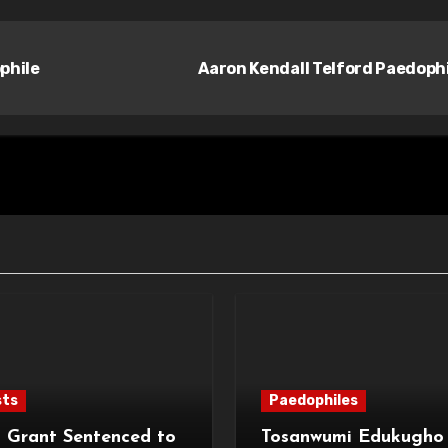
phile
Aaron Kendall Telford Paedoph
sts
Paedophiles
 Grant Sentenced to
Tosanwumi Edukugho