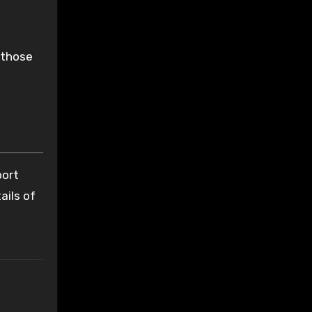
 those
port
ails of