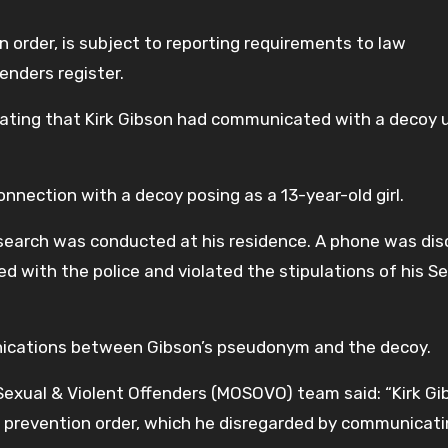
n order, is subject to reporting requirements to law
enders register.
icating that Kirk Gibson had communicated with a decoy 
onnection with a decoy posing as a 13-year-old girl.
search was conducted at his residence. A phone was di
d with the police and violated the stipulations of his S
nications between Gibson’s pseudonym and the decoy.
xual & Violent Offenders (MOSOVO) team said: “Kirk Gi
m prevention order, which he disregarded by communicati