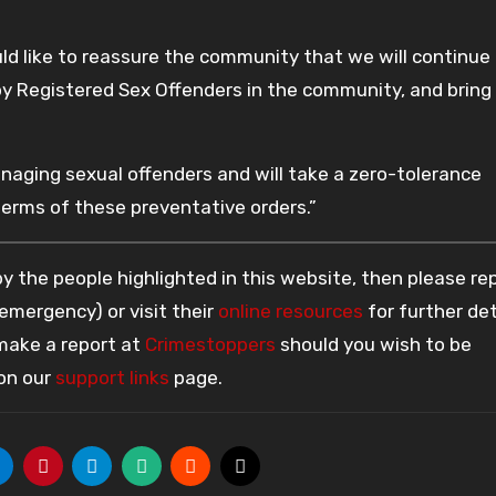
uld like to reassure the community that we will continue
 by Registered Sex Offenders in the community, and bring
ging sexual offenders and will take a zero-tolerance
erms of these preventative orders.”
 the people highlighted in this website, then please re
 emergency) or visit their
online resources
for further det
 make a report at
Crimestoppers
should you wish to be
 on our
support links
page.