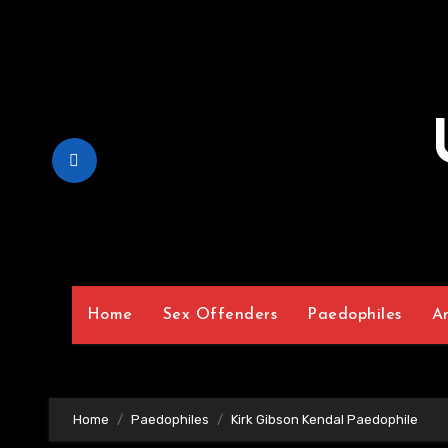
Skip
to
Content
Home
Sex Offenders
Paedophiles
A
Home
Paedophiles
Kirk Gibson Kendal Paedophile