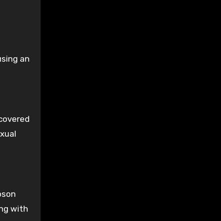
using an
scovered
exual
bson
ng with