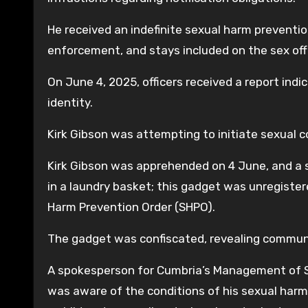
He received an indefinite sexual harm preventio
enforcement, and stays included on the sex off
On June 4, 2025, officers received a report ind
identity.
Kirk Gibson was attempting to initiate sexual c
Kirk Gibson was apprehended on 4 June, and a 
in a laundry basket; this gadget was unregistere
Harm Prevention Order (SHPO).
The gadget was confiscated, revealing commu
A spokesperson for Cumbria’s Management of Se
was aware of the conditions of his sexual har