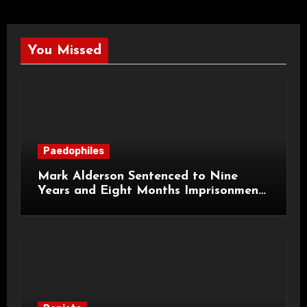
You Missed
Paedophiles
Mark Alderson Sentenced to Nine
Years and Eight Months Imprisonment
for Child Rape and Sexual Assault