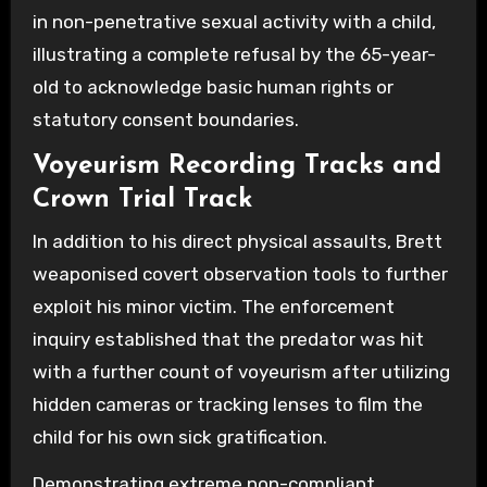
in non-penetrative sexual activity with a child,
illustrating a complete refusal by the 65-year-
old to acknowledge basic human rights or
statutory consent boundaries.
Voyeurism Recording Tracks and
Crown Trial Track
In addition to his direct physical assaults, Brett
weaponised covert observation tools to further
exploit his minor victim. The enforcement
inquiry established that the predator was hit
with a further count of voyeurism after utilizing
hidden cameras or tracking lenses to film the
child for his own sick gratification.
Demonstrating extreme non-compliant