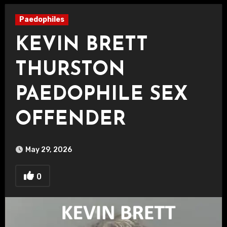
Paedophiles
KEVIN BRETT
THURSTON
PAEDOPHILE SEX
OFFENDER
May 29, 2026
0