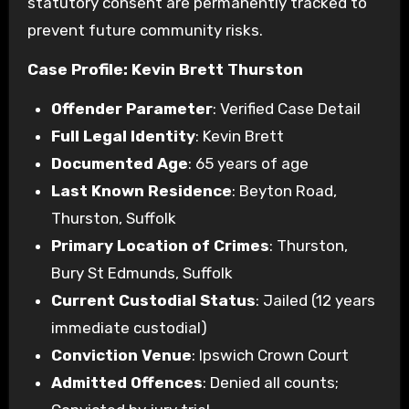
statutory consent are permanently tracked to
prevent future community risks.
Case Profile: Kevin Brett Thurston
Offender Parameter
: Verified Case Detail
Full Legal Identity
: Kevin Brett
Documented Age
: 65 years of age
Last Known Residence
: Beyton Road,
Thurston, Suffolk
Primary Location of Crimes
: Thurston,
Bury St Edmunds, Suffolk
Current Custodial Status
: Jailed (12 years
immediate custodial)
Conviction Venue
: Ipswich Crown Court
Admitted Offences
: Denied all counts;