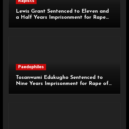
Rapists
Lewis Grant Sentenced to Eleven and
a Half Years Imprisonment for Rape
and Sexual Assaults
Paedophiles
Tosanwumi Edukugho Sentenced to
Nine Years Imprisonment for Rape of
a Child