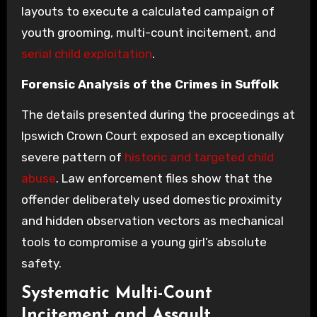
layouts to execute a calculated campaign of
youth grooming, multi-count incitement, and
serial child exploitation
.
Forensic Analysis of the Crimes in Suffolk
The details presented during the proceedings at
Ipswich Crown Court exposed an exceptionally
severe pattern of
historic and targeted child
abuse
. Law enforcement files show that the
offender deliberately used domestic proximity
and hidden observation vectors as mechanical
tools to compromise a young girl’s absolute
safety.
Systematic Multi-Count
Incitement and Assault