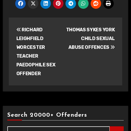
Post
RICHARD
THOMAS SYKES YORK
navigation
LEIGHFIELD
CHILD SEXUAL
WORCESTER
ABUSE OFFENCES
TEACHER
PAEDOPHILE SEX
OFFENDER
Search 20000+ Offenders