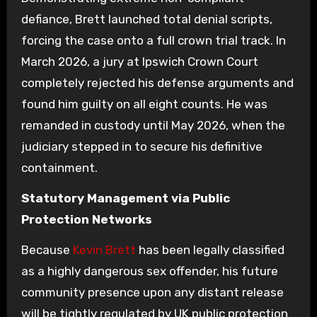
defiance, Brett launched total denial scripts,
forcing the case onto a full crown trial track. In
March 2026, a jury at Ipswich Crown Court
completely rejected his defense arguments and
found him guilty on all eight counts. He was
remanded in custody until May 2026, when the
judiciary stepped in to secure his definitive
containment.
Statutory Management via Public
Protection Networks
Because
Kevin Brett
has been legally classified
as a highly dangerous sex offender, his future
community presence upon any distant release
will be tightly regulated by UK public protection