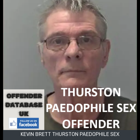
KEVIN BRETT THURSTON PAEDOPHILE SEX