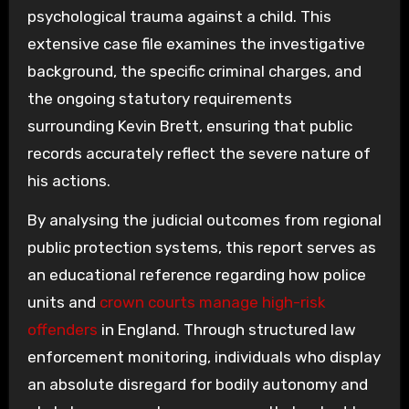
psychological trauma against a child. This
extensive case file examines the investigative
background, the specific criminal charges, and
the ongoing statutory requirements
surrounding Kevin Brett, ensuring that public
records accurately reflect the severe nature of
his actions.
By analysing the judicial outcomes from regional
public protection systems, this report serves as
an educational reference regarding how police
units and
crown courts manage high-risk
offenders
in England. Through structured law
enforcement monitoring, individuals who display
an absolute disregard for bodily autonomy and