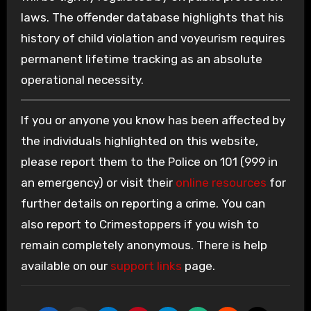
laws. The offender database highlights that his
history of child violation and voyeurism requires
permanent lifetime tracking as an absolute
operational necessity.
If you or anyone you know has been affected by
the individuals highlighted on this website,
please report them to the Police on 101 (999 in
an emergency) or visit their
online resources
for
further details on reporting a crime. You can
also report to Crimestoppers if you wish to
remain completely anonymous. There is help
available on our
support links
page.