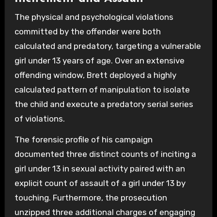
The physical and psychological violations
committed by the offender were both
calculated and predatory, targeting a vulnerable
girl under 13 years of age. Over an extensive
offending window, Brett deployed a highly
calculated pattern of manipulation to isolate
the child and execute a predatory serial series
of violations.
The forensic profile of his campaign
documented three distinct counts of inciting a
girl under 13 in sexual activity paired with an
explicit count of assault of a girl under 13 by
touching. Furthermore, the prosecution
unzipped three additional charges of engaging