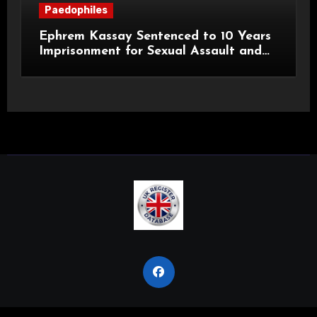
Paedophiles
Ephrem Kassay Sentenced to 10 Years
Imprisonment for Sexual Assault and
Actual Bodily Harm