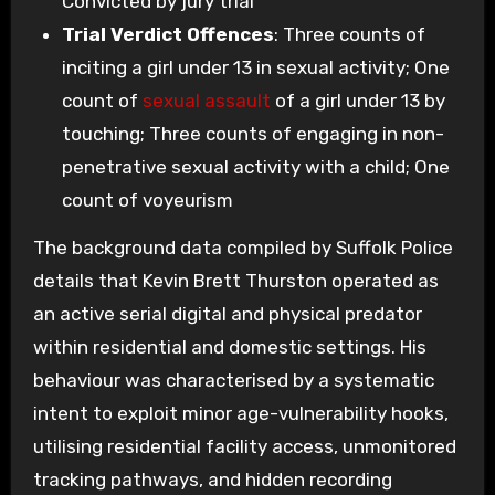
Convicted by jury trial
Trial Verdict Offences
: Three counts of
inciting a girl under 13 in sexual activity; One
count of
sexual assault
of a girl under 13 by
touching; Three counts of engaging in non-
penetrative sexual activity with a child; One
count of voyeurism
The background data compiled by Suffolk Police
details that Kevin Brett Thurston operated as
an active serial digital and physical predator
within residential and domestic settings. His
behaviour was characterised by a systematic
intent to exploit minor age-vulnerability hooks,
utilising residential facility access, unmonitored
tracking pathways, and hidden recording