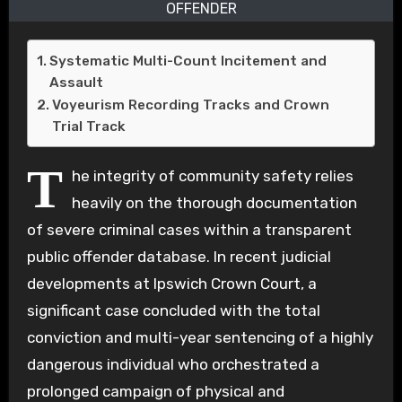
OFFENDER
Systematic Multi-Count Incitement and
Assault
Voyeurism Recording Tracks and Crown
Trial Track
T
he integrity of community safety relies
heavily on the thorough documentation
of severe criminal cases within a transparent
public offender database. In recent judicial
developments at Ipswich Crown Court, a
significant case concluded with the total
conviction and multi-year sentencing of a highly
dangerous individual who orchestrated a
prolonged campaign of physical and