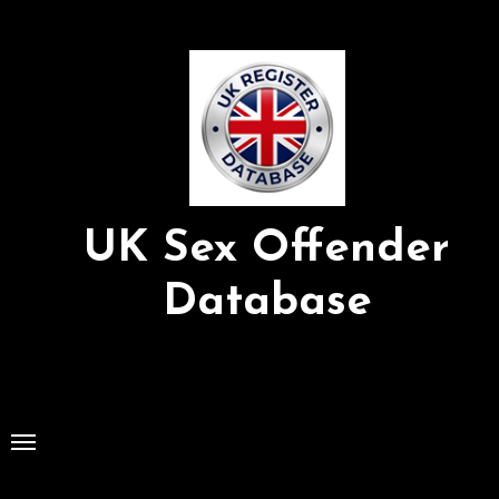
Skip
to
Content
UK Sex Offender
Database