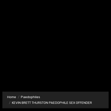
Home
Paedophiles
KEVIN BRETT THURSTON PAEDOPHILE SEX OFFENDER