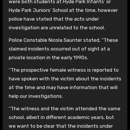
were both students at Hyde Park Infants’ or
Hyde Park Juniors’ School at the time, however
police have stated that the acts under
investigation are unrelated to the school.
Police Constable Nicola Saunter stated, “These
claimed incidents occurred out of sight at a
private location in the early 1990s.
“The prospective female witness is reported to
have spoken with the victim about the incidents
at the time and may have information that will
help our investigations.
“The witness and the victim attended the same
school, albeit in different academic years, but
we want to be clear that the incidents under