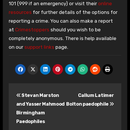
101 (999 if an emergency) or visit their
online
resources
for further details of the options for
reporting a crime. You can also make a report
at
Crimestoppers
should you wish to be
completely anonymous. There is help available
on our
support links
page.
Post
Stevan Marston
Callum Latimer
navigation
and Yasser Mahmood
Bolton paedophile
Birmingham
Paedophiles