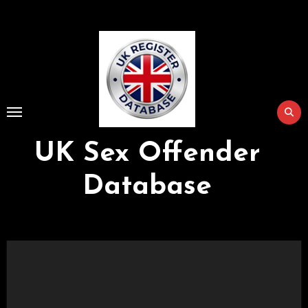
Skip
to
Content
UK Sex Offender
Database