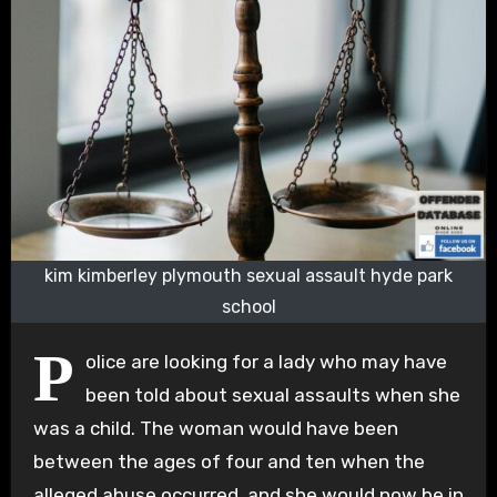
kim kimberley plymouth sexual assault hyde park
school
P
olice are looking for a lady who may have
been told about sexual assaults when she
was a child. The woman would have been
between the ages of four and ten when the
alleged abuse occurred, and she would now be in