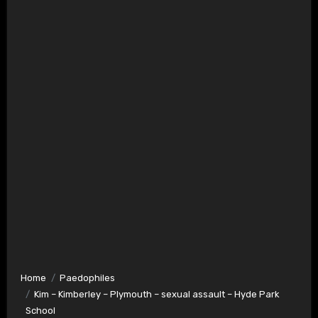
Home
Paedophiles
Kim – Kimberley – Plymouth – sexual assault – Hyde Park
School