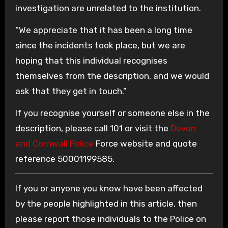
investigation are unrelated to the institution.
“We appreciate that it has been a long time
since the incidents took place, but we are
hoping that this individual recognises
themselves from the description, and we would
ask that they get in touch.”
If you recognise yourself or someone else in the
description, please call 101 or visit the
Devon
and Cornwall Police
Force website and quote
reference 50001199585.
If you or anyone you know have been affected
by the people highlighted in this article, then
please report those individuals to the Police on