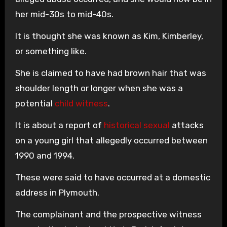
her mid-30s to mid-40s.
It is thought she was known as Kim, Kimberley,
or something like.
She is claimed to have had brown hair that was
shoulder length or longer when she was a
potential
child witness
.
It is about a report of
historical sexual
attacks
on a young girl that allegedly occurred between
1990 and 1994.
These were said to have occurred at a domestic
address in Plymouth.
The complainant and the prospective witness