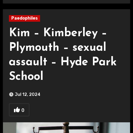
Paedophiles
Kim – Kimberley –
Plymouth – sexual
assault – Hyde Park
School
Jul 12, 2024
0