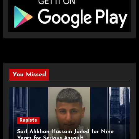
You Missed
Rapists
Saif Alikhan Hussain Jailed for Nine
Years for Serious Assault