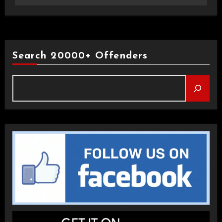
Search 20000+ Offenders