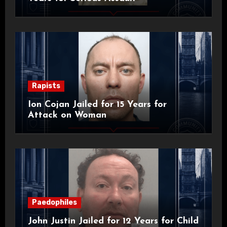
Rapists
Ion Cojan Jailed for 15 Years for
Attack on Woman
Paedophiles
John Justin Jailed for 12 Years for Child