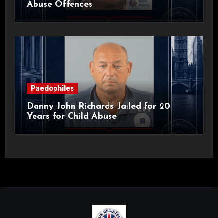
Abuse Offences
Paedophiles
Danny John Richards Jailed for 20
Years for Child Abuse