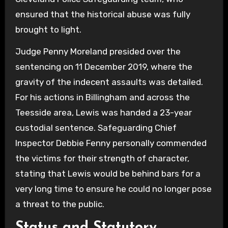
ensured that the historical abuse was fully
brought to light.
Judge Penny Moreland presided over the
sentencing on 11 December 2019, where the
gravity of the indecent assaults was detailed.
For his actions in Billingham and across the
Teesside area, Lewis was handed a 23-year
custodial sentence. Safeguarding Chief
Inspector Debbie Fenny personally commended
the victims for their strength of character,
stating that Lewis would be behind bars for a
very long time to ensure he could no longer pose
a threat to the public.
Status and Statutory