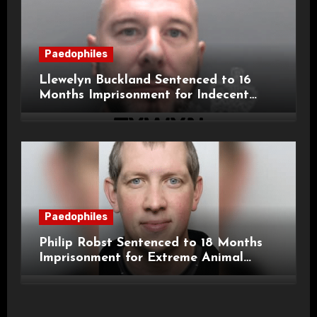
Paedophiles
Llewelyn Buckland Sentenced to 16
Months Imprisonment for Indecent
Child Images and SHPO Breaches
Paedophiles
Philip Robst Sentenced to 18 Months
Imprisonment for Extreme Animal
Pornography and SHPO Breaches