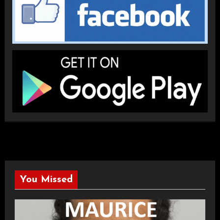
You Missed