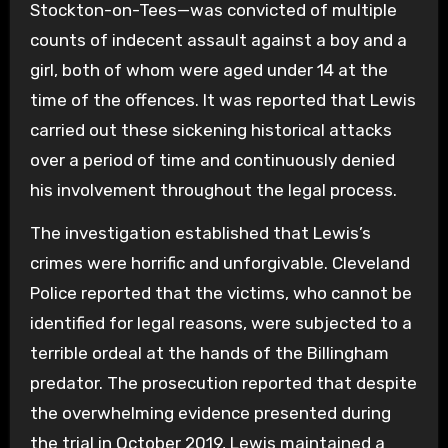
Stockton-on-Tees—was convicted of multiple
counts of indecent assault against a boy and a
girl, both of whom were aged under 14 at the
time of the offences. It was reported that Lewis
carried out these sickening historical attacks
over a period of time and continuously denied
his involvement throughout the legal process.
The investigation established that Lewis’s
crimes were horrific and unforgivable. Cleveland
Police reported that the victims, who cannot be
identified for legal reasons, were subjected to a
terrible ordeal at the hands of the Billingham
predator. The prosecution reported that despite
the overwhelming evidence presented during
the trial in October 2019, Lewis maintained a