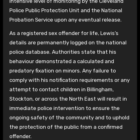
intensive level of monitoring by the Cleveland
Police Public Protection Unit and the National
Probation Service upon any eventual release.
As a registered sex offender for life, Lewis’s
details are permanently logged on the national
police database. Authorities state that his
behaviour demonstrated a calculated and
predatory fixation on minors. Any failure to
comply with his notification requirements or any
attempt to contact children in Billingham,
Stockton, or across the North East will result in
immediate police intervention to ensure the
ongoing safety of the community and to uphold
the protection of the public from a confirmed
offender.