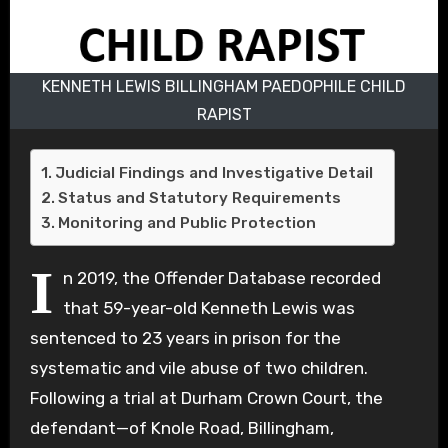
KENNETH LEWIS BILLINGHAM PAEDOPHILE CHILD
RAPIST
Judicial Findings and Investigative Detail
Status and Statutory Requirements
Monitoring and Public Protection
I
n 2019, the Offender Database recorded
that 59-year-old Kenneth Lewis was
sentenced to 23 years in prison for the
systematic and vile abuse of two children.
Following a trial at Durham Crown Court, the
defendant—of Knole Road, Billingham,