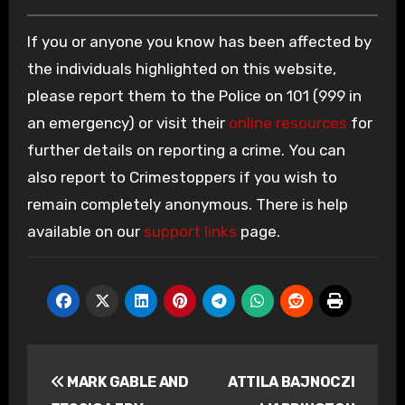
If you or anyone you know has been affected by
the individuals highlighted on this website,
please report them to the Police on 101 (999 in
an emergency) or visit their
online resources
for
further details on reporting a crime. You can
also report to Crimestoppers if you wish to
remain completely anonymous. There is help
available on our
support links
page.
Post
MARK GABLE AND
ATTILA BAJNOCZI
navigation