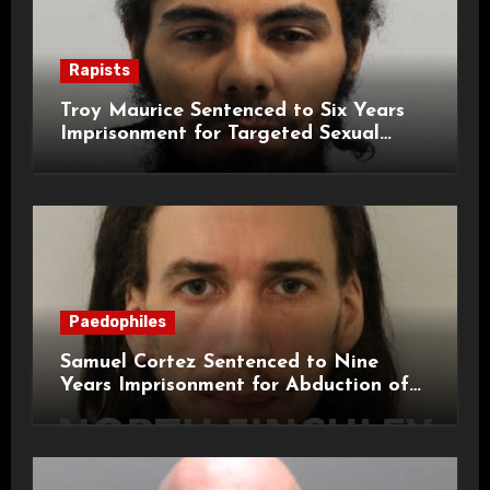
Rapists
Troy Maurice Sentenced to Six Years
Imprisonment for Targeted Sexual
Attacks on London Campus
Paedophiles
Samuel Cortez Sentenced to Nine
Years Imprisonment for Abduction of
11-Year-Old Child