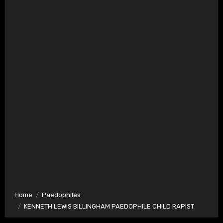
Home
Paedophiles
KENNETH LEWIS BILLINGHAM PAEDOPHILE CHILD RAPIST