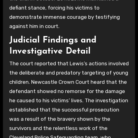
defiant stance, forcing his victims to
demonstrate immense courage by testifying
against him in court.
Judicial Findings and
Investigative Detail
The court reported that Lewis’s actions involved
the deliberate and predatory targeting of young
children. Newcastle Crown Court heard that the
defendant showed no remorse for the damage
he caused to his victims’ lives. The investigation
established that the successful prosecution
was a result of the bravery shown by the
survivors and the relentless work of the
Cleveland Police Safeguarding team, who