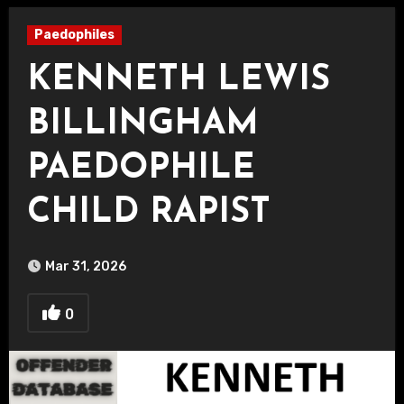
Paedophiles
KENNETH LEWIS
BILLINGHAM
PAEDOPHILE
CHILD RAPIST
Mar 31, 2026
0