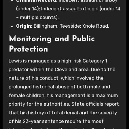
(under 14); Indecent assault of a girl (under 14
– multiple counts).
Origin:
Billingham, Teesside; Knole Road.
Monitoring and Public
Protection
Lewis is managed as a high-risk Category 1
predator within the Cleveland area. Due to the
nature of his conduct, which involved the
prolonged historical abuse of both male and
female children, his management is a maximum
priority for the authorities. State officials report
that his history of total denial and the severity
of his 23-year sentence require the most