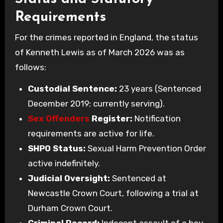
Requirements
For the crimes reported in England, the status
of Kenneth Lewis as of March 2026 was as
follows:
Custodial Sentence:
23 years (Sentenced
December 2019; currently serving).
Sex Offenders
Register:
Notification
requirements are active for life.
SHPO Status:
Sexual Harm Prevention Order
active indefinitely.
Judicial Oversight:
Sentenced at
Newcastle Crown Court, following a trial at
Durham Crown Court.
Criminal Record:
Indecent assault of a boy