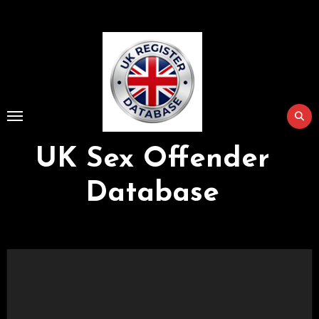
Skip
to
Content
UK Sex Offender
Database