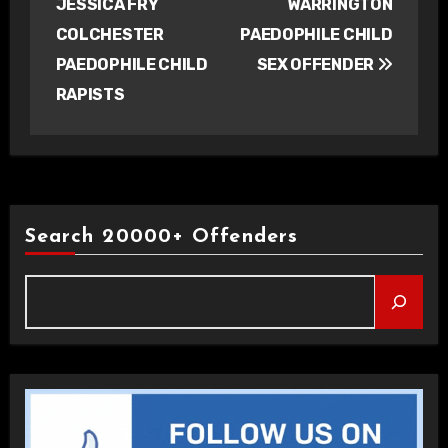
JESSICA FRY
WARRINGTON
COLCHESTER
PAEDOPHILE CHILD
PAEDOPHILE CHILD
SEX OFFENDER
RAPISTS
Search 20000+ Offenders