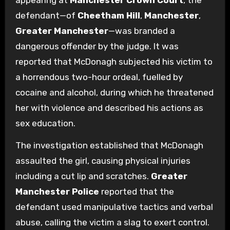
appearing at
Manchester Crown Court
, the
defendant—of
Cheetham Hill
,
Manchester
,
Greater Manchester
—was branded a
dangerous offender by the judge. It was
reported that McDonagh subjected his victim to
a horrendous two-hour ordeal, fuelled by
cocaine and alcohol, during which he threatened
her with violence and described his actions as
sex education.
The investigation established that McDonagh
assaulted the girl, causing physical injuries
including a cut lip and scratches.
Greater
Manchester Police
reported that the
defendant used manipulative tactics and verbal
abuse, calling the victim a slag to exert control.