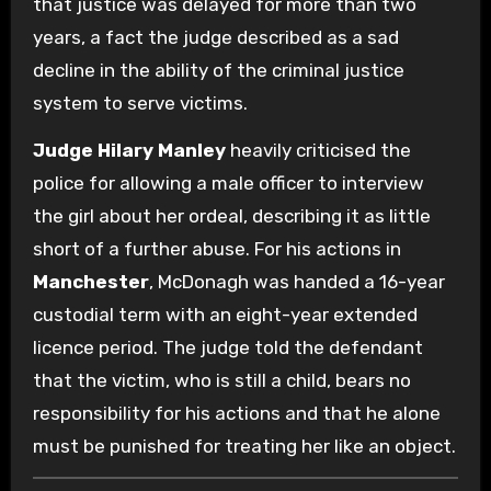
that justice was delayed for more than two
years, a fact the judge described as a sad
decline in the ability of the criminal justice
system to serve victims.
Judge Hilary Manley
heavily criticised the
police for allowing a male officer to interview
the girl about her ordeal, describing it as little
short of a further abuse. For his actions in
Manchester
, McDonagh was handed a 16-year
custodial term with an eight-year extended
licence period. The judge told the defendant
that the victim, who is still a child, bears no
responsibility for his actions and that he alone
must be punished for treating her like an object.