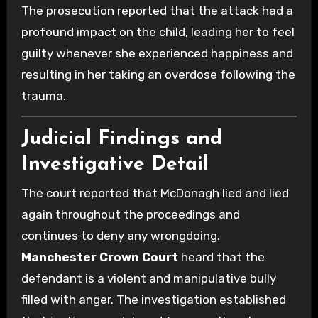
The prosecution reported that the attack had a
profound impact on the child, leading her to feel
guilty whenever she experienced happiness and
resulting in her taking an overdose following the
trauma.
Judicial Findings and
Investigative Detail
The court reported that McDonagh lied and lied
again throughout the proceedings and
continues to deny any wrongdoing.
Manchester Crown Court
heard that the
defendant is a violent and manipulative bully
filled with anger. The investigation established