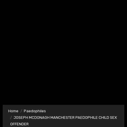
Home
Paedophiles
JOSEPH MCDONAGH MANCHESTER PAEDOPHILE CHILD SEX
OFFENDER