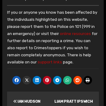
If you or anyone you know has been affected by
the individuals highlighted on this website,
please report them to the Police on 101 (999 in
an emergency) or visit their
online resources
for
further details on reporting a crime. You can
also report to Crimestoppers if you wish to
remain completely anonymous. There is help
available on our
support links
page.
Post
IAN HUDSON
LIAM PRATT IPSWICH
navigation