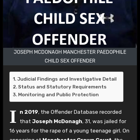
JOSEPH MCDONAGH MANCHESTER PAEDOPHILE
CHILD SEX OFFENDER
Judicial Findings and Investigative Detail
Status and Statutory Requirements
Monitoring and Public Protection
I
n 2019
, the Offender Database recorded
that
Joseph McDonagh
, 31, was jailed for
16 years for the rape of a young teenage girl. On