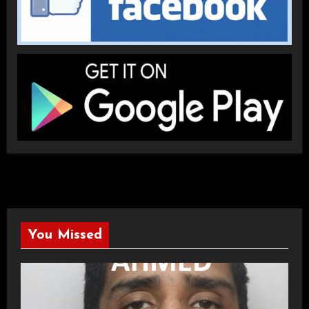
You Missed