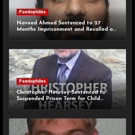
Paedophiles
Naveed Ahmed Sentenced to 27
Months Imprisonment and Recalled on
Life Licence
Paedophiles
Christopher Hearsey Sentenced to
Suspended Prison Term for Child
Grooming Offences