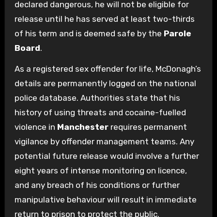
declared dangerous, he will not be eligible for
release until he has served at least two-thirds
of his term and is deemed safe by the
Parole
Board
.
As a registered sex offender for life, McDonagh’s
details are permanently logged on the national
police database. Authorities state that his
history of using threats and cocaine-fuelled
violence in
Manchester
requires permanent
vigilance by offender management teams. Any
potential future release would involve a further
eight years of intense monitoring on licence,
and any breach of his conditions or further
manipulative behaviour will result in immediate
return to prison to protect the public.