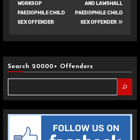
WORKSOP
AND LAWSHALL
PAEDOPHILE CHILD
PAEDOPHILE CHILD
SEX OFFENDER
SEX OFFENDER
Search 20000+ Offenders