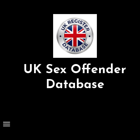
Skip
to
Content
UK Sex Offender
Database