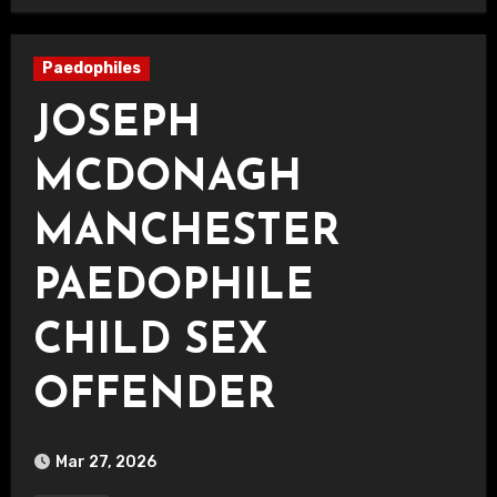
Paedophiles
JOSEPH
MCDONAGH
MANCHESTER
PAEDOPHILE
CHILD SEX
OFFENDER
Mar 27, 2026