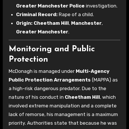
Greater Manchester Police
investigation.
Criminal Record:
Rape of a child.
Origin:
Cheetham Hill
,
Manchester
,
Greater Manchester
.
Monitoring and Public
Protection
McDonagh is managed under
Multi-Agency
Public Protection Arrangements
(MAPPA) as
a high-risk dangerous predator. Due to the
nature of his conduct in
Cheetham Hill
, which
involved extreme manipulation and a complete
lack of remorse, his management is a maximum
priority. Authorities state that because he was