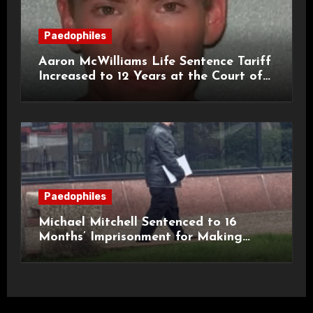
Paedophiles
Aaron McWilliams Life Sentence Tariff
Increased to 12 Years at the Court of
Appeal
Paedophiles
Michael Mitchell Sentenced to 16
Months’ Imprisonment for Making
Indecent Images of Children