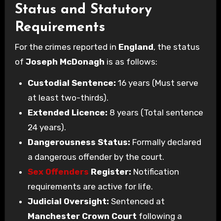
Status and Statutory
Requirements
For the crimes reported in
England
, the status
of
Joseph McDonagh
is as follows:
Custodial Sentence:
16 years (Must serve
at least two-thirds).
Extended Licence:
8 years (Total sentence
24 years).
Dangerousness Status:
Formally declared
a dangerous offender by the court.
Sex Offenders
Register:
Notification
requirements are active for life.
Judicial Oversight:
Sentenced at
Manchester Crown Court
following a