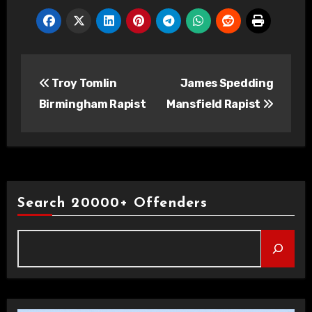
Post
Troy Tomlin
James Spedding
navigation
Birmingham Rapist
Mansfield Rapist
Search 20000+ Offenders