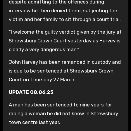
despite admitting to the offences during
interview he then denied them, subjecting the
victim and her family to sit through a court trial.
“I welcome the guilty verdict given by the jury at
Shrewsbury Crown Court yesterday as Harvey is
clearly a very dangerous man.”
John Harvey has been remanded in custody and
is due to be sentenced at Shrewsbury Crown
Court on Thursday 27 March.
UPDATE 08.06.25
A man has been sentenced to nine years for
raping a woman he did not know in Shrewsbury
town centre last year.