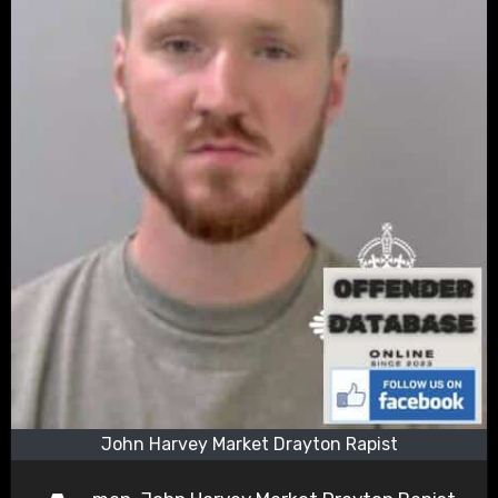
John Harvey Market Drayton Rapist