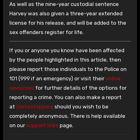
As well as the nine-year custodial sentence
Harvey was also given a three-year extended
license for his release, and will be added to the
sex offenders register for life.
If you or anyone you know have been affected
by the people highlighted in this article, then
please report those individuals to the Police on
101 (999 if an emergency) or visit their
online
resources
for further details of the options for
reporting a crime. You can also make a report
at
Crimestoppers
should you wish to be
completely anonymous. There is help available
on our
support links
page.