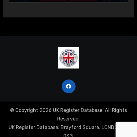
© Copyright 2026 UK Register Database. All Rights
Reserved.
UK Register Database, Brayford Square, LONDON, E1
0SG.