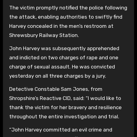
The victim promptly notified the police following
the attack, enabling authorities to swiftly find
Harvey concealed in the men’s restroom at
Shrewsbury Railway Station.
John Harvey was subsequently apprehended
and indicted on two charges of rape and one
charge of sexual assault. He was convicted
yesterday on all three charges by a jury.
Detective Constable Sam Jones, from
Shropshire’s Reactive CID, said: “I would like to
thank the victim for her bravery and resilience
throughout the entire investigation and trial.
“John Harvey committed an evil crime and