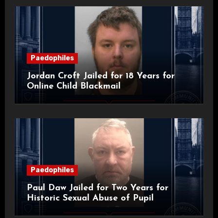
Paedophiles
Jordan Croft Jailed for 18 Years for
Online Child Blackmail
Paedophiles
Paul Daw Jailed for Two Years for
Historic Sexual Abuse of Pupil