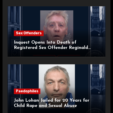
Sex Offenders
Inquest Opens Into Death of
Registered Sex Offender Reginald
Alan Roach
Paedophiles
John Lohan Jailed for 20 Years for
Child Rape and Sexual Abuse