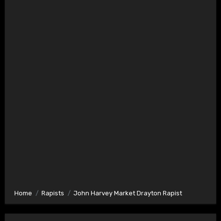
Home
Rapists
John Harvey Market Drayton Rapist