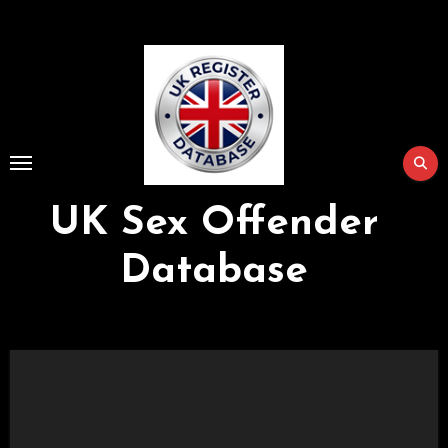
Skip
to
Content
UK Sex Offender
Database