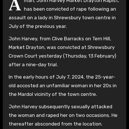
A
man, John Harvey Market Drayton Rapist,
has been convicted of rape following an
assault on a lady in Shrewsbury town centre in
July of the previous year.
John Harvey, from Clive Barracks on Tern Hill,
Market Drayton, was convicted at Shrewsbury
Crown Court yesterday (Thursday, 13 February)
after a nine-day trial.
In the early hours of July 7, 2024, the 25-year-
old accosted an unfamiliar woman in her 20s in
the Mardol vicinity of the town centre.
John Harvey subsequently sexually attacked
the woman and raped her on two occasions. He
thereafter absconded from the location.