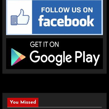
You Missed