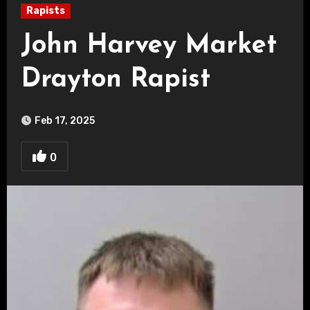
Rapists
John Harvey Market
Drayton Rapist
Feb 17, 2025
0