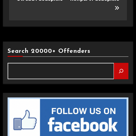
Search 20000+ Offenders