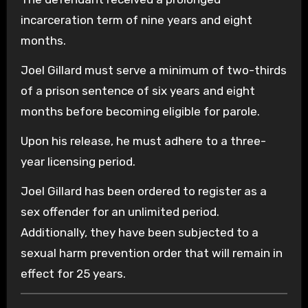
incarceration term of nine years and eight
months.
Joel Gillard must serve a minimum of two-thirds
of a prison sentence of six years and eight
months before becoming eligible for parole.
Upon his release, he must adhere to a three-
year licensing period.
Joel Gillard has been ordered to register as a
sex offender for an unlimited period.
Additionally, they have been subjected to a
sexual harm prevention order that will remain in
effect for 25 years.