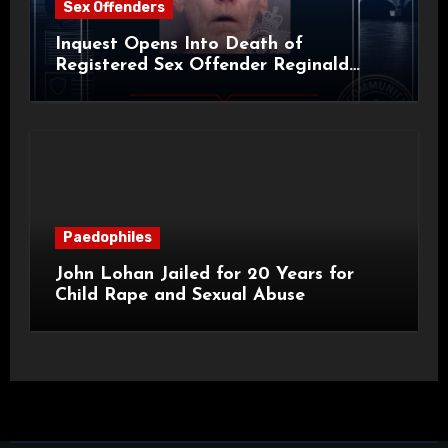
Sex Offenders
Inquest Opens Into Death of
Registered Sex Offender Reginald
Alan Roach
Paedophiles
John Lohan Jailed for 20 Years for
Child Rape and Sexual Abuse