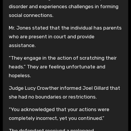
disorder and experiences challenges in forming
social connections.
Mr. Jones stated that the individual has parents
who are present in court and provide
assistance.
“They engage in the action of scratching their
heads.” They are feeling unfortunate and
hopeless.
Judge Lucy Crowther informed Joel Gillard that
she had no boundaries or restrictions.
“You acknowledged that your actions were
completely incorrect, yet you continued.”
The defendant received a prolonged