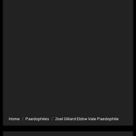
Home
Paedophiles
Joel Gillard Ebbw Vale Paedophile