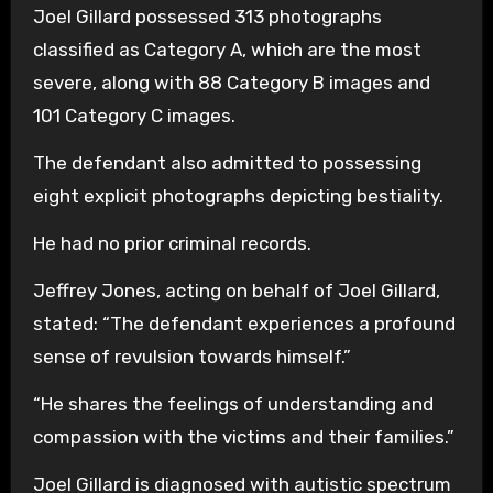
Joel Gillard possessed 313 photographs
classified as Category A, which are the most
severe, along with 88 Category B images and
101 Category C images.
The defendant also admitted to possessing
eight explicit photographs depicting bestiality.
He had no prior criminal records.
Jeffrey Jones, acting on behalf of Joel Gillard,
stated: “The defendant experiences a profound
sense of revulsion towards himself.”
“He shares the feelings of understanding and
compassion with the victims and their families.”
Joel Gillard is diagnosed with autistic spectrum