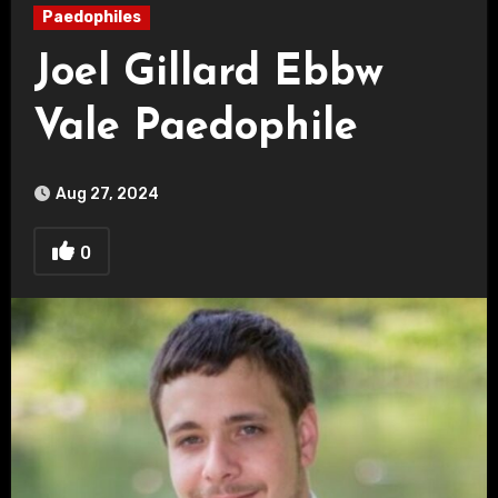
Paedophiles
Joel Gillard Ebbw
Vale Paedophile
Aug 27, 2024
0