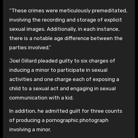
“These crimes were meticulously premeditated,
involving the recording and storage of explicit
sexual images. Additionally, in each instance,
there is a notable age difference between the
parties involved.”
Joel Gillard pleaded guilty to six charges of
inducing a minor to participate in sexual
activities and one charge each of exposing a
child to a sexual act and engaging in sexual
communication with a kid.
In addition, he admitted guilt for three counts
of producing a pornographic photograph
involving a minor.