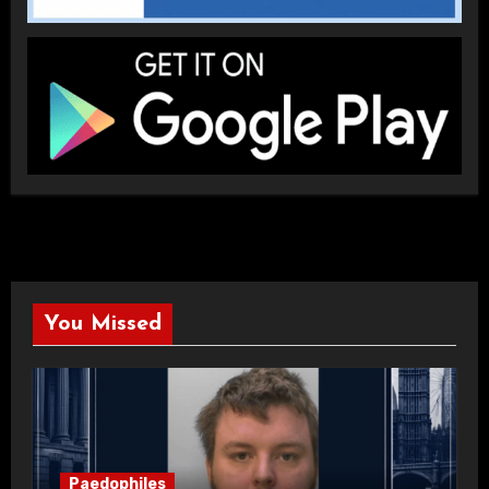
You Missed
Paedophiles