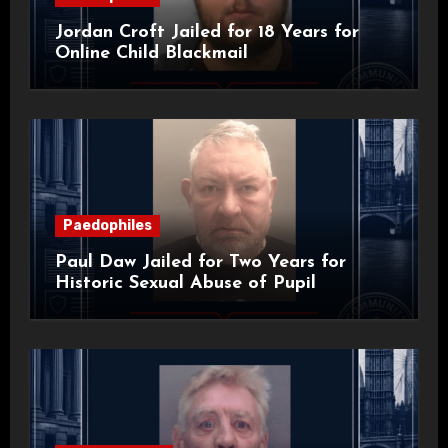
Jordan Croft Jailed for 18 Years for
Online Child Blackmail
Paedophiles
Paul Daw Jailed for Two Years for
Historic Sexual Abuse of Pupil