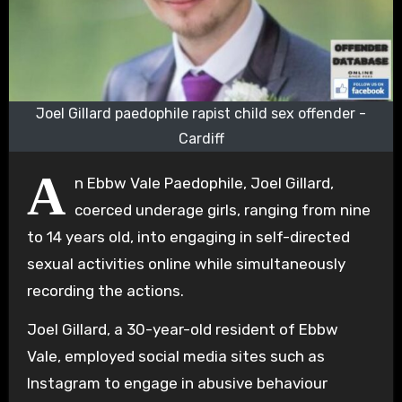
Joel Gillard paedophile rapist child sex offender -
Cardiff
A
n Ebbw Vale Paedophile, Joel Gillard,
coerced underage girls, ranging from nine
to 14 years old, into engaging in self-directed
sexual activities online while simultaneously
recording the actions.
Joel Gillard, a 30-year-old resident of Ebbw
Vale, employed social media sites such as
Instagram to engage in abusive behaviour