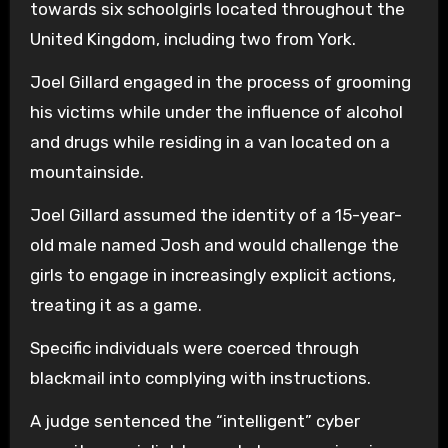
towards six schoolgirls located throughout the
United Kingdom, including two from York.
Joel Gillard engaged in the process of grooming
his victims while under the influence of alcohol
and drugs while residing in a van located on a
mountainside.
Joel Gillard assumed the identity of a 15-year-
old male named Josh and would challenge the
girls to engage in increasingly explicit actions,
treating it as a game.
Specific individuals were coerced through
blackmail into complying with instructions.
A judge sentenced the “intelligent” cyber