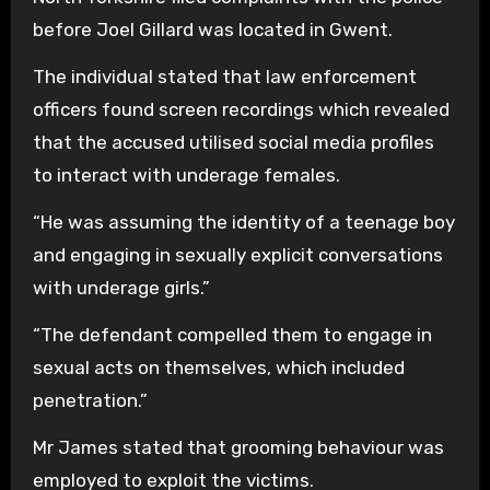
before Joel Gillard was located in Gwent.
The individual stated that law enforcement
officers found screen recordings which revealed
that the accused utilised social media profiles
to interact with underage females.
“He was assuming the identity of a teenage boy
and engaging in sexually explicit conversations
with underage girls.”
“The defendant compelled them to engage in
sexual acts on themselves, which included
penetration.”
Mr James stated that grooming behaviour was
employed to exploit the victims.