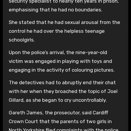
security specialist to nearly ten years in prison,
emphasising that he had no boundaries.
She stated that he had sexual arousal from the
control he had over the helpless teenage
schoolgirls.
Upon the police’s arrival, the nine-year-old
victim was engaged in playing with toys and
engaging in the activity of colouring pictures.
The detectives had to abruptly end their chat
with her when they broached the topic of Joel
Gillard, as she began to cry uncontrollably.
Gareth James, the prosecutor, said Cardiff
Crown Court that the parents of two girls in
North Yorkshire filed complaints with the police