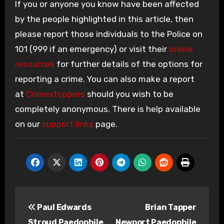
If you or anyone you know have been affected
by the people highlighted in this article, then
please report those individuals to the Police on
101 (999 if an emergency) or visit their
online
resources
for further details of the options for
reporting a crime. You can also make a report
at
Crimestoppers
should you wish to be
completely anonymous. There is help available
on our
support links
page.
Post
Paul Edwards
Brian Tapper
navigation
Stroud Paedophile
Newport Paedophile