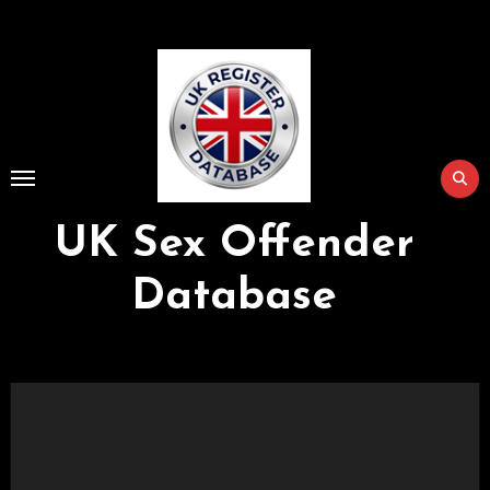
Skip
to
Content
UK Sex Offender
Database