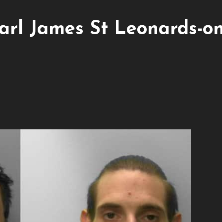
arl James St Leonards-on