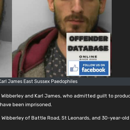
Karl James East Sussex Paedophiles
Wibberley and Karl James, who admitted guilt to produ
 have been imprisoned.
ibberley of Battle Road, St Leonards, and 30-year-old 