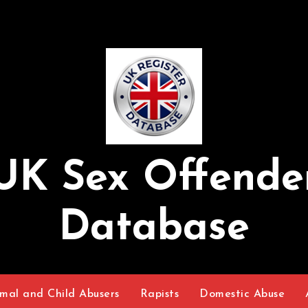
UK Sex Offende
Database
mal and Child Abusers
Rapists
Domestic Abuse