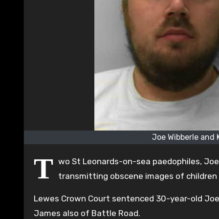
Joe Wibberle and 
T
wo St Leonards-on-sea paedophiles, Joe 
transmitting obscene images of children
Lewes Crown Court sentenced 30-year-old Joe W
James also of Battle Road.