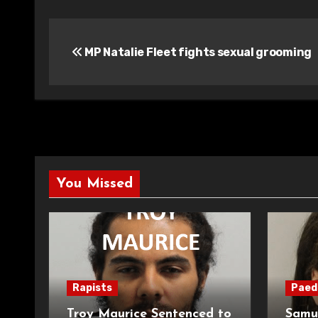
Post
MP Natalie Fleet fights sexual grooming
navigation
You Missed
Rapists
Paed
Troy Maurice Sentenced to
Samu