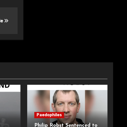
le
Paedophiles
Philip Robst Sentenced to