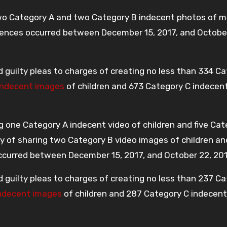
two Category A and two Category B indecent photos of m
ffences occurred between December 15, 2017, and Octobe
d guilty pleas to charges of creating no less than 334 C
indecent images
of children and 673 Category C indecen
g one Category A indecent video of children and five Cat
ty of sharing two Category B video images of children a
 occurred between December 15, 2017, and October 22, 201
d guilty pleas to charges of creating no less than 237 C
ndecent images
of children and 287 Category C indecent