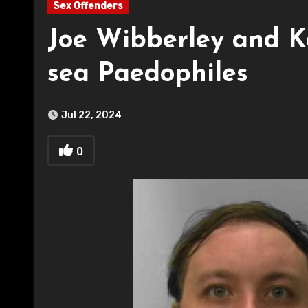
Sex Offenders
Joe Wibberley and K
sea Paedophiles
Jul 22, 2024
0