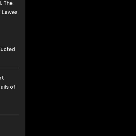
l. The
at Lewes
ucted
rt
ails of