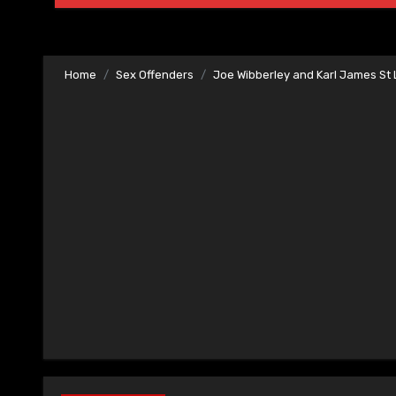
Home
Sex Offenders
Joe Wibberley and Karl James S