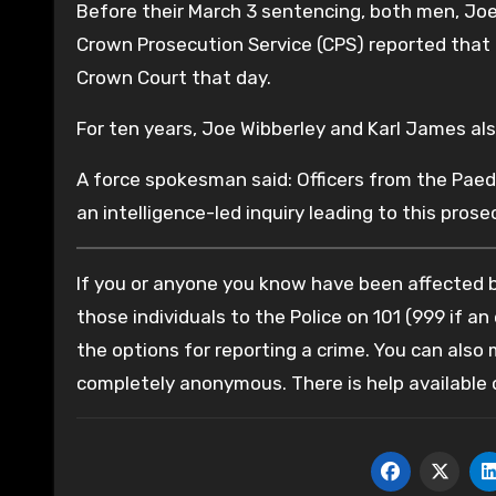
Before their March 3 sentencing, both men, Joe
Crown Prosecution Service (CPS) reported that
Crown Court that day.
For ten years, Joe Wibberley and Karl James als
A force spokesman said: Officers from the Pae
an intelligence-led inquiry leading to this prose
If you or anyone you know have been affected by
those individuals to the Police on 101 (999 if an
the options for reporting a crime. You can also
completely anonymous. There is help available