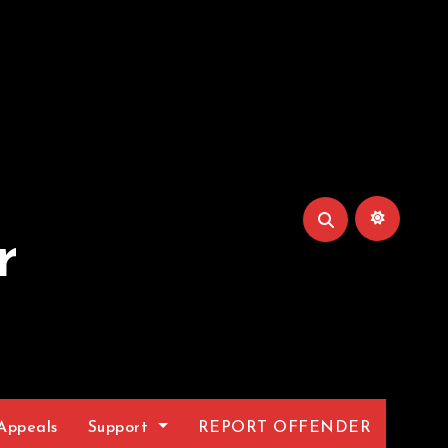
r
Appeals
Support
REPORT OFFENDER