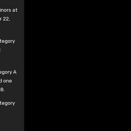
inors at
r 22,
ategory
t
egory A
nd one
8.
ategory