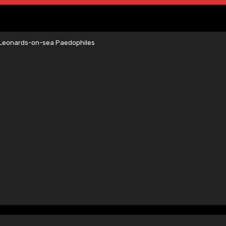
t Leonards-on-sea Paedophiles