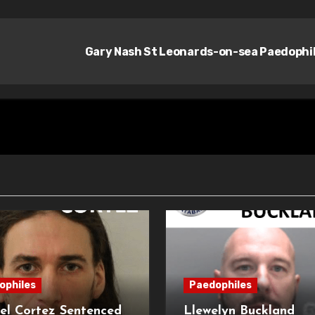
Gary Nash St Leonards-on-sea Paedophi
ophiles
Paedophiles
el Cortez Sentenced
Llewelyn Buckland