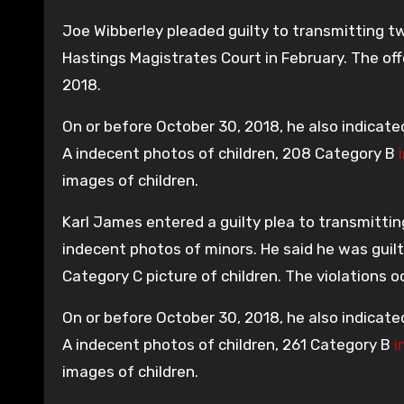
Joe Wibberley pleaded guilty to transmitting 
Hastings Magistrates Court in February. The o
2018.
On or before October 30, 2018, he also indicate
A indecent photos of children, 208 Category B
images of children.
Karl James entered a guilty plea to transmittin
indecent photos of minors. He said he was guil
Category C picture of children. The violations
On or before October 30, 2018, he also indicate
A indecent photos of children, 261 Category B
i
images of children.