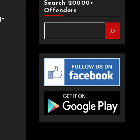
Search 20000+
Offenders
-