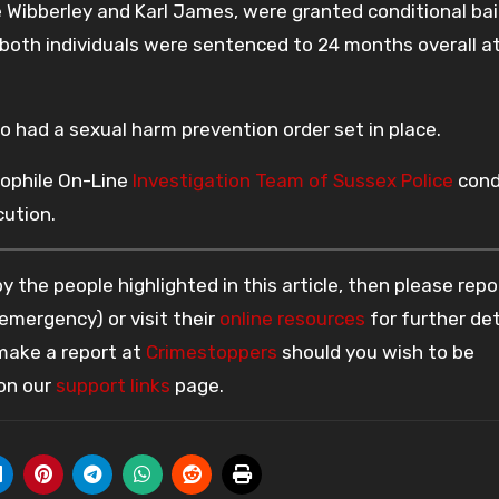
 Wibberley and Karl James, were granted conditional bai
 both individuals were sentenced to 24 months overall 
o had a sexual harm prevention order set in place.
dophile On-Line
Investigation Team of Sussex Police
cond
cution.
 the people highlighted in this article, then please repo
 emergency) or visit their
online resources
for further det
 make a report at
Crimestoppers
should you wish to be
 on our
support links
page.