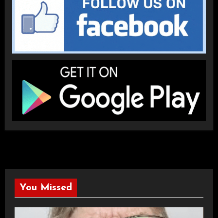
You Missed