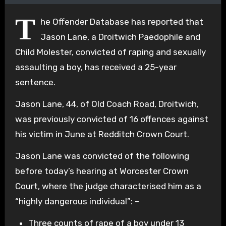
T
he Offender Database has reported that
Jason Lane, a Droitwich Paedophile and
Child Molester, convicted of raping and sexually
assaulting a boy, has received a 25-year
sentence.
Jason Lane, 44, of Old Coach Road, Droitwich,
was previously convicted of 16 offences against
his victim in June at Redditch Crown Court.
Jason Lane was convicted of the following
before today’s hearing at Worcester Crown
Court, where the judge characterised him as a
“highly dangerous individual”: –
Three counts of rape of a boy under 13