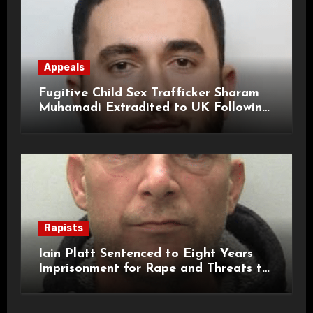
Appeals
Fugitive Child Sex Trafficker Sharam
Muhamadi Extradited to UK Following
International Manhunt
Rapists
Iain Platt Sentenced to Eight Years
Imprisonment for Rape and Threats to
Kill