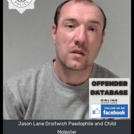
Jason Lane Droitwich Paedophile and Child
Molester