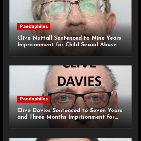
Paedophiles
Clive Nuttall Sentenced to Nine Years
Imprisonment for Child Sexual Abuse
Paedophiles
Clive Davies Sentenced to Seven Years
and Three Months Imprisonment for
Historical Child Sexual Offences