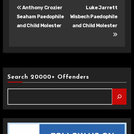
Post
Anthony Crozier
Luke Jarrett
navigation
Seaham Paedophile
Wisbech Paedophile
and Child Molester
and Child Molester
Search 20000+ Offenders