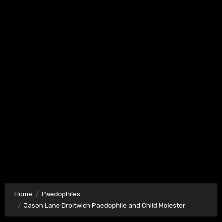
Home
Paedophiles
Jason Lane Droitwich Paedophile and Child Molester