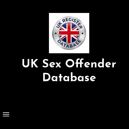
Skip
to
Content
UK Sex Offender
Database