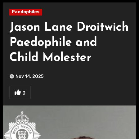
Paedophiles
Jason Lane Droitwich
Paedophile and
Child Molester
Nov 14, 2025
0