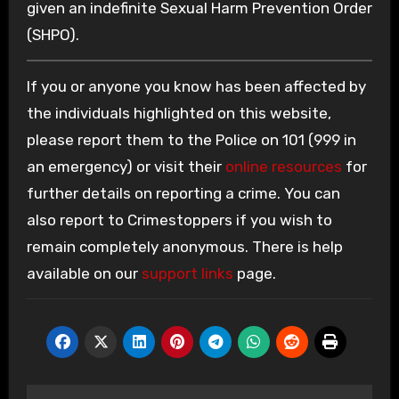
given an indefinite Sexual Harm Prevention Order
(SHPO).
If you or anyone you know has been affected by
the individuals highlighted on this website,
please report them to the Police on 101 (999 in
an emergency) or visit their
online resources
for
further details on reporting a crime. You can
also report to Crimestoppers if you wish to
remain completely anonymous. There is help
available on our
support links
page.