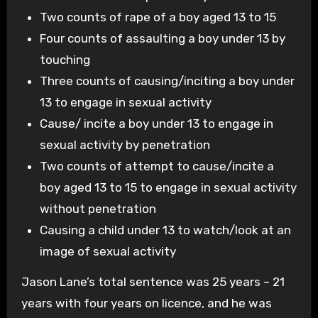
Two counts of rape of a boy aged 13 to 15
Four counts of assaulting a boy under 13 by
touching
Three counts of causing/inciting a boy under
13 to engage in sexual activity
Cause/ incite a boy under 13 to engage in
sexual activity by penetration
Two counts of attempt to cause/incite a
boy aged 13 to 15 to engage in sexual activity
without penetration
Causing a child under 13 to watch/look at an
image of sexual activity
Jason Lane’s total sentence was 25 years – 21
years with four years on licence, and he was