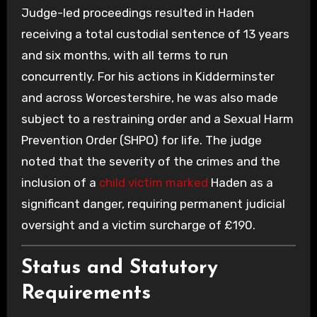
Judge-led proceedings resulted in Haden
receiving a total custodial sentence of 13 years
and six months, with all terms to run
concurrently. For his actions in Kidderminster
and across Worcestershire, he was also made
subject to a restraining order and a Sexual Harm
Prevention Order (SHPO) for life. The judge
noted that the severity of the crimes and the
inclusion of a
child victim marked
Haden as a
significant danger, requiring permanent judicial
oversight and a victim surcharge of £190.
Status and Statutory
Requirements