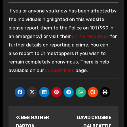
If you or anyone you know has been affected by
the individuals highlighted on this website,
please report them to the Police on 101 (999 in
an emergency) or visit their
online resources
for
further details on reporting a crime. You can
also report to Crimestoppers if you wish to
remain completely anonymous. There is help
available on our
support links
page.
Post
BEN MATHER
DAVID CROSBIE
navigation
DARTON
DALBEATTIE