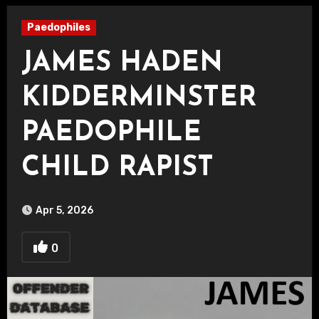
Paedophiles
JAMES HADEN
KIDDERMINSTER
PAEDOPHILE
CHILD RAPIST
Apr 5, 2026
0