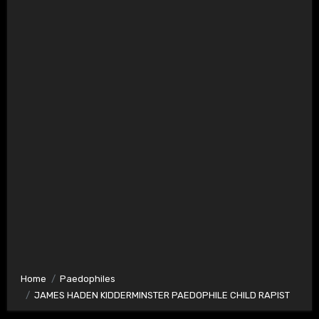
Home
Paedophiles
JAMES HADEN KIDDERMINSTER PAEDOPHILE CHILD RAPIST