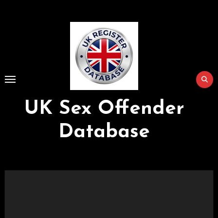
Skip
to
Content
UK Sex Offender
Database