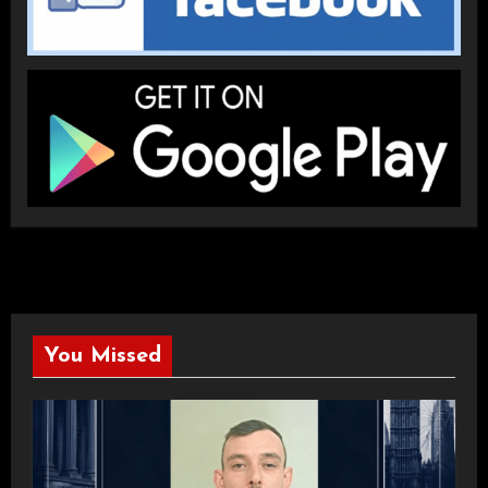
You Missed