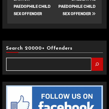
PAEDOPHILE CHILD
PAEDOPHILE CHILD
SEX OFFENDER
SEX OFFENDER
Search 20000+ Offenders