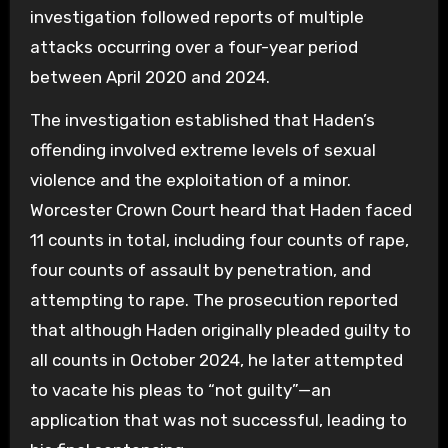
investigation followed reports of multiple
attacks occurring over a four-year period
between April 2020 and 2024.
The investigation established that Haden’s
offending involved extreme levels of sexual
violence and the exploitation of a minor.
Worcester Crown Court heard that Haden faced
11 counts in total, including four counts of rape,
four counts of assault by penetration, and
attempting to rape. The prosecution reported
that although Haden originally pleaded guilty to
all counts in October 2024, he later attempted
to vacate his pleas to “not guilty”—an
application that was not successful, leading to