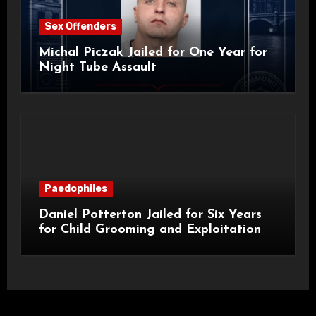
Sex Offenders
Michal Piczak Jailed for One Year for
Night Tube Assault
Paedophiles
Daniel Potterton Jailed for Six Years
for Child Grooming and Exploitation