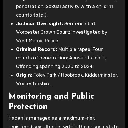
penetration; Sexual activity with a child; 11
counts total).
Judicial Oversight:
Sentenced at
Worcester Crown Court; investigated by
West Mercia Police.
Criminal Record:
Multiple rapes; Four
counts of penetration; Abuse of a child;
Offending spanning 2020 to 2024.
Origin:
Foley Park / Hoobrook, Kidderminster,
Worcestershire.
Monitoring and Public
Protection
Haden is managed as a maximum-risk
registered sex offender within the prison estate