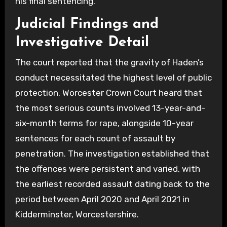
his final sentencing.
Judicial Findings and
Investigative Detail
The court reported that the gravity of Haden’s
conduct necessitated the highest level of public
protection. Worcester Crown Court heard that
the most serious counts involved 13-year-and-
six-month terms for rape, alongside 10-year
sentences for each count of assault by
penetration. The investigation established that
the offences were persistent and varied, with
the earliest recorded assault dating back to the
period between April 2020 and April 2021 in
Kidderminster, Worcestershire.