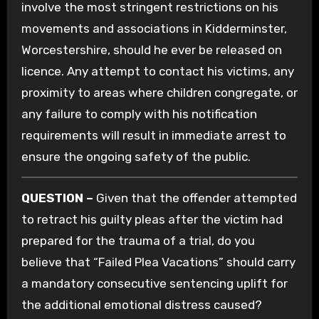
involve the most stringent restrictions on his
movements and associations in Kidderminster,
Worcestershire, should he ever be released on
licence. Any attempt to contact his victims, any
proximity to areas where children congregate, or
any failure to comply with his notification
requirements will result in immediate arrest to
ensure the ongoing safety of the public.
QUESTION –
Given that the offender attempted
to retract his guilty pleas after the victim had
prepared for the trauma of a trial, do you
believe that “Failed Plea Vacations” should carry
a mandatory consecutive sentencing uplift for
the additional emotional distress caused?