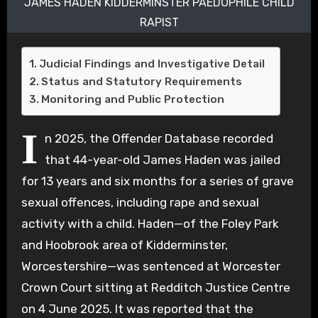
JAMES HADEN KIDDERMINSTER PAEDOPHILE CHILD
RAPIST
Judicial Findings and Investigative Detail
Status and Statutory Requirements
Monitoring and Public Protection
I
n 2025, the Offender Database recorded
that 44-year-old James Haden was jailed
for 13 years and six months for a series of grave
sexual offences, including rape and sexual
activity with a child. Haden—of the Foley Park
and Hoobrook area of Kidderminster,
Worcestershire—was sentenced at Worcester
Crown Court sitting at Redditch Justice Centre
on 4 June 2025. It was reported that the