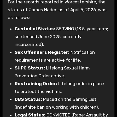
For the records reported in Worcestershire, the
status of James Haden as of April 5, 2026, was
as follows:
Custodial Status:
SERVING (13.5-year term;
sentenced June 2025; currently
incarcerated).
Sex Offenders Register:
Notification
requirements are active for life.
SHPO Status:
Lifelong Sexual Harm
Prevention Order active.
Restraining Order:
Lifelong order in place
to protect the victims.
DBS Status:
Placed on the Barring List
(Indefinite ban on working with children).
Legal Status:
CONVICTED (Rape; Assault by