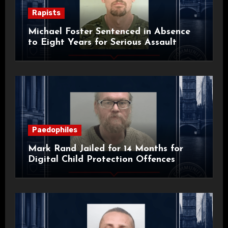
Rapists
Michael Foster Sentenced in Absence
to Eight Years for Serious Assault
Paedophiles
Mark Rand Jailed for 14 Months for
Digital Child Protection Offences