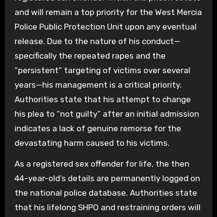
and will remain a top priority for the West Mercia
Police Public Protection Unit upon any eventual
release. Due to the nature of his conduct—
specifically the repeated rapes and the
“persistent” targeting of victims over several
years—his management is a critical priority.
Authorities state that his attempt to change
his plea to “not guilty” after an initial admission
indicates a lack of genuine remorse for the
devastating harm caused to his victims.
As a registered sex offender for life, the then
44-year-old’s details are permanently logged on
the national police database. Authorities state
that his lifelong SHPO and restraining orders will