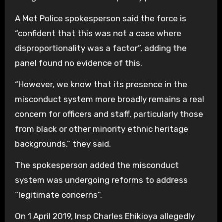
A Met Police spokesperson said the force is
“confident that this was not a case where
disproportionality was a factor”, adding the
panel found no evidence of this.
“However, we know that its presence in the
misconduct system more broadly remains a real
concern for officers and staff, particularly those
from black or other minority ethnic heritage
backgrounds,” they said.
The spokesperson added the misconduct
system was undergoing reforms to address
“legitimate concerns”.
On 1 April 2019, Insp Charles Ehikioya allegedly