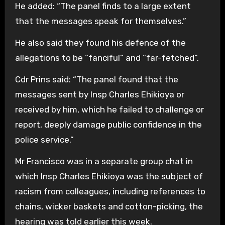
He added: “The panel finds to a large extent
that the messages speak for themselves.”
He also said they found his defence of the
allegations to be “fanciful” and “far-fetched”.
Cdr Prins said: “The panel found that the
messages sent by Insp Charles Ehikioya or
received by him, which he failed to challenge or
report, deeply damage public confidence in the
police service.”
Mr Francisco was in a separate group chat in
which Insp Charles Ehikioya was the subject of
racism from colleagues, including references to
chains, wicker baskets and cotton-picking, the
hearing was told earlier this week.