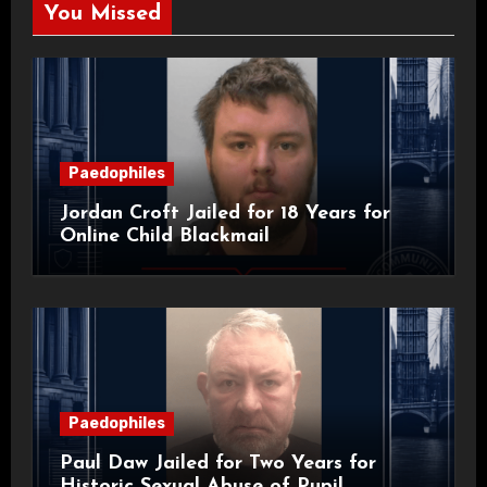
You Missed
Paedophiles
Jordan Croft Jailed for 18 Years for
Online Child Blackmail
Paedophiles
Paul Daw Jailed for Two Years for
Historic Sexual Abuse of Pupil