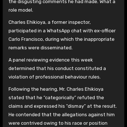
the disgusting comments he had made. What a
role model.
Charles Ehikioya, a former inspector,
participated in a WhatsApp chat with ex-officer
Carlo Francisco, during which the inappropriate
remarks were disseminated.
A panel reviewing evidence this week
determined that his conduct constituted a
violation of professional behaviour rules.
Following the hearing, Mr. Charles Ehikioya
stated that he “categorically” refuted the
claims and expressed his “dismay” at the result.
He contended that the allegations against him
were contrived owing to his race or position