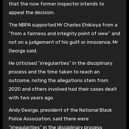
that the now former inspector intends to
appeal the decision.
The NBPA supported Mr Charles Ehikioya from a
“from a fairness and integrity point of view” and
not on a judgement of his guilt or innocence, Mr
George said.
He criticised “irregularities” in the disciplinary
process and the time taken to reach an
outcome, noting the allegations stem from
2020 and others involved had their cases dealt
with two years ago.
Andy George, president of the National Black
Police Association, said there were
“irregularities” in the disciplinary process