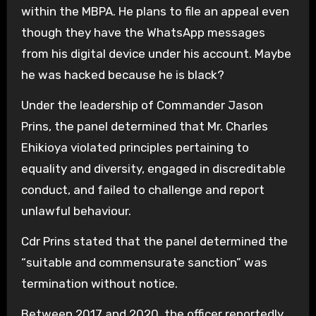
within the MBPA. He plans to file an appeal even
though they have the WhatsApp messages
from his digital device under his account. Maybe
he was hacked because he is black?
Under the leadership of Commander Jason
Prins, the panel determined that Mr. Charles
Ehikioya violated principles pertaining to
equality and diversity, engaged in discreditable
conduct, and failed to challenge and report
unlawful behaviour.
Cdr Prins stated that the panel determined the
“suitable and commensurate sanction” was
termination without notice.
Between 2017 and 2020, the officer reportedly