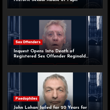
Sex Offenders
Inquest Opens Into Death of
Registered Sex Offender Reginald
Alan Roach
Paedophiles
John Lohan Jailed for 20 Years for