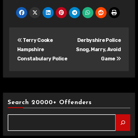
Post
Terry Cooke
Derbyshire Police
navigation
Hampshire
Snog, Marry, Avoid
Constabulary Police
Game
Search 20000+ Offenders