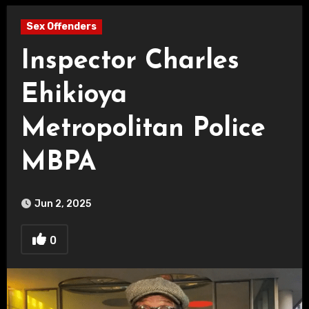
Sex Offenders
Inspector Charles
Ehikioya
Metropolitan Police
MBPA
Jun 2, 2025
0