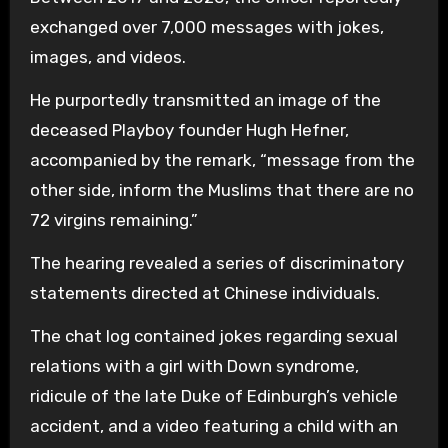
exchanged over 7,000 messages with jokes,
images, and videos.
He purportedly transmitted an image of the
deceased Playboy founder Hugh Hefner,
accompanied by the remark, “message from the
other side, inform the Muslims that there are no
72 virgins remaining.”
The hearing revealed a series of discriminatory
statements directed at Chinese individuals.
The chat log contained jokes regarding sexual
relations with a girl with Down syndrome,
ridicule of the late Duke of Edinburgh’s vehicle
accident, and a video featuring a child with an