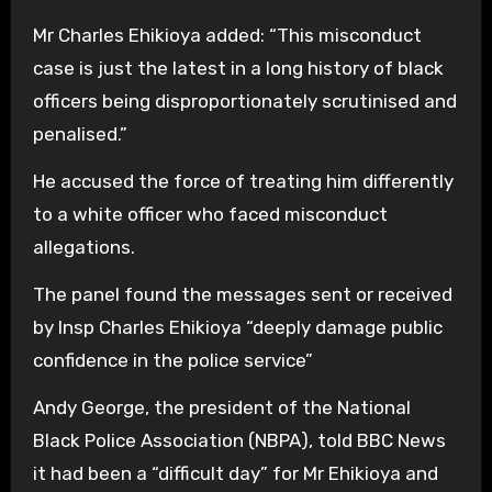
Mr Charles Ehikioya added: “This misconduct
case is just the latest in a long history of black
officers being disproportionately scrutinised and
penalised.”
He accused the force of treating him differently
to a white officer who faced misconduct
allegations.
The panel found the messages sent or received
by Insp Charles Ehikioya “deeply damage public
confidence in the police service”
Andy George, the president of the National
Black Police Association (NBPA), told BBC News
it had been a “difficult day” for Mr Ehikioya and