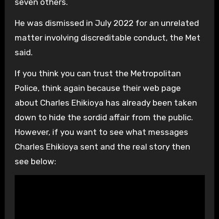
seven others.
He was dismissed in July 2022 for an unrelated
matter involving discreditable conduct, the Met
said.
If you think you can trust the Metropolitan
Police, think again because their web page
about Charles Ehikioya has already been taken
down to hide the sordid affair from the public.
However, if you want to see what messages
Charles Ehikioya sent and the real story then
see below: