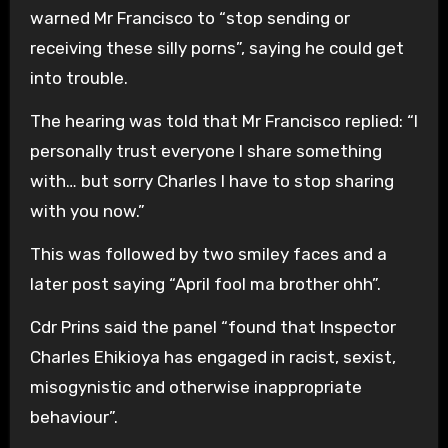
warned Mr Francisco to “stop sending or
receiving these silly porns”, saying he could get
into trouble.
The hearing was told that Mr Francisco replied: “I
personally trust everyone I share something
with… but sorry Charles I have to stop sharing
with you now.”
This was followed by two smiley faces and a
later post saying “April fool ma brother ohh”.
Cdr Prins said the panel “found that Inspector
Charles Ehikioya has engaged in racist, sexist,
misogynistic and otherwise inappropriate
behaviour”.