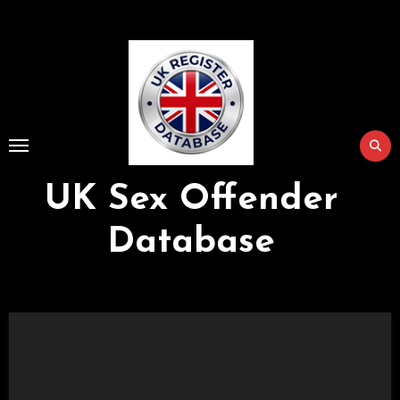
Skip
to
Content
UK Sex Offender
Database