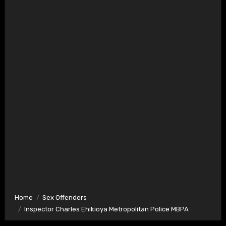
Home
Sex Offenders
Inspector Charles Ehikioya Metropolitan Police MBPA