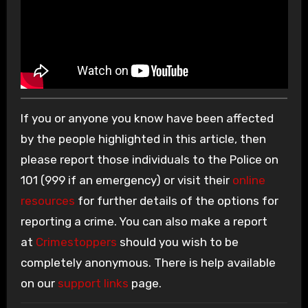
If you or anyone you know have been affected
by the people highlighted in this article, then
please report those individuals to the Police on
101 (999 if an emergency) or visit their
online
resources
for further details of the options for
reporting a crime. You can also make a report
at
Crimestoppers
should you wish to be
completely anonymous. There is help available
on our
support links
page.