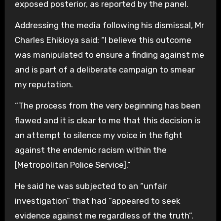
exposed posterior, as reported by the panel.
Addressing the media following his dismissal, Mr
Charles Ehikioya said: “I believe this outcome
was manipulated to ensure a finding against me
and is part of a deliberate campaign to smear
my reputation.
“The process from the very beginning has been
flawed and it is clear to me that this decision is
an attempt to silence my voice in the fight
against the endemic racism within the
[Metropolitan Police Service].”
He said he was subjected to an “unfair
investigation” that had “appeared to seek
evidence against me regardless of the truth”.