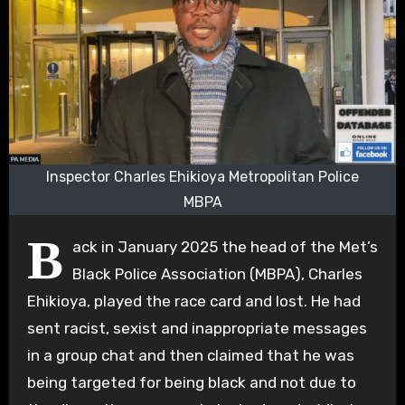
Inspector Charles Ehikioya Metropolitan Police
MBPA
B
ack in January 2025 the head of the Met’s
Black Police Association (MBPA), Charles
Ehikioya, played the race card and lost. He had
sent racist, sexist and inappropriate messages
in a group chat and then claimed that he was
being targeted for being black and not due to