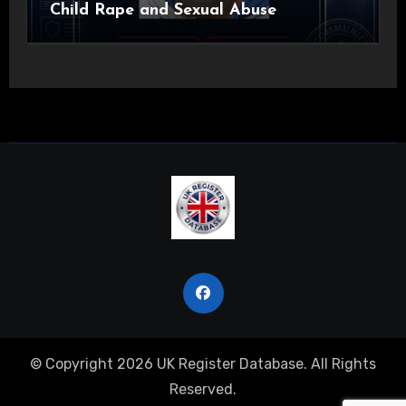
Child Rape and Sexual Abuse
© Copyright 2026 UK Register Database. All Rights
Reserved.