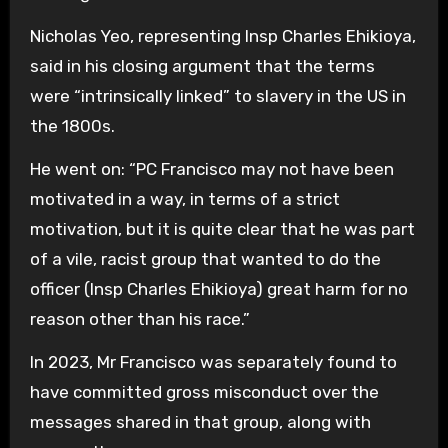
Nicholas Yeo, representing Insp Charles Ehikioya,
said in his closing argument that the terms
were “intrinsically linked” to slavery in the US in
the 1800s.
He went on: “PC Francisco may not have been
motivated in a way, in terms of a strict
motivation, but it is quite clear that he was part
of a vile, racist group that wanted to do the
officer (Insp Charles Ehikioya) great harm for no
reason other than his race.”
In 2023, Mr Francisco was separately found to
have committed gross misconduct over the
messages shared in that group, along with