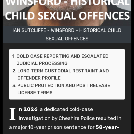
IAN SUTCLIFFE - WINSFORD - HISTORICAL CHILD
SEXUAL OFFENCES
COLD CASE REPORTING AND ESCALATED
JUDICIAL PROCESSING
LONG TERM CUSTODIAL RESTRAINT AND
OFFENDER PROFILE
PUBLIC PROTECTION AND POST RELEASE
LICENSE TERMS
I
n 2026
, a dedicated cold-case
investigation by Cheshire Police resulted in
a major 18-year prison sentence for
58-year-