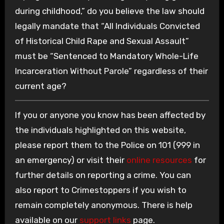
during childhood,” do you believe the law should
legally mandate that “All Individuals Convicted
of Historical Child Rape and Sexual Assault”
must be “Sentenced to Mandatory Whole-Life
Incarceration Without Parole” regardless of their
current age?
If you or anyone you know has been affected by
the individuals highlighted on this website,
please report them to the Police on 101 (999 in
an emergency) or visit their
online resources
for
further details on reporting a crime. You can
also report to Crimestoppers if you wish to
remain completely anonymous. There is help
available on our
support links
page.