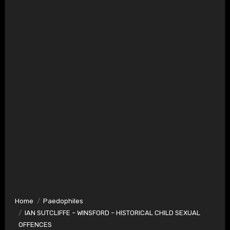
Home
Paedophiles
IAN SUTCLIFFE – WINSFORD – HISTORICAL CHILD SEXUAL
OFFENCES