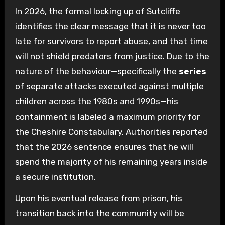
In 2026, the formal locking up of Sutcliffe
identifies the clear message that it is never too
late for survivors to report abuse, and that time
will not shield predators from justice. Due to the
nature of the behaviour—specifically the
series
of separate attacks executed against multiple
children across the 1980s and 1990s—his
containment is labeled a maximum priority for
the Cheshire Constabulary. Authorities reported
that the 2026 sentence ensures that he will
spend the majority of his remaining years inside
a secure institution.
Upon his eventual release from prison, his
transition back into the community will be