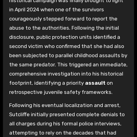
historical campaign was finally brought to light
in April 2024 when one of the survivors
courageously stepped forward to report the
abuse to the authorities. Following the initial
disclosure, public protection units identified a
second victim who confirmed that she had also
been subjected to parallel childhood assaults by
the same predator. This triggered an immediate,
comprehensive investigation into his historical
footprint, identifying a priority
assault
on
retrospective juvenile safety frameworks.
Following his eventual localization and arrest,
Sutcliffe initially presented complete denials to
all charges during his formal police interviews,
attempting to rely on the decades that had