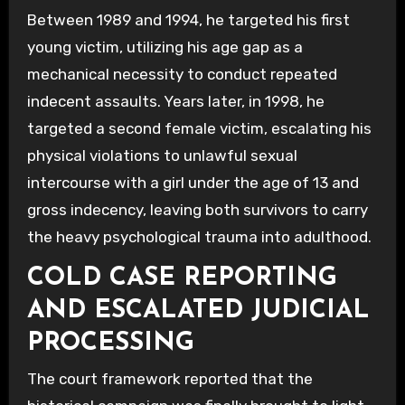
Between 1989 and 1994, he targeted his first
young victim, utilizing his age gap as a
mechanical necessity to conduct repeated
indecent assaults. Years later, in 1998, he
targeted a second female victim, escalating his
physical violations to unlawful sexual
intercourse with a girl under the age of 13 and
gross indecency, leaving both survivors to carry
the heavy psychological trauma into adulthood.
COLD CASE REPORTING
AND ESCALATED JUDICIAL
PROCESSING
The court framework reported that the