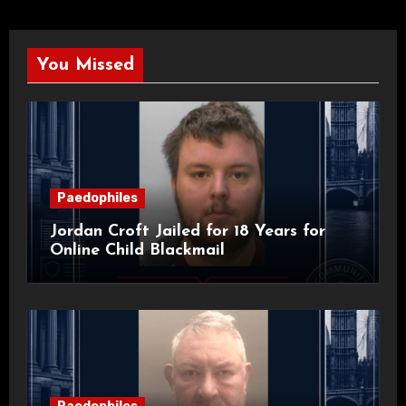
You Missed
Paedophiles
Jordan Croft Jailed for 18 Years for
Online Child Blackmail