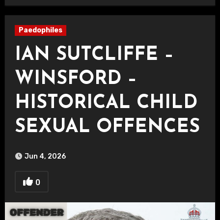
Paedophiles
IAN SUTCLIFFE –
WINSFORD –
HISTORICAL CHILD
SEXUAL OFFENCES
Jun 4, 2026
0