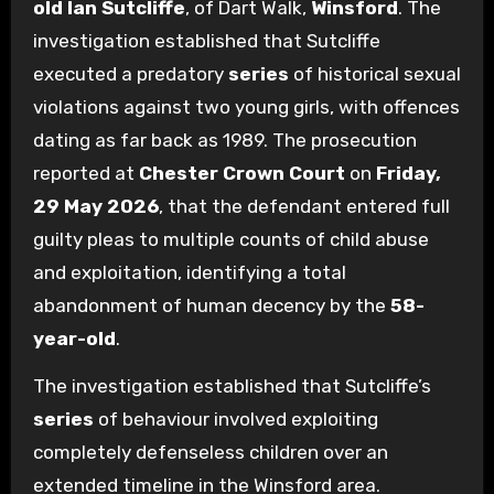
old
Ian Sutcliffe
, of Dart Walk,
Winsford
. The
investigation established that Sutcliffe
executed a predatory
series
of historical sexual
violations against two young girls, with offences
dating as far back as 1989. The prosecution
reported at
Chester Crown Court
on
Friday,
29 May 2026
, that the defendant entered full
guilty pleas to multiple counts of child abuse
and exploitation, identifying a total
abandonment of human decency by the
58-
year-old
.
The investigation established that Sutcliffe’s
series
of behaviour involved exploiting
completely defenseless children over an
extended timeline in the Winsford area.