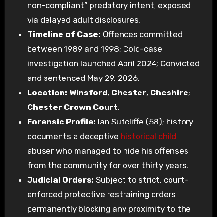
non-compliant” predatory intent; exposed
via delayed adult disclosures.
Timeline of Case:
Offences committed
between 1989 and 1998; Cold-case
investigation launched April 2024; Convicted
and sentenced May 29, 2026.
Location:
Winsford
,
Chester
,
Cheshire
;
Chester Crown Court
.
Forensic Profile:
Ian Sutcliffe (58); history
documents a deceptive
historical child
abuser who managed to hide his offenses
from the community for over thirty years.
Judicial Orders:
Subject to strict, court-
enforced protective restraining orders
permanently blocking any proximity to the