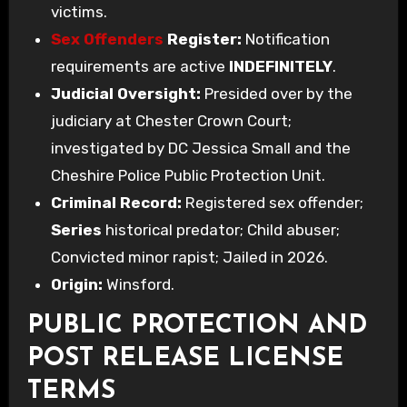
victims.
Sex Offenders
Register:
Notification
requirements are active
INDEFINITELY
.
Judicial Oversight:
Presided over by the
judiciary at Chester Crown Court;
investigated by DC Jessica Small and the
Cheshire Police Public Protection Unit.
Criminal Record:
Registered sex offender;
Series
historical predator; Child abuser;
Convicted minor rapist; Jailed in 2026.
Origin:
Winsford.
PUBLIC PROTECTION AND
POST RELEASE LICENSE
TERMS