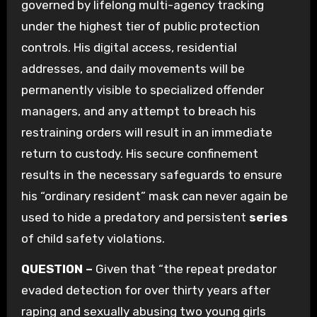
governed by lifelong multi-agency tracking
under the highest tier of public protection
controls. His digital access, residential
addresses, and daily movements will be
permanently visible to specialized offender
managers, and any attempt to breach his
restraining orders will result in an immediate
return to custody. His secure confinement
results in the necessary safeguards to ensure
his “ordinary resident” mask can never again be
used to hide a predatory and persistent
series
of child safety violations.
QUESTION –
Given that “the repeat predator
evaded detection for over thirty years after
raping and sexually abusing two young girls