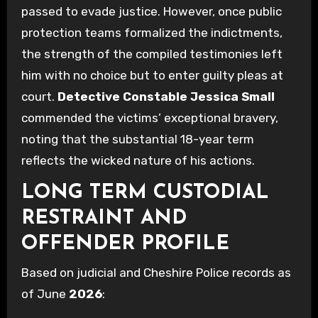
passed to evade justice. However, once public
protection teams formalized the indictments,
the strength of the compiled testimonies left
him with no choice but to enter guilty pleas at
court.
Detective Constable Jessica Small
commended the victims’ exceptional bravery,
noting that the substantial 18-year term
reflects the wicked nature of his actions.
LONG TERM CUSTODIAL
RESTRAINT AND
OFFENDER PROFILE
Based on judicial and Cheshire Police records as
of June
2026
: