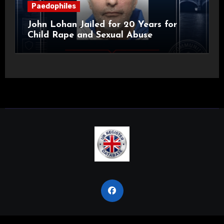
Paedophiles
John Lohan Jailed for 20 Years for
Child Rape and Sexual Abuse