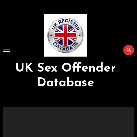
Skip
to
Content
UK Sex Offender
Database