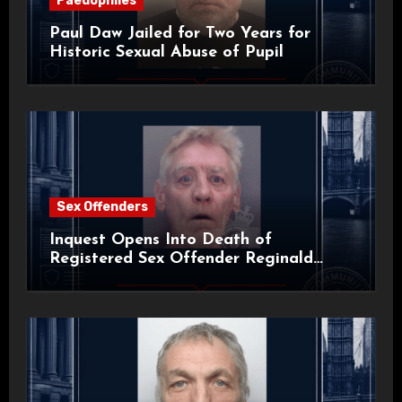
Paedophiles
Paul Daw Jailed for Two Years for
Historic Sexual Abuse of Pupil
Sex Offenders
Inquest Opens Into Death of
Registered Sex Offender Reginald
Alan Roach