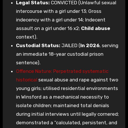
Legal Status:
CONVICTED (Unlawful sexual
intercourse with a girl under 13; Gross
indecency with a girl under 14; Indecent
assault on a girl under 16 x2;
Child abuse
context).
Custodial Status:
JAILED (
In 2026
, serving
an immediate 18-year custodial prison
sentence).
Offence Nature: Perpetrated systematic
historical
sexual abuse and rape against two
young girls; utilised residential environments
in Winsford as a mechanical necessity to
isolate children; maintained total denials
during initial interviews until legally cornered;
demonstrated a “calculated, persistent, and