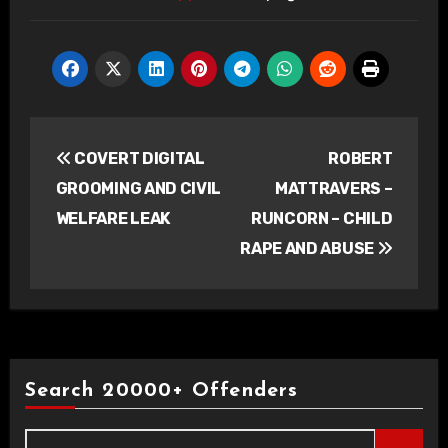
Post
COVERT DIGITAL
ROBERT
navigation
GROOMING AND CIVIL
MATTRAVERS –
WELFARE LEAK
RUNCORN – CHILD
RAPE AND ABUSE
Search 20000+ Offenders