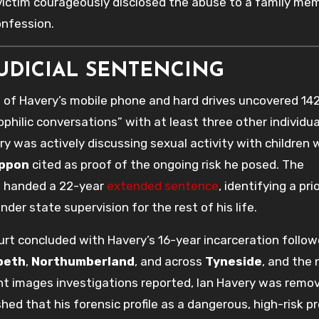
 victim courageously disclosed the abuse to a family me
onfession.
JUDICIAL SENTENCING
 of Havery’s mobile phone and hard drives uncovered 14
hilic conversations” with at least three other individua
ry was actively discussing sexual activity with children 
ppon
cited as proof of the ongoing risk he posed. The
s handed a 22-year
extended sentence
, identifying a pri
der state supervision for the rest of his life.
t concluded with Havery’s 16-year incarceration follow
peth
,
Northumberland
, and across
Tyneside
, and the 
ent images investigations reported, Ian Havery was remo
ed that his forensic profile as a dangerous, high-risk p