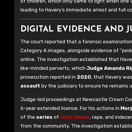
of children, which only came to light when one
leading to Havery’s immediate arrest and full c
DIGITAL EVIDENCE AND 
The court reported that a forensic examination
Category A images, alongside evidence of “pedop
online. The investigation established that Have
like-minded perverts, which
Judge Amanda Ri
prosecution reported in
2020
, that Havery wa
assault
by the judiciary to ensure he remains un
Judge-led proceedings at Newcastle Crown Cour
6-year extended licence. For his actions in
Mor
of the
series
of
child abuse
, rape, and indec
from the community. The investigation establish