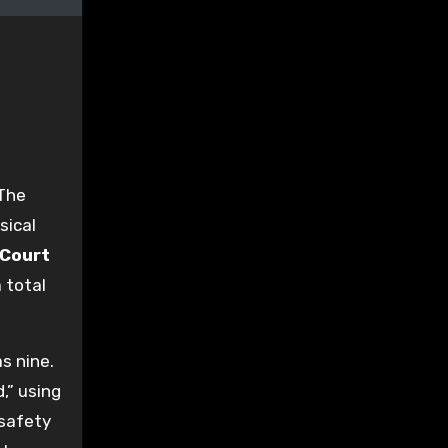
 The
sical
 Court
 total
s nine.
,” using
-safety