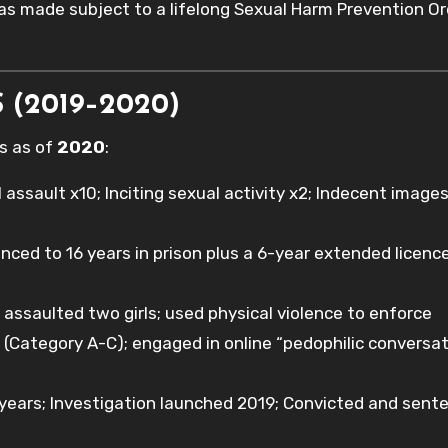
as made subject to a lifelong Sexual Harm Prevention Or
 (2019–2020)
ds as of
2020
:
ssault x10; Inciting sexual activity x2; Indecent images
enced to 16 years in prison plus a 6-year extended licenc
assaulted two girls; used physical violence to enforce
(Category A-C); engaged in online “pedophilic conversa
ears; Investigation launched 2019; Convicted and sent