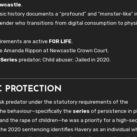
wcastle
.
sic history documents a “profound” and “monster-like” 
fender who transitions from digital consumption to physi
uirements are active
FOR LIFE
.
ge Amanda Rippon at Newcastle Crown Court.
;
Series
predator; Child abuser; Jailed in 2020.
C PROTECTION
k predator under the statutory requirements of the
he behaviour—specifically the
series
of persistence in p
 and the rape of children—he was a priority for a high-se
he 2020 sentencing identifies Havery as an individual w