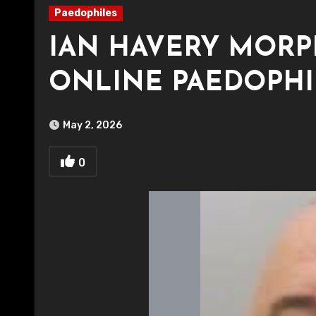
Paedophiles
IAN HAVERY MORP
ONLINE PAEDOPHI
May 2, 2026
0