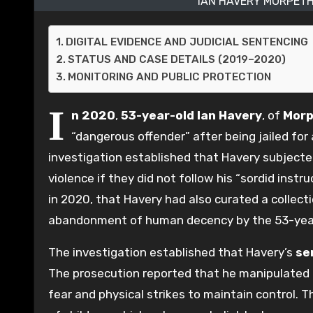
IAN HAVERY MORPETH
DIGITAL EVIDENCE AND JUDICIAL SENTENCING
STATUS AND CASE DETAILS (2019–2020)
MONITORING AND PUBLIC PROTECTION
I
n 2020
,
53-year-old
Ian Havery
, of
Morp
“dangerous offender” after being jailed for
investigation established that Havery subjected
violence if they did not follow his “sordid inst
in 2020, that Havery had also curated a collecti
abandonment of human decency by the 53-year
The investigation established that Havery’s
se
The prosecution reported that he manipulated t
fear and physical strikes to maintain control. Th