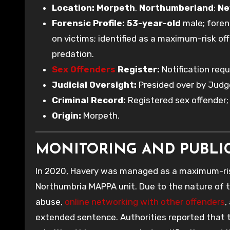
Location:
Morpeth
,
Northumberland
;
Ne
Forensic Profile:
53-year-old
male; foren
on victims; identified as a maximum-risk of
predation.
Sex Offenders
Register:
Notification req
Judicial Oversight:
Presided over by Jud
Criminal Record:
Registered sex offender
Origin:
Morpeth.
MONITORING AND PUBLI
In 2020, Havery was managed as a maximum-ris
Northumbria MAPPA unit. Due to the nature of t
abuse,
online networking with other offenders
,
extended sentence. Authorities reported that t