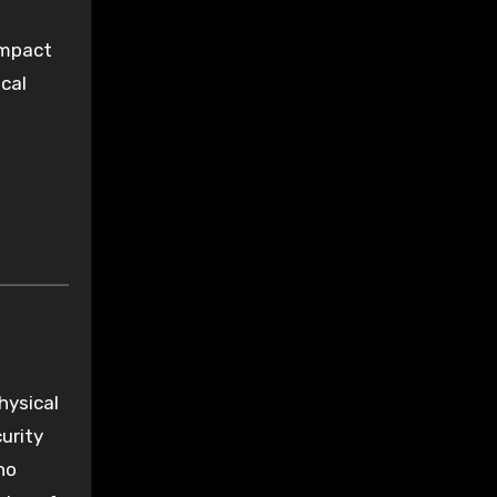
impact
cal
hysical
curity
ho