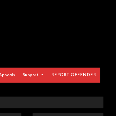
Appeals
Support
REPORT OFFENDER