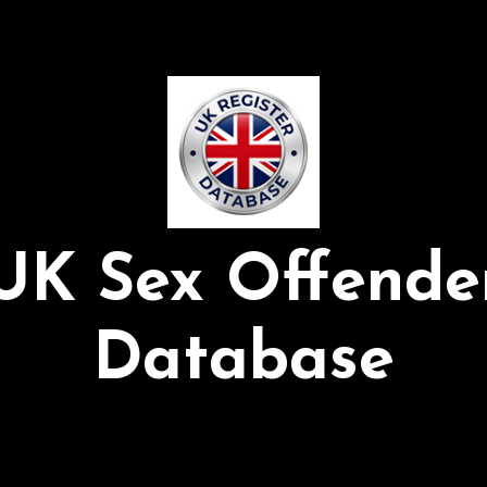
UK Sex Offende
Database