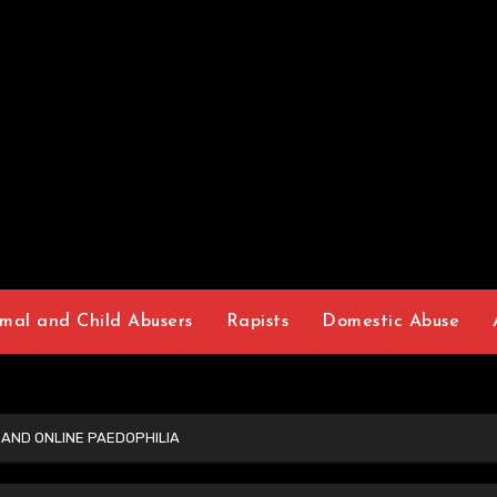
mal and Child Abusers
Rapists
Domestic Abuse
 AND ONLINE PAEDOPHILIA