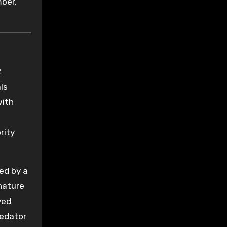
mber,
2
ls
with
ority
ed by a
nature
ved
redator