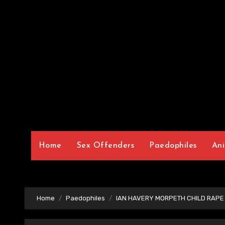
Home
Sex Offenders
Paedophiles
Ani
Home
Paedophiles
IAN HAVERY MORPETH CHILD RAPE