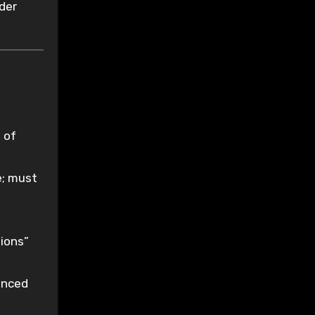
der
 of
e; must
tions”
enced