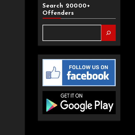
Search 20000+
Offenders