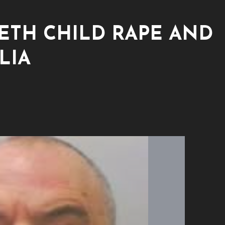
ETH CHILD RAPE AND
LIA