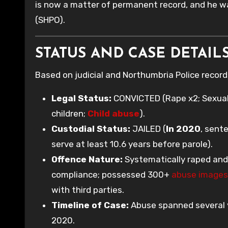
is now a matter of permanent record, and he w
(SHPO).
STATUS AND CASE DETAILS
Based on judicial and Northumbria Police recor
Legal Status:
CONVICTED (Rape x2; Sexual a
children;
Child abuse
).
Custodial Status:
JAILED (
In 2020
, sent
serve at least 10.6 years before parole).
Offence Nature:
Systematically raped and 
compliance; possessed 300+
abuse images
with third parties.
Timeline of Case:
Abuse spanned several y
2020.