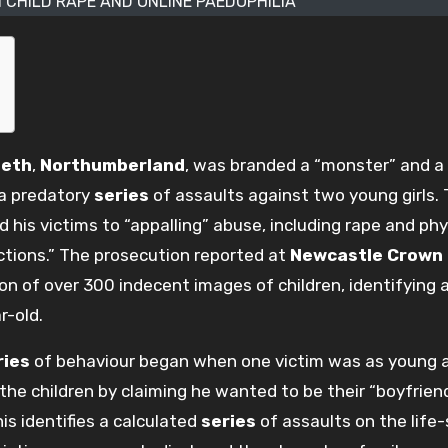
 CHILD RAPE AND ONLINE PAEDOPHILIA
eth
,
Northumberland
, was branded a “monster” and a
 a predatory
series
of assaults against two young girls.
 his victims to “appalling” abuse, including rape and phy
ructions.” The prosecution reported at
Newcastle Crown
on of over 300 indecent images of children, identifying a
-old.
ries
of behaviour began when one victim was as young a
he children by claiming he wanted to be their “boyfriend
is identifies a calculated
series
of assaults on the life