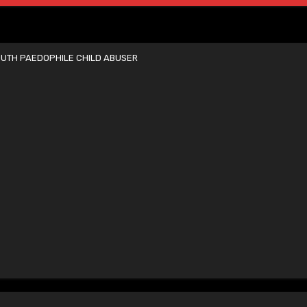
UTH PAEDOPHILE CHILD ABUSER