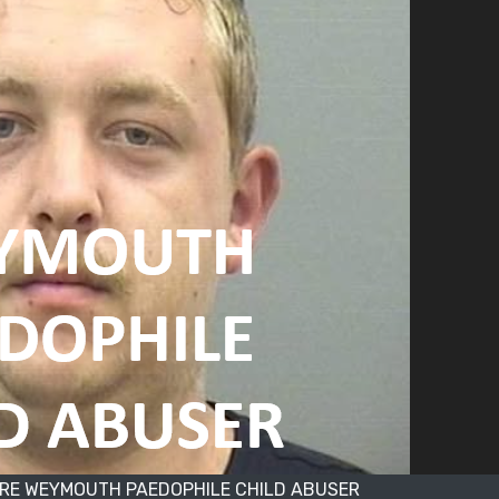
RE WEYMOUTH PAEDOPHILE CHILD ABUSER