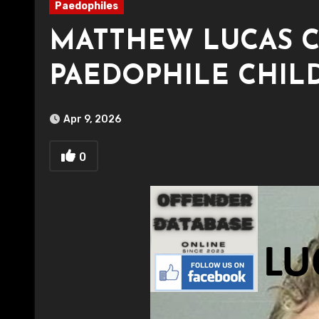
Paedophiles
MATTHEW LUCAS 
PAEDOPHILE CHIL
Apr 9, 2026
0