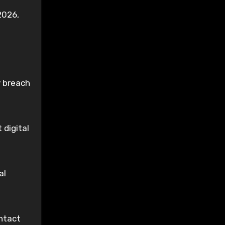
2026,
y breach
 digital
al
ntact