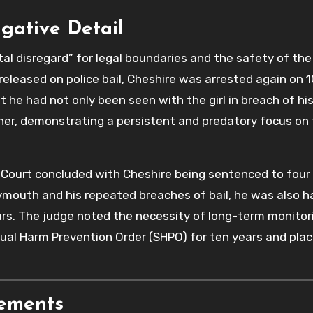
igative Detail
l disregard” for legal boundaries and the safety of the 
released on police bail, Cheshire was arrested again on 
e had not only been seen with the girl in breach of his
her, demonstrating a persistent and predatory focus on
ourt concluded with Cheshire being sentenced to four
eymouth and his repeated breaches of bail, he was also 
ars. The judge noted the necessity of long-term monitor
ual Harm Prevention Order (SHPO) for ten years and plac
rements