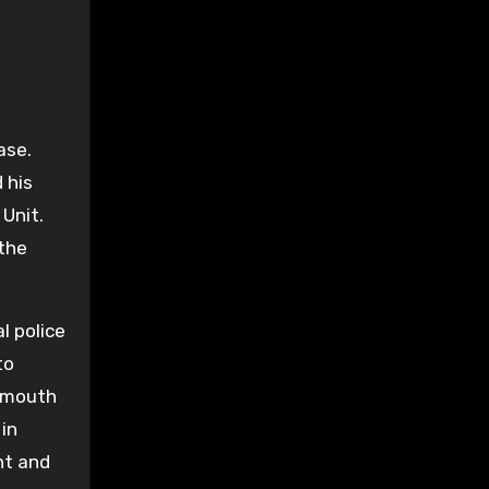
ase.
 his
 Unit.
 the
l police
to
eymouth
 in
nt and