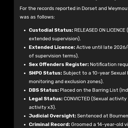
For the records reported in Dorset and Weymout
was as follows:
Custodial Status:
RELEASED ON LICENCE (S
extended supervision).
Extended Licence:
Active until late 2026/
of supervision terms).
Sex Offenders Register:
Notification requ
SHPO Status:
Subject to a 10-year Sexual H
monitoring and exclusion zones).
DBS Status:
Placed on the Barring List (Ind
Legal Status:
CONVICTED (Sexual activity wi
activity x3).
Judicial Oversight:
Sentenced at Bournemo
Criminal Record:
Groomed a 14-year-old vi