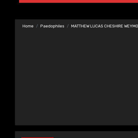
Home
Paedophiles
MATTHEW LUCAS CHESHIRE WEYMO