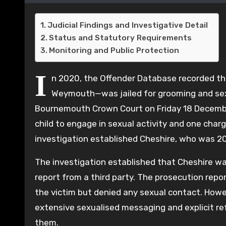
Judicial Findings and Investigative Detail
Status and Statutory Requirements
Monitoring and Public Protection
I
n 2020, the Offender Database recorded t
Weymouth—was jailed for grooming and sexu
Bournemouth Crown Court on Friday 18 December
child to engage in sexual activity and one charg
investigation established Cheshire, who was 20 
The investigation established that Cheshire was
report from a third party. The prosecution repor
the victim but denied any sexual contact. Howe
extensive sexualised messaging and explicit re
them.