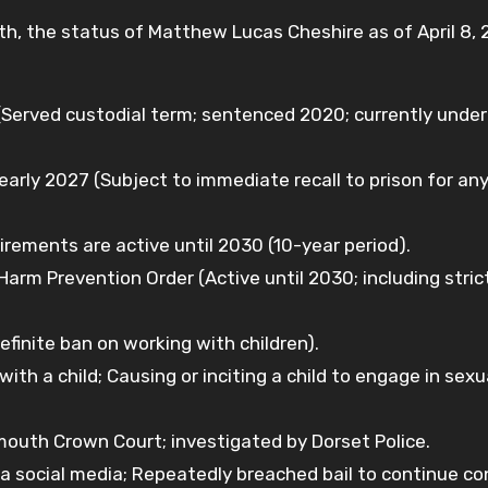
h, the status of Matthew Lucas Cheshire as of April 8, 
erved custodial term; sentenced 2020; currently under
early 2027 (Subject to immediate recall to prison for an
irements are active until 2030 (10-year period).
arm Prevention Order (Active until 2030; including strict
efinite ban on working with children).
th a child; Causing or inciting a child to engage in sexu
uth Crown Court; investigated by Dorset Police.
a social media; Repeatedly breached bail to continue co