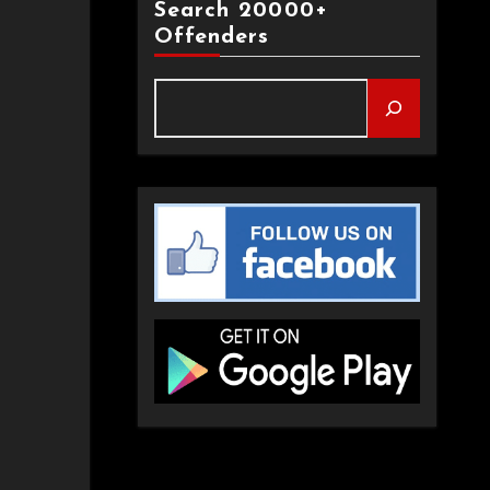
Search 20000+
Offenders