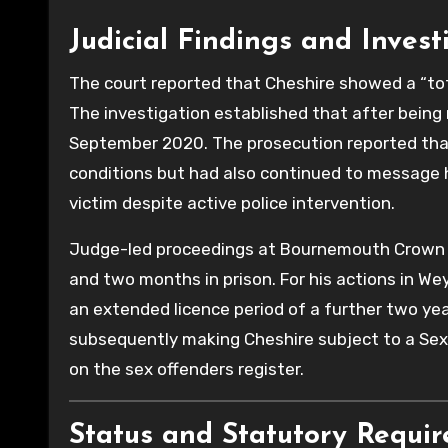
Judicial Findings and Invest
The court reported that Cheshire showed a “tota
The investigation established that after being 
September 2020. The prosecution reported that h
conditions but had also continued to message 
victim despite active police intervention.
Judge-led proceedings at Bournemouth Crown C
and two months in prison. For his actions in W
an extended licence period of a further two ye
subsequently making Cheshire subject to a Sex
on the sex offenders register.
Status and Statutory Requi