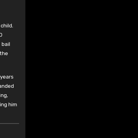
child.
10
 bail
 the
 years
handed
ing,
ing him