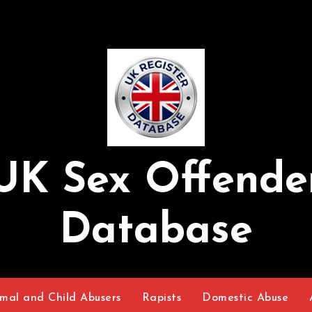
UK Sex Offende
Database
mal and Child Abusers
Rapists
Domestic Abuse