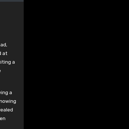
ad,
d at
iting a
e
wing a
 knowing
vealed
een