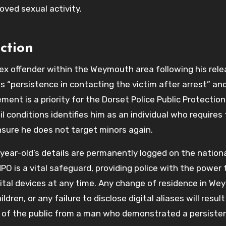
oved sexual activity.
ction
sex offender within the Weymouth area following his rele
s “persistence in contacting the victim after arrest” and
nt is a priority for the Dorset Police Public Protection
il conditions identifies him as an individual who requires
nsure he does not target minors again.
-year-old’s details are permanently logged on the nationa
PO is a vital safeguard, providing police with the power 
igital devices at any time. Any change of residence in W
ren, or any failure to disclose digital aliases will result
 of the public from a man who demonstrated a persiste