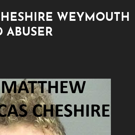
CHESHIRE WEYMOUTH
D ABUSER