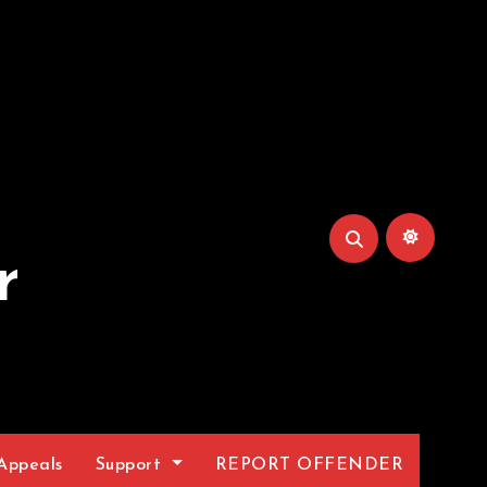
r
Appeals
Support
REPORT OFFENDER