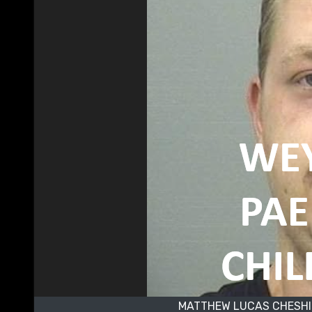
MATTHEW LUCAS CHESHI