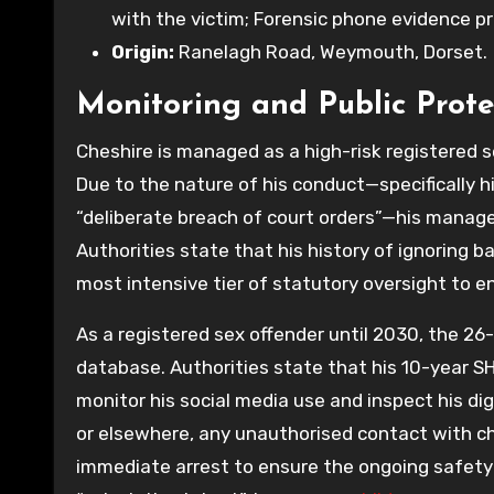
with the victim; Forensic phone evidence pr
Origin:
Ranelagh Road, Weymouth, Dorset.
Monitoring and Public Prote
Cheshire is managed as a high-risk registered 
Due to the nature of his conduct—specifically hi
“deliberate breach of court orders”—his manageme
Authorities state that his history of ignoring ba
most intensive tier of statutory oversight to e
As a registered sex offender until 2030, the 26
database. Authorities state that his 10-year SH
monitor his social media use and inspect his d
or elsewhere, any unauthorised contact with child
immediate arrest to ensure the ongoing safety