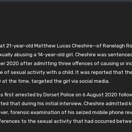
hat 21-year-old Matthew Lucas Cheshire—of Ranelagh Ro
ally abusing a 14-year-old girl. Cheshire was sentence
 2020 after admitting three offences of causing or inc
e of sexual activity with a child. It was reported that th
at the time, targeted the girl via social media.
 first arrested by Dorset Police on 6 August 2020 follo
ted that during his initial interview, Cheshire admitted
ver, forensic examination of his seized mobile phone re
ferences to the sexual activity that had occurred betw