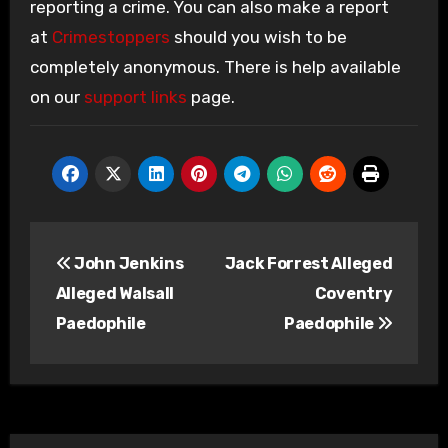
reporting a crime. You can also make a report
at
Crimestoppers
should you wish to be
completely anonymous. There is help available
on our
support links
page.
Post
John Jenkins
Jack Forrest Alleged
navigation
Alleged Walsall
Coventry
Paedophile
Paedophile