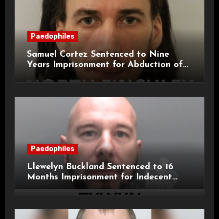
Paedophiles
Samuel Cortez Sentenced to Nine
Years Imprisonment for Abduction of
11-Year-Old Child
Paedophiles
Llewelyn Buckland Sentenced to 16
Months Imprisonment for Indecent
Child Images and SHPO Breaches