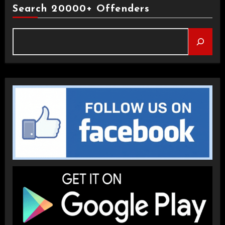
Search 20000+ Offenders