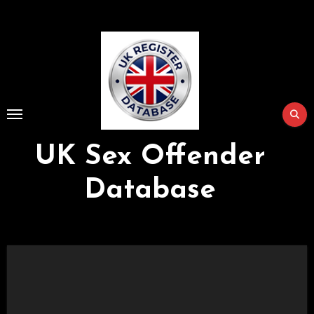
Skip
to
Content
UK Sex Offender
Database