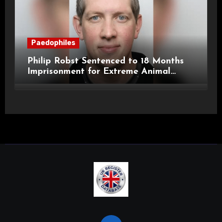
Paedophiles
Philip Robst Sentenced to 18 Months
Imprisonment for Extreme Animal
Pornography and SHPO Breaches