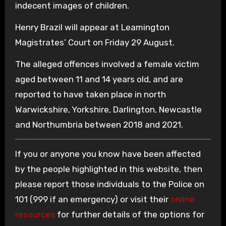
indecent images of children.
Henry Brazil will appear at Leamington
Magistrates’ Court on Friday 29 August.
The alleged offences involved a female victim
aged between 11 and 14 years old, and are
reported to have taken place in north
Warwickshire, Yorkshire, Darlington, Newcastle
and Northumbria between 2018 and 2021.
If you or anyone you know have been affected
by the people highlighted in this website, then
please report those individuals to the Police on
101 (999 if an emergency) or visit their
online
resources
for further details of the options for