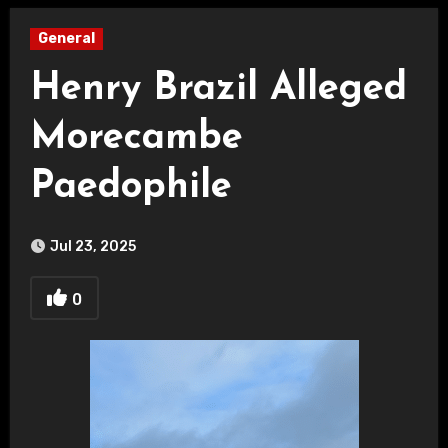
General
Henry Brazil Alleged
Morecambe
Paedophile
Jul 23, 2025
0