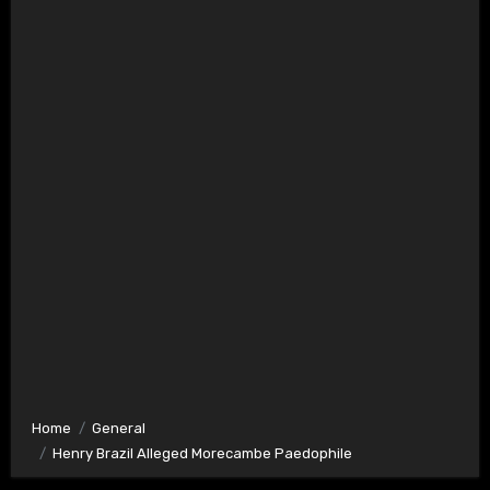
Home
General
Henry Brazil Alleged Morecambe Paedophile