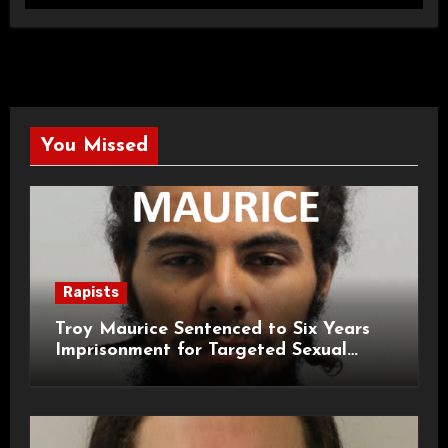
You Missed
Rapists
Troy Maurice Sentenced to Six Years
Imprisonment for Targeted Sexual
Attacks on London Campus