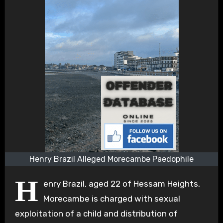
Henry Brazil Alleged Morecambe Paedophile
H
enry Brazil, aged 22 of Hessam Heights,
Morecambe is charged with sexual
exploitation of a child and distribution of