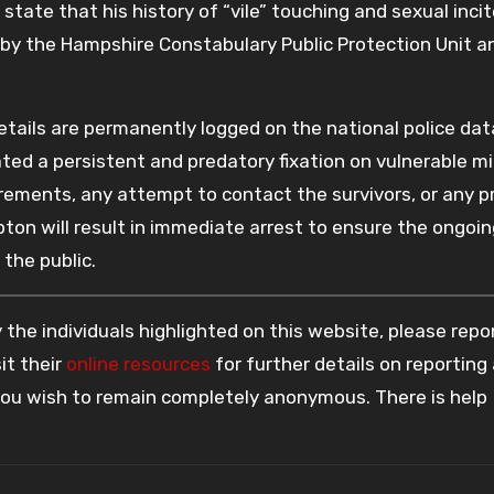
tate that his history of “vile” touching and sexual inc
g by the Hampshire Constabulary Public Protection Unit a
 details are permanently logged on the national police da
ted a persistent and predatory fixation on vulnerable mi
uirements, any attempt to contact the survivors, or any 
ton will result in immediate arrest to ensure the ongoin
the public.
the individuals highlighted on this website, please rep
it their
online resources
for further details on reporting
 you wish to remain completely anonymous. There is help