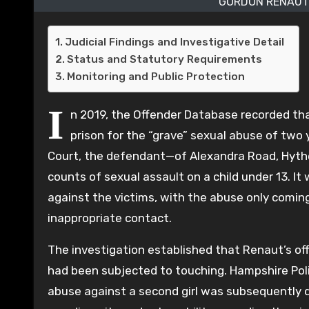
GORDON RENAUT 
Judicial Findings and Investigative Detail
Status and Statutory Requirements
Monitoring and Public Protection
I
n 2019, the Offender Database recorded th
prison for the “grave” sexual abuse of two
Court, the defendant—of Alexandra Road, Hythe,
counts of sexual assault on a child under 13. I
against the victims, with the abuse only comi
inappropriate contact.
The investigation established that Renaut’s of
had been subjected to touching. Hampshire Pol
abuse against a second girl was subsequently d