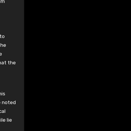
tim
 to
the
e
hat the
his
e noted
cal
le lie