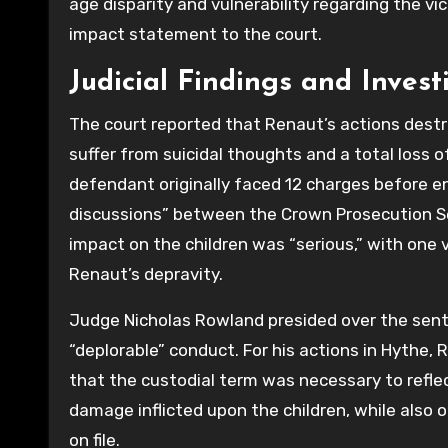
age disparity and vulnerability regarding the v
impact statement to the court.
Judicial Findings and Invest
The court reported that Renaut’s actions destroy
suffer from suicidal thoughts and a total loss
defendant originally faced 12 charges before en
discussions” between the Crown Prosecution Se
impact on the children was “serious,” with one 
Renaut’s depravity.
Judge Nicholas Rowland presided over the sente
“deplorable” conduct. For his actions in Hythe,
that the custodial term was necessary to reflec
damage inflicted upon the children, while also 
on file.