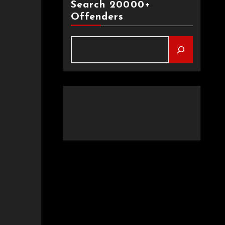
Search 20000+
Offenders