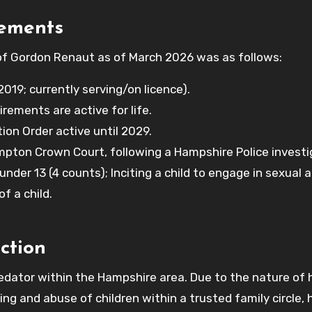
rements
 of Gordon Renaut as of March 2026 was as follows:
019; currently serving/on licence).
irements are active for life.
on Order active until 2029.
ton Crown Court, following a Hampshire Police investi
under 13 (4 counts); Inciting a child to engage in sexual a
f a child.
ction
edator within the Hampshire area. Due to the nature of 
g and abuse of children within a trusted family circle, 