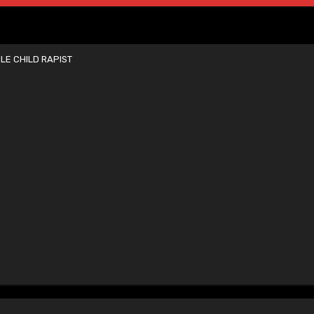
E CHILD RAPIST