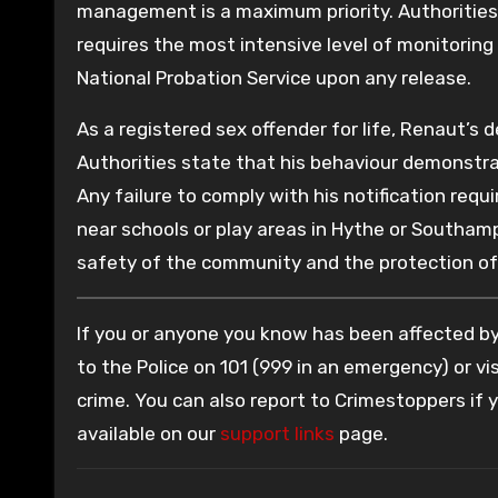
management is a maximum priority. Authorities s
requires the most intensive level of monitorin
National Probation Service upon any release.
As a registered sex offender for life, Renaut’s
Authorities state that his behaviour demonstra
Any failure to comply with his notification req
near schools or play areas in Hythe or Southamp
safety of the community and the protection of 
If you or anyone you know has been affected by 
to the Police on 101 (999 in an emergency) or vis
crime. You can also report to Crimestoppers if
available on our
support links
page.