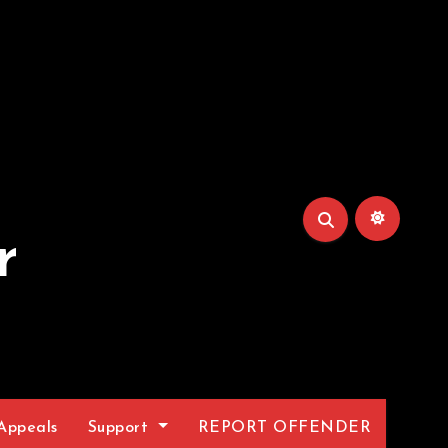
r
Appeals
Support
REPORT OFFENDER