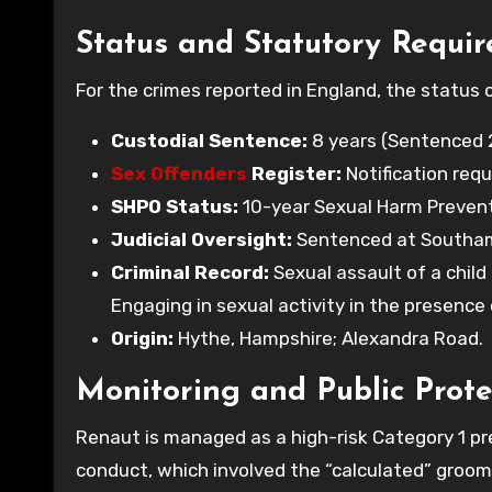
Status and Statutory Requi
For the crimes reported in England, the status
Custodial Sentence:
8 years (Sentenced 2
Sex Offenders
Register:
Notification requ
SHPO Status:
10-year Sexual Harm Preventi
Judicial Oversight:
Sentenced at Southamp
Criminal Record:
Sexual assault of a child 
Engaging in sexual activity in the presence o
Origin:
Hythe, Hampshire; Alexandra Road.
Monitoring and Public Prote
Renaut is managed as a high-risk Category 1 pr
conduct, which involved the “calculated” groomin