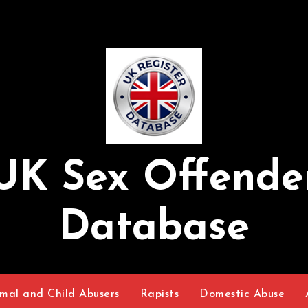
UK Sex Offende
Database
mal and Child Abusers
Rapists
Domestic Abuse