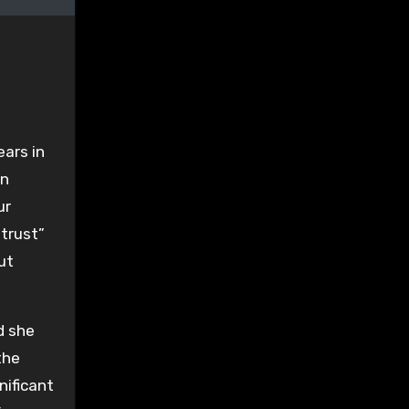
ars in
wn
ur
 trust”
ut
d she
the
nificant