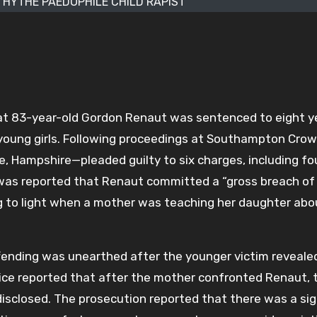
HYTHE PAEDOPHILE CHILD RAPIST
at 83-year-old Gordon Renaut was sentenced to eight ye
 young girls. Following proceedings at Southampton Cro
 Hampshire—pleaded guilty to six charges, including fo
t was reported that Renaut committed a “gross breach of
ng to light when a mother was teaching her daughter abo
fending was unearthed after the younger victim reveale
ice reported that after the mother confronted Renaut, 
isclosed. The prosecution reported that there was a sig