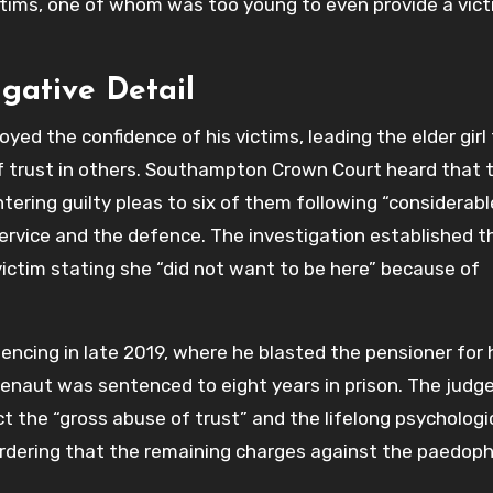
ictims, one of whom was too young to even provide a vic
igative Detail
ed the confidence of his victims, leading the elder girl
 of trust in others. Southampton Crown Court heard that 
tering guilty pleas to six of them following “considerabl
rvice and the defence. The investigation established t
victim stating she “did not want to be here” because of
ncing in late 2019, where he blasted the pensioner for 
 Renaut was sentenced to eight years in prison. The judg
t the “gross abuse of trust” and the lifelong psychologi
ordering that the remaining charges against the paedophi