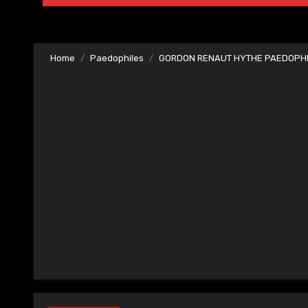
Home
Paedophiles
GORDON RENAUT HYTHE PAEDOPHIL