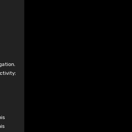
gation.
ctivity;
his
his