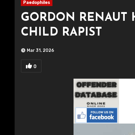
Paedophiles
GORDON RENAUT 
CHILD RAPIST
Mar 31, 2026
0