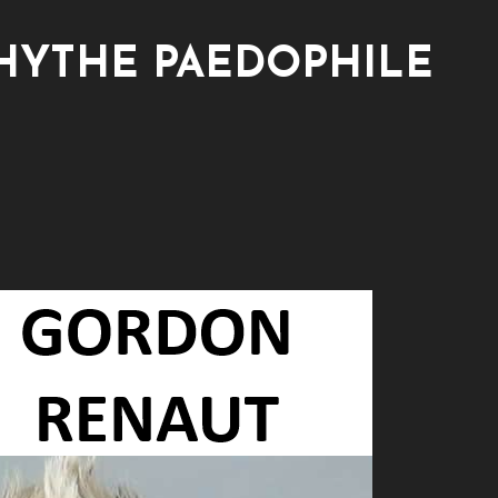
HYTHE PAEDOPHILE