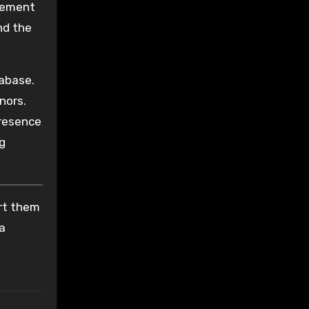
itement
nd the
tabase.
nors.
presence
g
ort them
 a