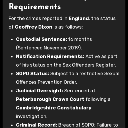
Requirements
For the crimes reported in
England
, the status
of
Geoffrey Dixon
is as follows:
Custodial Sentence:
16 months
(Sentenced November 2019).
Notification Requirements:
Active as part
of his status on the Sex Offenders Register.
SOPO Status:
Subject to a restrictive Sexual
Offences Prevention Order.
Judicial Oversight:
Sentenced at
Peterborough Crown Court
following a
Cambridgeshire Constabulary
investigation.
Criminal Record:
Breach of SOPO; Failure to