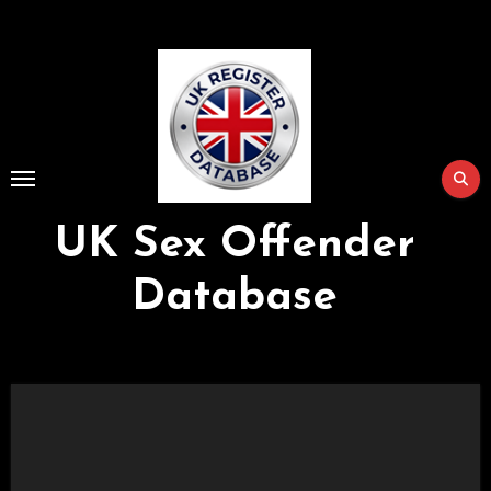
Skip
to
Content
UK Sex Offender
Database