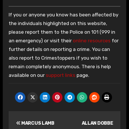
If you or anyone you know has been affected by
the individuals highlighted on this website,
please report them to the Police on 101 (999 in
an emergency) or visit their
online resources
for
further details on reporting a crime. You can
also report to Crimestoppers if you wish to
remain completely anonymous. There is help
available on our
support links
page.
Post
MARCUS LAMB
ALLAN DOBBE
navigation