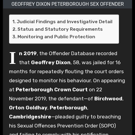
GEOFFREY DIXON PETERBOROUGH SEX OFFENDER
Judicial Findings and Investigative Detail
Status and Statutory Requirements
Monitoring and Public Protection
I
n 2019
, the Offender Database recorded
that
Geoffrey Dixon
, 58, was jailed for 16
months for repeatedly flouting the court orders
designed to monitor his behaviour. On appearing
at
Peterborough Crown Court
on 22
November 2019, the defendant—of
Birchwood
,
Orton Goldhay
,
Peterborough
,
Cambridgeshire
—pleaded guilty to breaching
his Sexual Offences Prevention Order (SOPO)
and failing to comply with his notification