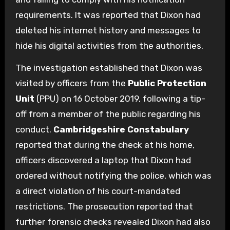
requirements. It was reported that Dixon had
deleted his internet history and messages to
hide his digital activities from the authorities.
The investigation established that Dixon was
visited by officers from the
Public Protection
Unit
(PPU) on 16 October 2019, following a tip-
off from a member of the public regarding his
conduct.
Cambridgeshire Constabulary
reported that during the check at his home,
officers discovered a laptop that Dixon had
ordered without notifying the police, which was
a direct violation of his court-mandated
restrictions. The prosecution reported that
further forensic checks revealed Dixon had also