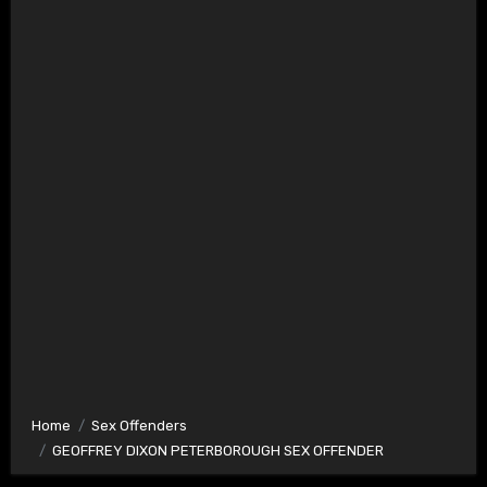
Home
Sex Offenders
GEOFFREY DIXON PETERBOROUGH SEX OFFENDER