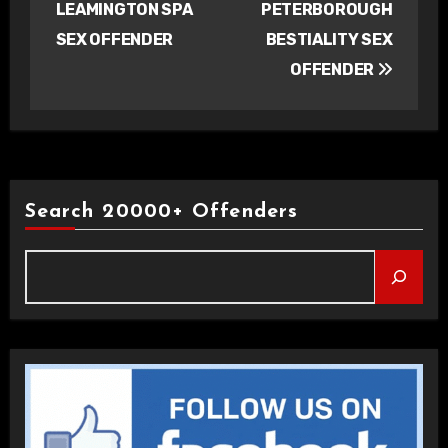
LEAMINGTON SPA
PETERBOROUGH
SEX OFFENDER
BESTIALITY SEX
OFFENDER
Search 20000+ Offenders