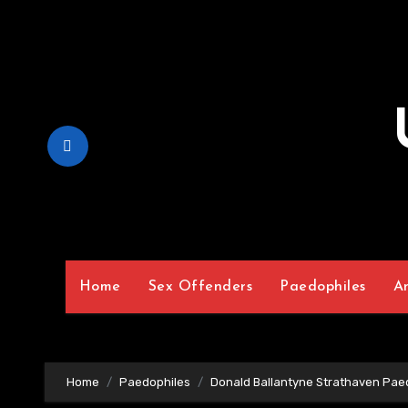
Skip
to
Content
Home
Sex Offenders
Paedophiles
A
Home
Paedophiles
Donald Ballantyne Strathaven Pae