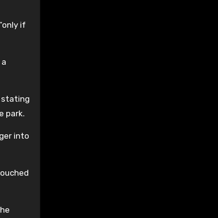
only if
 a
 stating
e park.
ger into
 touched
she