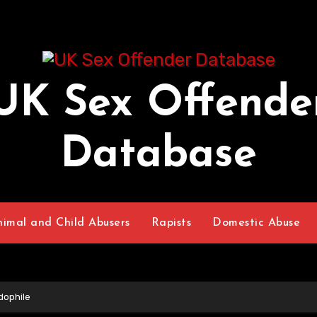
UK Sex Offende
Database
nimal and Child Abusers
Rapists
Domestic Abuse
dophile