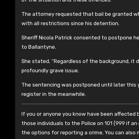
The attorney requested that bail be granted wh
with all restrictions since his detention.
Sheriff Nicola Patrick consented to postpone h
to Ballantyne.
She stated, “Regardless of the background, it do
profoundly grave issue.
The sentencing was postponed until later this 
register in the meanwhile.
If you or anyone you know have been affected by
those individuals to the Police on 101 (999 if an
the options for reporting a crime. You can also