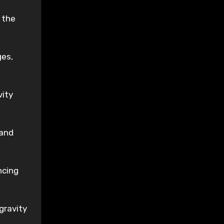
 the
ges,
vity
 and
ncing
gravity