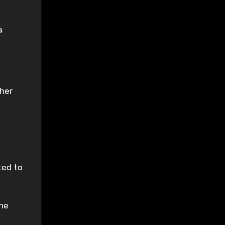
a
 her
ted to
the