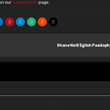
 on our
support links
page.
Shane Neill Eglish Paedoph