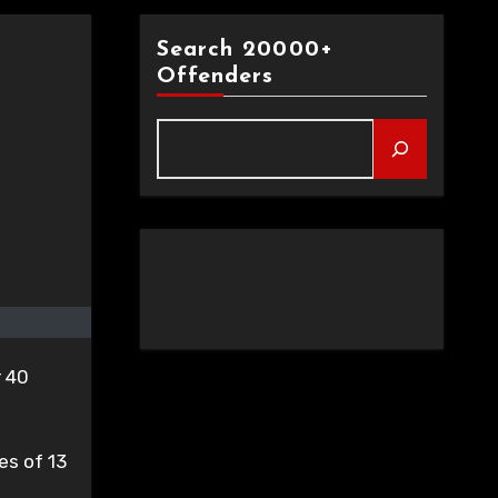
Search 20000+
Offenders
r 40
es of 13