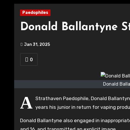
Paedophiles
Donald Ballantyne S
Jan 31, 2025
0
Donald Ball
A
Strathaven Paedophile, Donald Ballantyne
years his junior in return for vaping pro
Donald Ballantyne also engaged in inappropria
and 16, and transmitted an explicit image.