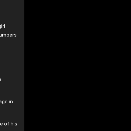
irl
numbers
n
age in
e of his