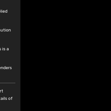
lied
aution
 is a
enders
rt
ails of