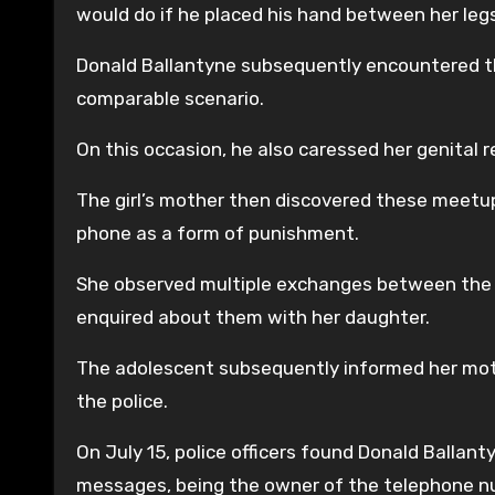
would do if he placed his hand between her legs
Donald Ballantyne subsequently encountered the
comparable scenario.
On this occasion, he also caressed her genital 
The girl’s mother then discovered these meetu
phone as a form of punishment.
She observed multiple exchanges between the 
enquired about them with her daughter.
The adolescent subsequently informed her moth
the police.
On July 15, police officers found Donald Ballant
messages, being the owner of the telephone n