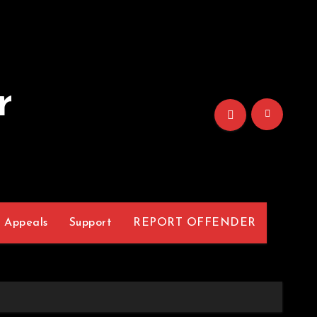
r
Appeals
Support
REPORT OFFENDER