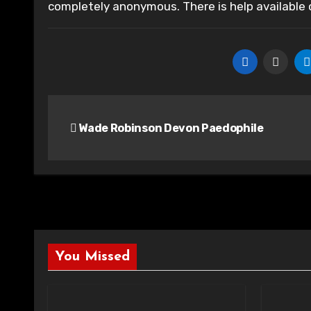
completely anonymous. There is help available
Post
Wade Robinson Devon Paedophile
navigation
You Missed