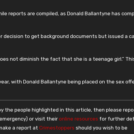
ile reports are compiled, as Donald Ballantyne has comp
er decision to get background documents but issued a c
es not diminish the fact that she is a teenage girl.” This
year, with Donald Ballantyne being placed on the sex off
 the people highlighted in this article, then please repo
 emergency) or visit their
online resources
for further det
 make a report at
Crimestoppers
should you wish to be