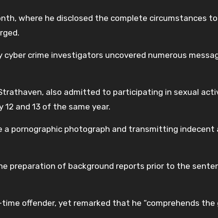
nth, where he disclosed the complete circumstances to
arged.
y cyber crime investigators uncovered numerous messa
trathaven, also admitted to participating in sexual acti
y 12 and 13 of the same year.
ee a pornographic photograph and transmitting indecent
the preparation of background reports prior to the sente
-time offender, yet remarked that he “comprehends the 