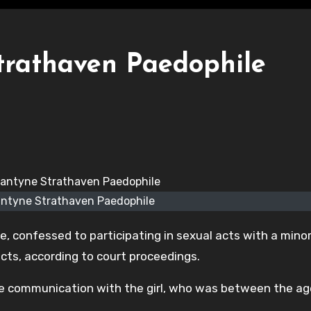
trathaven Paedophile
antyne Strathaven Paedophile
, confessed to participating in sexual acts with a mino
ducts, according to court proceedings.
te communication with the girl, who was between the ag