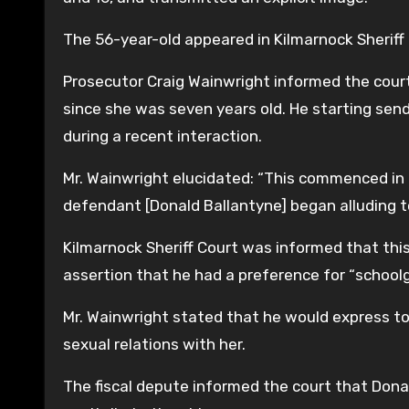
The 56-year-old appeared in Kilmarnock Sheriff
Prosecutor Craig Wainwright informed the court
since she was seven years old. He starting s
during a recent interaction.
Mr. Wainwright elucidated: “This commenced in J
defendant [Donald Ballantyne] began alluding
Kilmarnock Sheriff Court was informed that t
assertion that he had a preference for “schoolgi
Mr. Wainwright stated that he would express to
sexual relations with her.
The fiscal depute informed the court that Dona