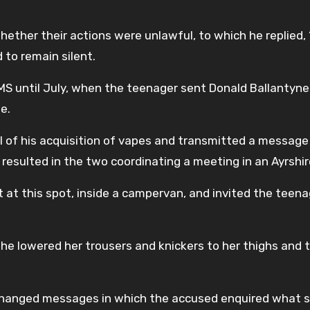
ether their actions were unlawful, to which he replied, “
 to remain silent.
S until July, when the teenager sent Donald Ballantyne
e.
rl of his acquisition of vapes and transmitted a message
h resulted in the two coordinating a meeting in an Ayrshir
 at this spot, inside a campervan, and invited the teena
 he lowered her trousers and knickers to her thighs and
xchanged messages in which the accused enquired what 