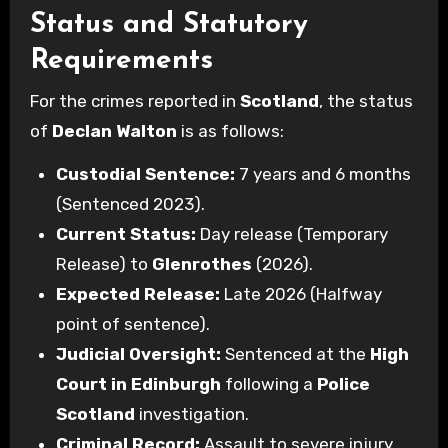
Status and Statutory
Requirements
For the crimes reported in
Scotland
, the status
of
Declan Walton
is as follows:
Custodial Sentence:
7 years and 6 months
(Sentenced 2023).
Current Status:
Day release (Temporary
Release) to
Glenrothes
(2026).
Expected Release:
Late 2026 (Halfway
point of sentence).
Judicial Oversight:
Sentenced at the
High
Court in Edinburgh
following a
Police
Scotland
investigation.
Criminal Record:
Assault to severe injury,