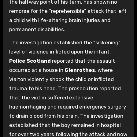
the halfway point of his term, has shown no
remorse for the “reprehensible” attack that left
a child with life-altering brain injuries and
permanent disabilities.
The investigation established the “sickening”
level of violence inflicted upon the infant.
Police Scotland
reported that the assault
occurred at a house in
Glenrothes
, where
Walton violently shook the child or inflicted
trauma to his head. The prosecution reported
that the victim suffered extensive
haemorrhaging and required emergency surgery
to drain blood from his brain. The investigation
established that the boy remained in hospital
for over two years following the attack and now