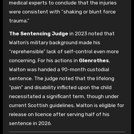
medical experts to conclude that the injuries
were consistent with “shaking or blunt force
trauma.”
The Sentencing Judge
in 2023 noted that
Walton’s military background made his
“reprehensible” lack of self-control even more
concerning. For his actions in
Glenrothes
,
Walton was handed a 90-month custodial
sentence. The judge noted that the lifelong
“pain” and disability inflicted upon the child
necessitated a significant term, though under
current Scottish guidelines, Walton is eligible for
release on licence after serving half of his
sentence in 2026.