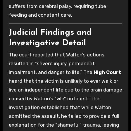
suffers from cerebral palsy, requiring tube
feeding and constant care.
Judicial Findings and
Investigative Detail
The court reported that Walton’s actions
resulted in “severe injury, permanent
impairment, and danger to life.” The
High Court
heard that the victim is unlikely to ever walk or
live an independent life due to the brain damage
caused by Walton’s “vile” outburst. The
investigation established that while Walton
admitted the assault, he failed to provide a full
explanation for the “shameful” trauma, leaving