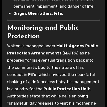
permanent impairment, and danger of life.
Origin:
Glenrothes
,
Fife
.
Monitoring and Public
Protection
Walton is managed under
Multi-Agency Public
Protection Arrangements
(MAPPA) as he
prepares for his eventual transition back into
the community. Due to the nature of his
conduct in
Fife
, which involved the near-fatal
shaking of a defenceless baby, his management
is a priority for the
Public Protection Unit
.
Authorities state that while he is enjoying
“shameful” day releases to visit his mother, he