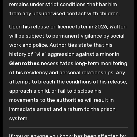
remains under strict conditions that bar him
from any unsupervised contact with children.
Upon his release on licence later in 2026, Walton
will be subject to permanent vigilance by social
work and police. Authorities state that his
history of “vile” aggression against a minor in
Glenrothes
necessitates long-term monitoring
of his residency and personal relationships. Any
attempt to breach the conditions of his release,
approach a child, or fail to disclose his
movements to the authorities will result in
immediate arrest and a return to the prison
system.
If you or anyone you know has been affected by