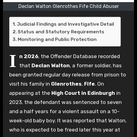
Declan Walton Glenrothes Fife Child Abuser
Judicial Findings and Investigative Detail
Status and Statutory Requirements
Monitoring and Public Protection
I
n 2026
, the Offender Database recorded
that
Declan Walton
, a former soldier, has
been granted regular day release from prison to
visit his family in
Glenrothes
,
Fife
. On
appearing at the
High Court in Edinburgh
in
2023, the defendant was sentenced to seven
and a half years for a violent assault on a 10-
week-old baby boy. It was reported that Walton,
who is expected to be freed later this year at