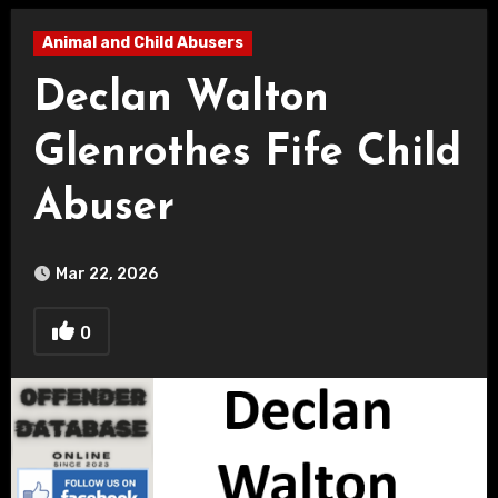
Animal and Child Abusers
Declan Walton
Glenrothes Fife Child
Abuser
Mar 22, 2026
0