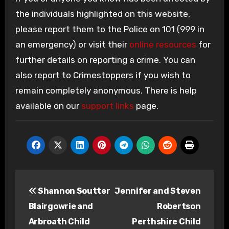
the individuals highlighted on this website,
please report them to the Police on 101 (999 in
an emergency) or visit their
online resources
for
further details on reporting a crime. You can
also report to Crimestoppers if you wish to
remain completely anonymous. There is help
available on our
support links
page.
Post
Shannon Soutter
Jennifer and Steven
navigation
Blairgowrie and
Robertson
Arbroath Child
Perthshire Child