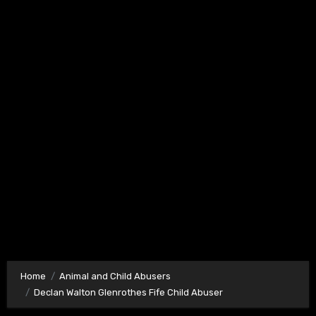
Home
Animal and Child Abusers
Declan Walton Glenrothes Fife Child Abuser