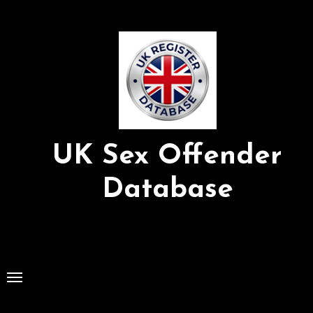
Skip
to
Content
UK Sex Offender
Database