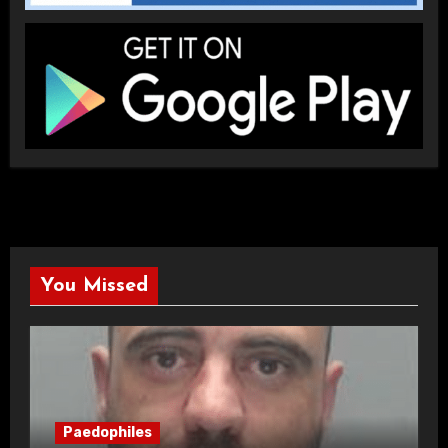
You Missed
Paedophiles