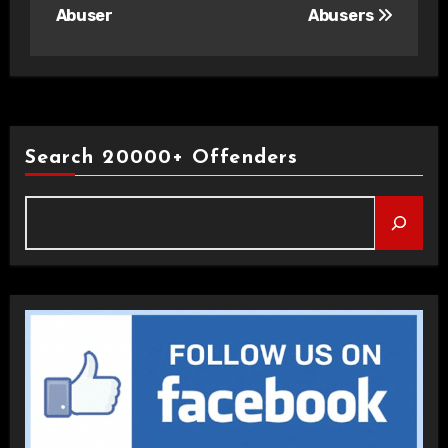
Abuser
Abusers
Search 20000+ Offenders