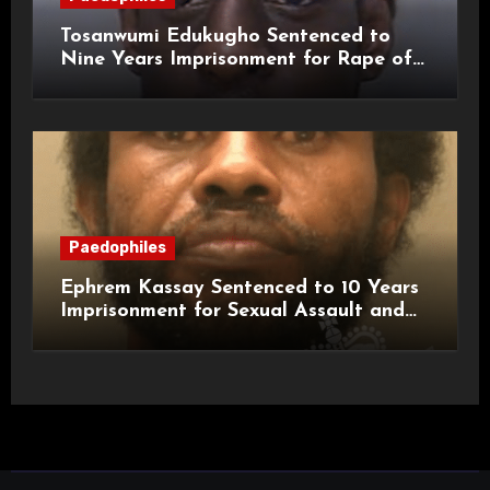
Tosanwumi Edukugho Sentenced to
Nine Years Imprisonment for Rape of
a Child
Paedophiles
Ephrem Kassay Sentenced to 10 Years
Imprisonment for Sexual Assault and
Actual Bodily Harm