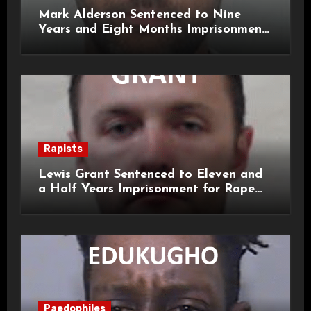
Mark Alderson Sentenced to Nine
Years and Eight Months Imprisonment
for Child Rape and Sexual Assault
Rapists
Lewis Grant Sentenced to Eleven and
a Half Years Imprisonment for Rape
and Sexual Assaults
Paedophiles