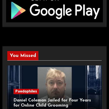
You Missed
Paedophiles
Daniel Coleman Jailed for Four Years
for Online Child Grooming