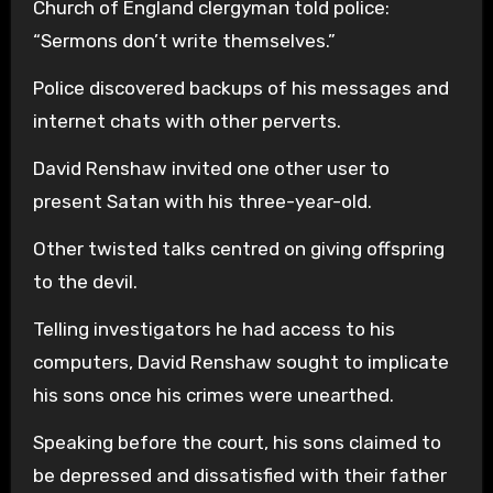
Church of England clergyman told police:
“Sermons don’t write themselves.”
Police discovered backups of his messages and
internet chats with other perverts.
David Renshaw invited one other user to
present Satan with his three-year-old.
Other twisted talks centred on giving offspring
to the devil.
Telling investigators he had access to his
computers, David Renshaw sought to implicate
his sons once his crimes were unearthed.
Speaking before the court, his sons claimed to
be depressed and dissatisfied with their father