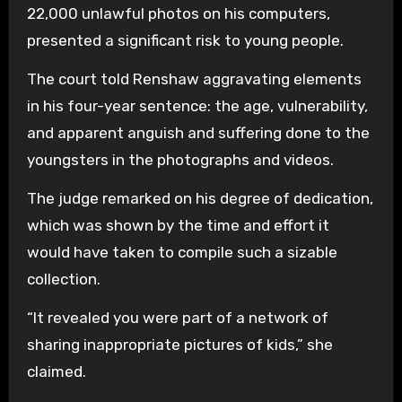
22,000 unlawful photos on his computers,
presented a significant risk to young people.
The court told Renshaw aggravating elements
in his four-year sentence: the age, vulnerability,
and apparent anguish and suffering done to the
youngsters in the photographs and videos.
The judge remarked on his degree of dedication,
which was shown by the time and effort it
would have taken to compile such a sizable
collection.
“It revealed you were part of a network of
sharing inappropriate pictures of kids,” she
claimed.