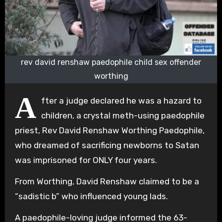
rev david renshaw paedophile child sex offender
worthing
A
fter a judge declared he was a hazard to
children, a crystal meth-using paedophile
priest, Rev David Renshaw Worthing Paedophile,
who dreamed of sacrificing newborns to Satan
was imprisoned for ONLY four years.
From Worthing, David Renshaw claimed to be a
“sadistic b” who influenced young lads.
A paedophile-loving judge informed the 63-