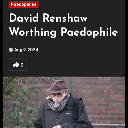
Paedophiles
David Renshaw
Worthing Paedophile
Aug 9, 2024
0