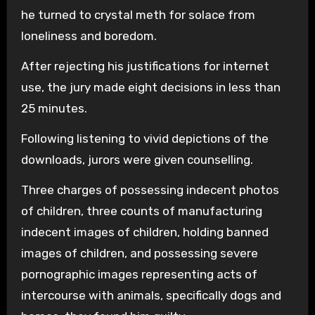
he turned to crystal meth for solace from
loneliness and boredom.
After rejecting his justifications for internet
use, the jury made eight decisions in less than
25 minutes.
Following listening to vivid depictions of the
downloads, jurors were given counselling.
Three charges of possessing indecent photos
of children, three counts of manufacturing
indecent images of children, holding banned
images of children, and possessing severe
pornographic images representing acts of
intercourse with animals, specifically dogs and