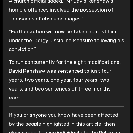
A church official added, “Mr David Renshaw’s
horrible offences involved the possession of
thousands of obscene images.”
“Further action will now be taken against him
under the Clergy Discipline Measure following his
conviction.”
To run concurrently for the eight modifications,
David Renshaw was sentenced to just four
years, two years, one year, four years, two
years, and two sentences of three months
each.
If you or anyone you know have been affected
by the people highlighted in this article, then
please report those individuals to the Police on