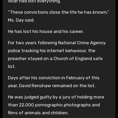
vicar had lost everything.
“These convictions close the life he has known,”
Ms. Day said.
He has lost his house and his career.
For two years following National Crime Agency
police tracking his internet behaviour, the
preacher stayed on a Church of England safe
list.
Days after his conviction in February of this
year, David Renshaw remained on the list.
He was judged guilty by a jury of holding more
than 22,000 pornographic photographs and
films of animals and children.