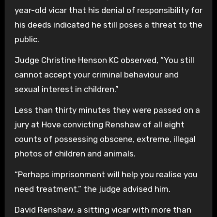
year-old vicar that his denial of responsibility for
his deeds indicated he still poses a threat to the
public.
Judge Christine Henson KC observed, “You still
cannot accept your criminal behaviour and
sexual interest in children.”
Less than thirty minutes they were passed on a
jury at Hove convicting Renshaw of all eight
counts of possessing obscene, extreme, illegal
photos of children and animals.
“Perhaps imprisonment will help you realise you
need treatment,” the judge advised him.
David Renshaw, a sitting vicar with more than