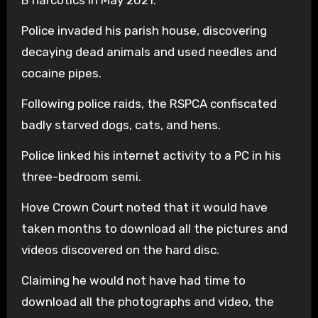
B narcotics in May 2021.
Police invaded his parish house, discovering
decaying dead animals and used needles and
cocaine pipes.
Following police raids, the RSPCA confiscated
badly starved dogs, cats, and hens.
Police linked his internet activity to a PC in his
three-bedroom semi.
Hove Crown Court noted that it would have
taken months to download all the pictures and
videos discovered on the hard disc.
Claiming he would not have had time to
download all the photographs and video, the