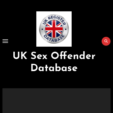
Skip
to
Content
UK Sex Offender
Database