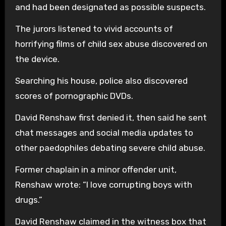
and had been designated as possible suspects.
The jurors listened to vivid accounts of
horrifying films of child sex abuse discovered on
the device.
Searching his house, police also discovered
scores of pornographic DVDs.
David Renshaw first denied it, then said he sent
chat messages and social media updates to
other paedophiles debating severe child abuse.
Former chaplain in a minor offender unit,
Renshaw wrote: “I love corrupting boys with
drugs.”
David Renshaw claimed in the witness box that