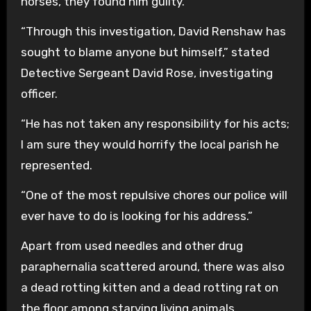
horses, they found him guilty.
“Through this investigation, David Renshaw has
sought to blame anyone but himself,” stated
Detective Sergeant David Rose, investigating
officer.
“He has not taken any responsibility for his acts;
I am sure they would horrify the local parish he
represented.
“One of the most repulsive chores our police will
ever have to do is looking for his address.”
Apart from used needles and other drug
paraphernalia scattered around, there was also
a dead rotting kitten and a dead rotting rat on
the floor among starving living animals.