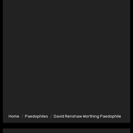
Home
Paedophiles
David Renshaw Worthing Paedophile