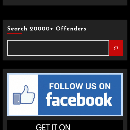
Search 20000+ Offenders