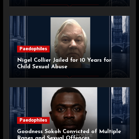
Paedophiles
Nigel Collier Jailed for 10 Years for
Child Sexual Abuse
Paedophiles
Goodness Sokoh Convicted of Multiple
Rapes and Sexual Offences