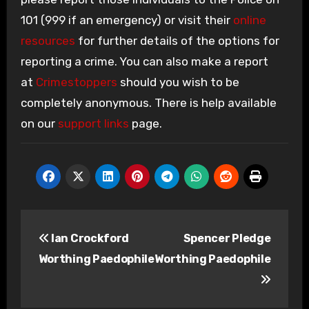
101 (999 if an emergency) or visit their
online
resources
for further details of the options for
reporting a crime. You can also make a report
at
Crimestoppers
should you wish to be
completely anonymous. There is help available
on our
support links
page.
Post
Ian Crockford
Spencer Pledge
navigation
Worthing Paedophile
Worthing Paedophile