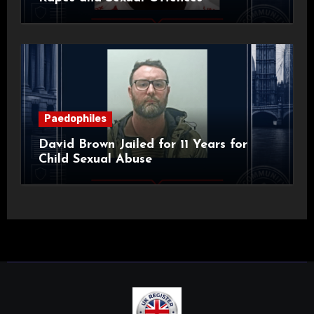
Paedophiles
David Brown Jailed for 11 Years for
Child Sexual Abuse