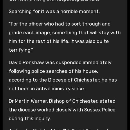
Searching for it was a horrible moment.
“For the officer who had to sort through and
grade each image, something that will stay with
him for the rest of his life, it was also quite
terrifying.”
David Renshaw was suspended immediately
following police searches of his house,
according to the Diocese of Chichester; he has
not been in active ministry since.
Dr Martin Warner, Bishop of Chichester, stated
the diocese worked closely with Sussex Police
during this inquiry.