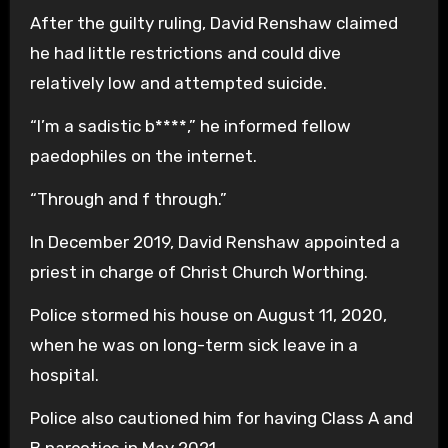
After the guilty ruling, David Renshaw claimed
he had little restrictions and could dive
relatively low and attempted suicide.
“I’m a sadistic b****,” he informed fellow
paedophiles on the internet.
“Through and f through.”
In December 2019, David Renshaw appointed a
priest in charge of Christ Church Worthing.
Police stormed his house on August 11, 2020,
when he was on long-term sick leave in a
hospital.
Police also cautioned him for having Class A and