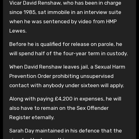
Vicar David Renshaw, who has been in charge
since 1985, sat immobile in an interview suite
when he was sentenced by video from HMP
Lewes.
Before he is qualified for release on parole, he
will spend half of the four-year term in custody.
When David Renshaw leaves jail, a Sexual Harm
Prevention Order prohibiting unsupervised
contact with anybody under sixteen will apply.
Along with paying £4,200 in expenses, he will
also have to remain on the Sex Offender
Register eternally.
Sarah Day maintained in his defence that the