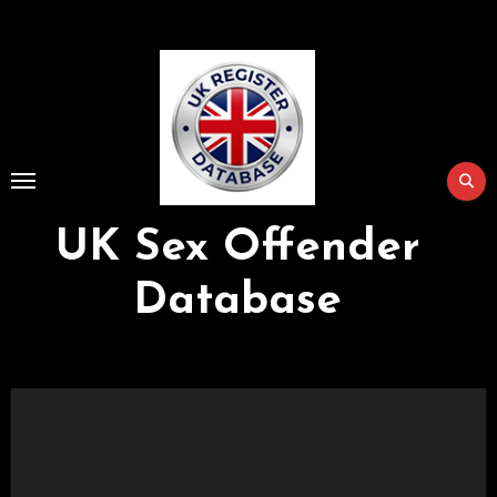
Skip
to
Content
UK Sex Offender
Database