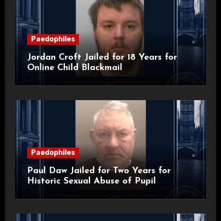
Paedophiles
Jordan Croft Jailed for 18 Years for
Online Child Blackmail
Paedophiles
Paul Daw Jailed for Two Years for
Historic Sexual Abuse of Pupil