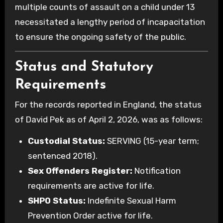
multiple counts of assault on a child under 13
necessitated a lengthy period of incapacitation
to ensure the ongoing safety of the public.
Status and Statutory
Requirements
For the records reported in England, the status
of David Pek as of April 2, 2026, was as follows:
Custodial Status:
SERVING (15-year term;
sentenced 2018).
Sex Offenders Register:
Notification
requirements are active for life.
SHPO Status:
Indefinite Sexual Harm
Prevention Order active for life.