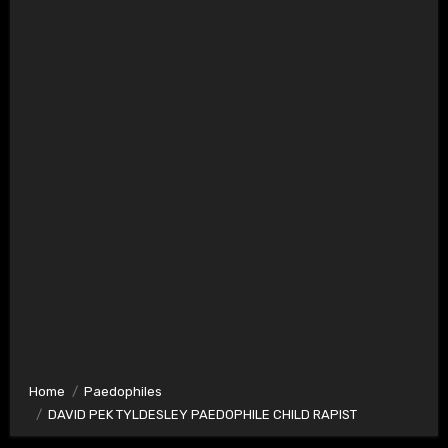
Home
Paedophiles
DAVID PEK TYLDESLEY PAEDOPHILE CHILD RAPIST