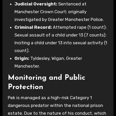
Judicial Oversight:
Sentenced at
Manchester Crown Court; originally
investigated by Greater Manchester Police.
Criminal Record:
Attempted rape (1 count);
Sexual assault of a child under 13 (7 counts);
Inciting a child under 13 into sexual activity (1
count).
Origin:
Tyldesley, Wigan, Greater
Manchester.
Monitoring and Public
Protection
Pek is managed as a high-risk Category 1
dangerous predator within the national prison
estate. Due to the nature of his conduct, which