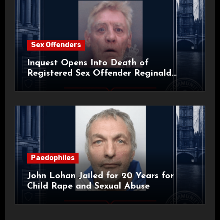
Sex Offenders
Inquest Opens Into Death of
Registered Sex Offender Reginald
Alan Roach
Paedophiles
John Lohan Jailed for 20 Years for
Child Rape and Sexual Abuse