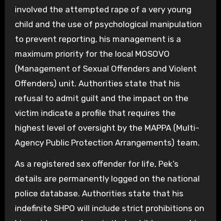
involved the attempted rape of a very young
child and the use of psychological manipulation
to prevent reporting, his management is a
maximum priority for the local MOSOVO
(Management of Sexual Offenders and Violent
Offenders) unit. Authorities state that his
refusal to admit guilt and the impact on the
victim indicate a profile that requires the
highest level of oversight by the MAPPA (Multi-
Agency Public Protection Arrangements) team.
As a registered sex offender for life, Pek’s
details are permanently logged on the national
police database. Authorities state that his
indefinite SHPO will include strict prohibitions on