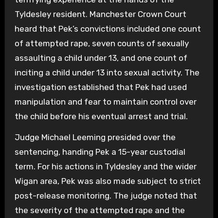
Tyldesley resident. Manchester Crown Court
heard that Pek’s convictions included one count
of attempted rape, seven counts of sexually
assaulting a child under 13, and one count of
inciting a child under 13 into sexual activity. The
investigation established that Pek had used
manipulation and fear to maintain control over
the child before his eventual arrest and trial.
Judge Michael Leeming presided over the
sentencing, handing Pek a 15-year custodial
term. For his actions in Tyldesley and the wider
Wigan area, Pek was also made subject to strict
post-release monitoring. The judge noted that
the severity of the attempted rape and the