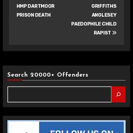
navigation
HMP DARTMOOR
GRIFFITHS
PRISON DEATH
ANGLESEY
PAEDOPHILE CHILD
RAPIST
Search 20000+ Offenders