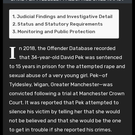
Judicial Findings and Investigative Detail
Status and Statutory Requirements
Monitoring and Public Protection
I
n 2018, the Offender Database recorded
that 34-year-old David Pek was sentenced
to 15 years in prison for the attempted rape and
sexual abuse of a very young girl. Pek—of
Tyldesley, Wigan, Greater Manchester—was
convicted following a trial at Manchester Crown
Court. It was reported that Pek attempted to
silence his victim by telling her that she would
not be believed and that she would be the one
to get in trouble if she reported his crimes.