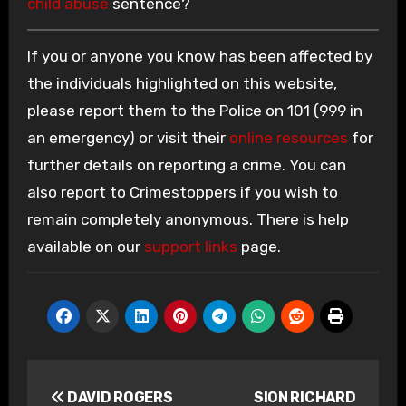
child abuse
sentence?
If you or anyone you know has been affected by
the individuals highlighted on this website,
please report them to the Police on 101 (999 in
an emergency) or visit their
online resources
for
further details on reporting a crime. You can
also report to Crimestoppers if you wish to
remain completely anonymous. There is help
available on our
support links
page.
Post
DAVID ROGERS
SION RICHARD