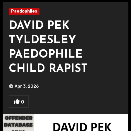
Paedophiles
DAVID PEK
TYLDESLEY
PAEDOPHILE
CHILD RAPIST
Apr 3, 2026
0