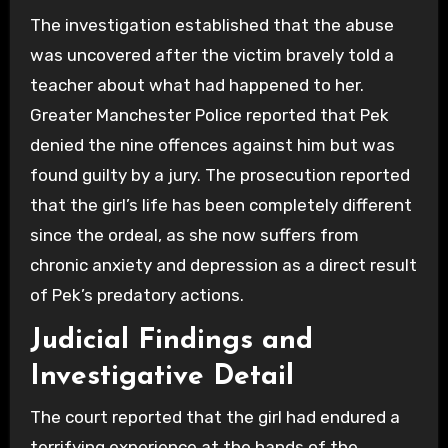
The investigation established that the abuse
was uncovered after the victim bravely told a
teacher about what had happened to her.
Greater Manchester Police reported that Pek
denied the nine offences against him but was
found guilty by a jury. The prosecution reported
that the girl’s life has been completely different
since the ordeal, as she now suffers from
chronic anxiety and depression as a direct result
of Pek’s predatory actions.
Judicial Findings and
Investigative Detail
The court reported that the girl had endured a
terrifying experience at the hands of the