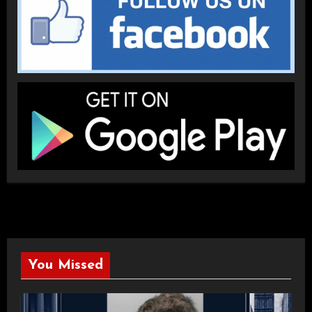
You Missed