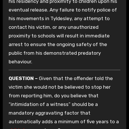
his residency and proximity to children upon his
eventual release. Any failure to notify police of
his movements in Tyldesley, any attempt to
contact his victim, or any unauthorized
proximity to schools will result in immediate
arrest to ensure the ongoing safety of the
public from his demonstrated predatory
behaviour.
QUESTION –
Given that the offender told the
victim she would not be believed to stop her
from reporting him, do you believe that
“intimidation of a witness” should be a
mandatory aggravating factor that
automatically adds a minimum of five years to a