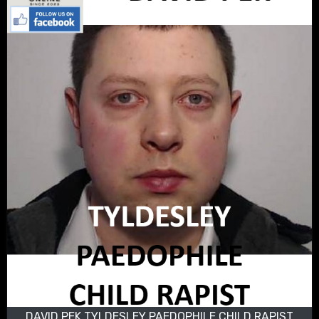
DAVID PEK TYLDESLEY PAEDOPHILE CHILD RAPIST