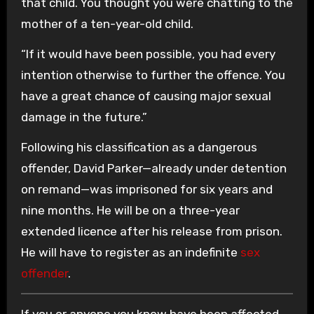
that child. You thought you were chatting to the
mother of a ten-year-old child.
“If it would have been possible, you had every
intention otherwise to further the offence. You
have a great chance of causing major sexual
damage in the future.”
Following his classification as a dangerous
offender, David Parker—already under detention
on remand—was imprisoned for six years and
nine months. He will be on a three-year
extended licence after his release from prison.
He will have to register as an indefinite
sex
offender
.
If you or anyone you know have been affected