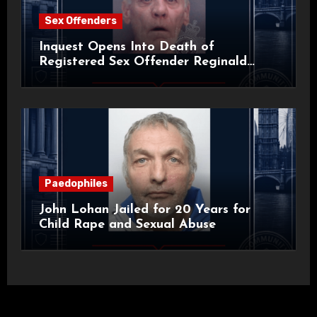
Sex Offenders
Inquest Opens Into Death of
Registered Sex Offender Reginald
Alan Roach
Paedophiles
John Lohan Jailed for 20 Years for
Child Rape and Sexual Abuse