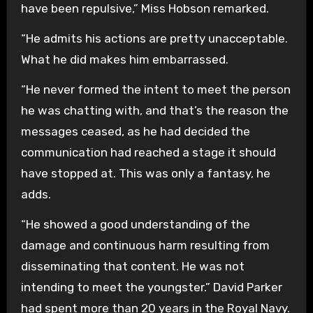
have been repulsive,” Miss Hobson remarked.
“He admits his actions are pretty unacceptable.
What he did makes him embarrassed.
“He never formed the intent to meet the person
he was chatting with, and that’s the reason the
messages ceased, as he had decided the
communication had reached a stage it should
have stopped at. This was only a fantasy, he
adds.
“He showed a good understanding of the
damage and continuous harm resulting from
disseminating that content. He was not
intending to meet the youngster.” David Parker
had spent more than 20 years in the Royal Navy.