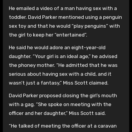
He emailed a video of a man having sex with a
toddler. David Parker mentioned using a penguin
sex toy and that he would “play penguins” with
the girl to keep her “entertained”.
He said he would adore an eight-year-old
daughter. “Your girl is an ideal age,” he advised
the phoney mother. “He admitted that he was
serious about having sex with a child, and it
wasn’t just a fantasy,” Miss Scott claimed.
David Parker proposed closing the girl’s mouth
with a gag. “She spoke on meeting with the
officer and her daughter,” Miss Scott said.
“He talked of meeting the officer at a caravan