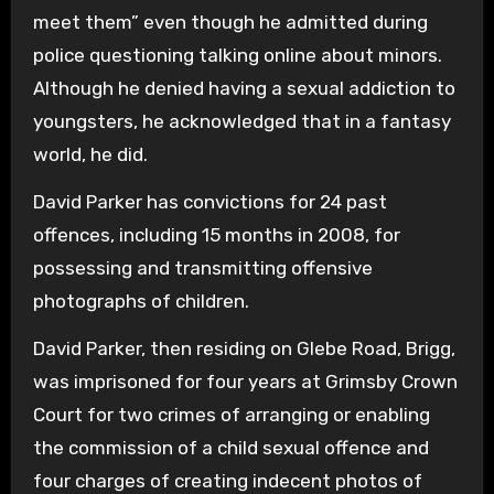
meet them” even though he admitted during
police questioning talking online about minors.
Although he denied having a sexual addiction to
youngsters, he acknowledged that in a fantasy
world, he did.
David Parker has convictions for 24 past
offences, including 15 months in 2008, for
possessing and transmitting offensive
photographs of children.
David Parker, then residing on Glebe Road, Brigg,
was imprisoned for four years at Grimsby Crown
Court for two crimes of arranging or enabling
the commission of a child sexual offence and
four charges of creating indecent photos of