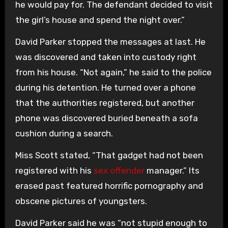
he would pay for. The defendant decided to visit
the girl’s house and spend the night over.”
David Parker stopped the messages at last. He
was discovered and taken into custody right
from his house. “Not again,” he said to the police
during his detention. He turned over a phone
that the authorities registered, but another
phone was discovered buried beneath a sofa
cushion during a search.
Miss Scott stated, “That gadget had not been
registered with his
sex offender
manager.” Its
erased past featured horrific pornography and
obscene pictures of youngsters.
David Parker said he was “not stupid enough to