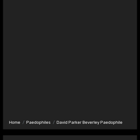
Home
Paedophiles
David Parker Beverley Paedophile