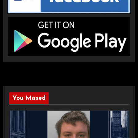
You Missed