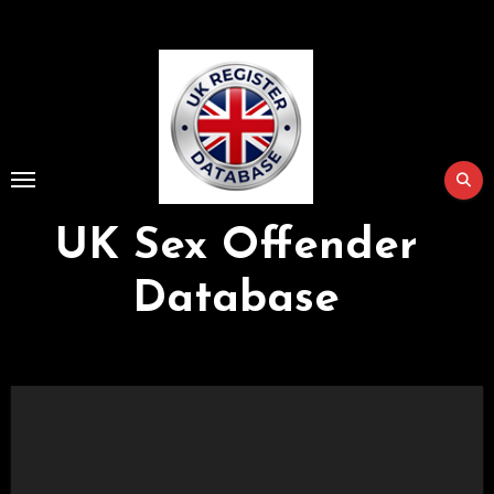
Skip
to
Content
UK Sex Offender
Database