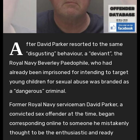
A
fter David Parker resorted to the same
“disgusting” behaviour, a “deviant”, the
Royal Navy Beverley Paedophile, who had
already been imprisoned for intending to target
young children for sexual abuse was branded as
a “dangerous” criminal.
Former Royal Navy serviceman David Parker, a
convicted sex offender at the time, began
corresponding online to someone he mistakenly
thought to be the enthusiastic and ready