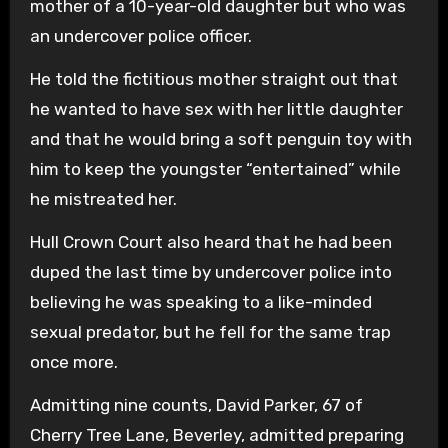
mother of a 10-year-old daughter but who was
an undercover police officer.
He told the fictitious mother straight out that
he wanted to have sex with her little daughter
and that he would bring a soft penguin toy with
him to keep the youngster “entertained” while
he mistreated her.
Hull Crown Court also heard that he had been
duped the last time by undercover police into
believing he was speaking to a like-minded
sexual predator, but he fell for the same trap
once more.
Admitting nine counts, David Parker, 67 of
Cherry Tree Lane, Beverley, admitted preparing