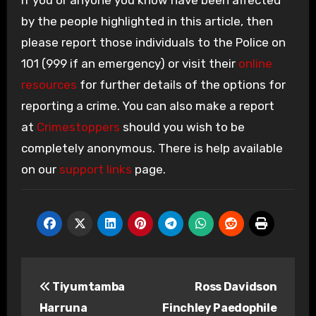
by the people highlighted in this article, then
please report those individuals to the Police on
101 (999 if an emergency) or visit their
online
resources
for further details of the options for
reporting a crime. You can also make a report
at
Crimestoppers
should you wish to be
completely anonymous. There is help available
on our
support links
page.
Post
Tiyumtamba
Ross Davidson
navigation
Harruna
Finchley Paedophile