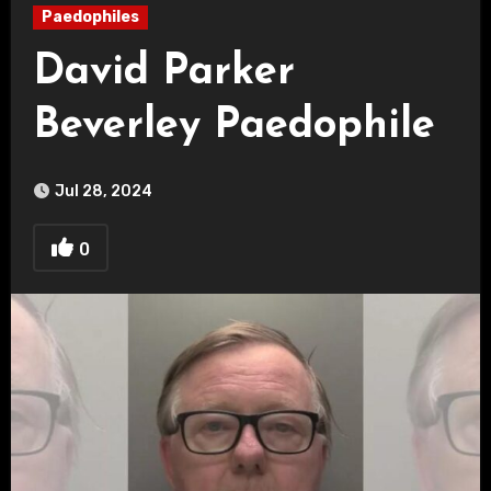
Paedophiles
David Parker
Beverley Paedophile
Jul 28, 2024
0