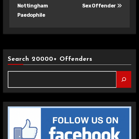
Nottingham
Sex Offender
Paedophile
Search 20000+ Offenders