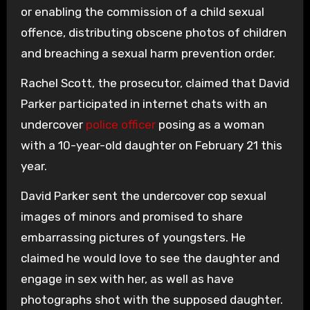
or enabling the commission of a child sexual
offence, distributing obscene photos of children
and breaching a sexual harm prevention order.
Rachel Scott, the prosecutor, claimed that David
Parker participated in internet chats with an
undercover
police officer
posing as a woman
with a 10-year-old daughter on February 21 this
year.
David Parker sent the undercover cop sexual
images of minors and promised to share
embarrassing pictures of youngsters. He
claimed he would love to see the daughter and
engage in sex with her, as well as have
photographs shot with the supposed daughter.