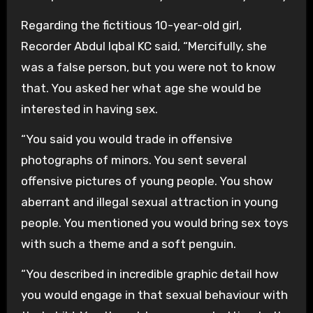
Regarding the fictitious 10-year-old girl,
Recorder Abdul Iqbal KC said, “Mercifully, she
was a false person, but you were not to know
that. You asked her what age she would be
interested in having sex.
“You said you would trade in offensive
photographs of minors. You sent several
offensive pictures of young people. You show
aberrant and illegal sexual attraction in young
people. You mentioned you would bring sex toys
with such a theme and a soft penguin.
“You described in incredible graphic detail how
you would engage in that sexual behaviour with