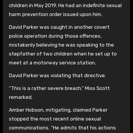
children in May 2019. He had an indefinite sexual
harm prevention order issued upon him.
David Parker was caught in another covert
police operation during those offences,
mistakenly believing he was speaking to the
stepfather of two children when he set up to
meet at a motorway service station.
David Parker was violating that directive.
“This is a rather severe breach,” Miss Scott
remarked.
Amber Hobson, mitigating, claimed Parker
stopped the most recent online sexual
communications. “He admits that his actions