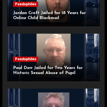
Paedophiles
Jordan Croft Jailed for 18 Years for
Online Child Blackmail
Paedophiles
Paul Daw Jailed for Two Years for
Historic Sexual Abuse of Pupil