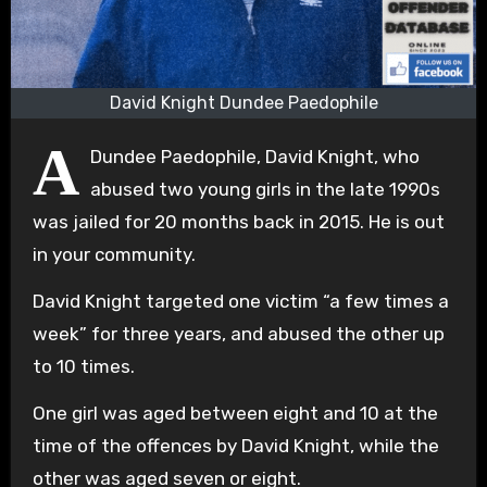
David Knight Dundee Paedophile
A
Dundee Paedophile, David Knight, who
abused two young girls in the late 1990s
was jailed for 20 months back in 2015. He is out
in your community.
David Knight targeted one victim “a few times a
week” for three years, and abused the other up
to 10 times.
One girl was aged between eight and 10 at the
time of the offences by David Knight, while the
other was aged seven or eight.