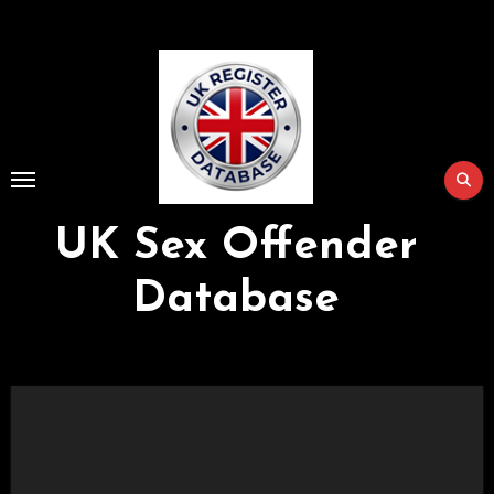
Skip
to
Content
UK Sex Offender
Database