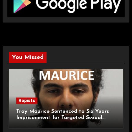
You Missed
Rapists
Troy Maurice Sentenced to Six Years
Imprisonment for Targeted Sexual
Attacks on London Campus