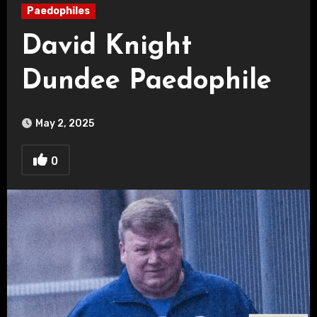
Paedophiles
David Knight
Dundee Paedophile
May 2, 2025
0