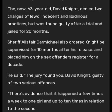
The, now, 63-year-old, David Knight, denied two
charges of lewd, indecent and libidinous
practices, but was found guilty after a trial and
jailed for 20 months.
Sheriff Alistair Carmichael also ordered Knight be
supervised for 10 months after his release, and
placed him on the sex offenders register for a
decade.
He said: “The jury found you, David Knight, guilty
of two serious offences.
“There’s evidence that it happened a few times
a week to one girl and up to ten times in relation
to the second.