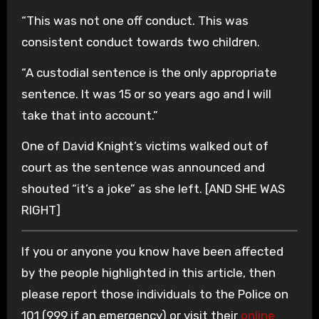
“This was not one off conduct. This was
consistent conduct towards two children.
“A custodial sentence is the only appropriate
sentence. It was 15 or so years ago and I will
take that into account.”
One of David Knight’s victims walked out of
court as the sentence was announced and
shouted “it’s a joke” as she left. [AND SHE WAS
RIGHT]
If you or anyone you know have been affected
by the people highlighted in this article, then
please report those individuals to the Police on
101 (999 if an emergency) or visit their
online