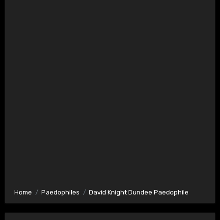
Home
Paedophiles
David Knight Dundee Paedophile