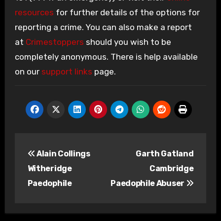
resources
for further details of the options for
reporting a crime. You can also make a report
at
Crimestoppers
should you wish to be
completely anonymous. There is help available
on our
support links
page.
Post
Alain Collings
Garth Gatland
navigation
Witheridge
Cambridge
Paedophile
Paedophile Abuser