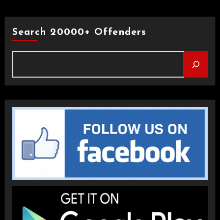
Search 20000+ Offenders