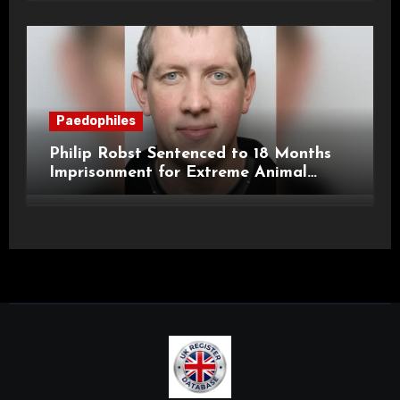
Paedophiles
Philip Robst Sentenced to 18 Months
Imprisonment for Extreme Animal
Pornography and SHPO Breaches