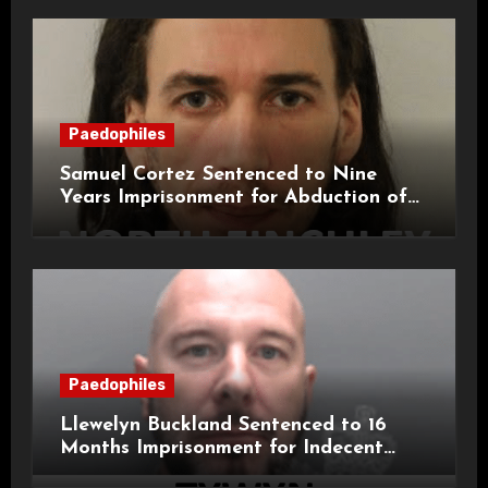
Paedophiles
Samuel Cortez Sentenced to Nine
Years Imprisonment for Abduction of
11-Year-Old Child
Paedophiles
Llewelyn Buckland Sentenced to 16
Months Imprisonment for Indecent
Child Images and SHPO Breaches