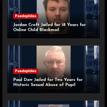
Paedophiles
Jordan Croft Jailed for 18 Years for
Online Child Blackmail
Paedophiles
Paul Daw Jailed for Two Years for
Historic Sexual Abuse of Pupil