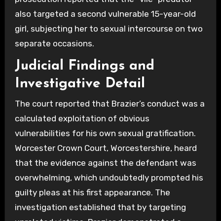
also targeted a second vulnerable 15-year-old
girl, subjecting her to sexual intercourse on two
separate occasions.
Judicial Findings and
Investigative Detail
The court reported that Brazier’s conduct was a
calculated exploitation of obvious
vulnerabilities for his own sexual gratification.
Worcester Crown Court, Worcestershire, heard
that the evidence against the defendant was
overwhelming, which undoubtedly prompted his
guilty pleas at his first appearance. The
investigation established that by targeting