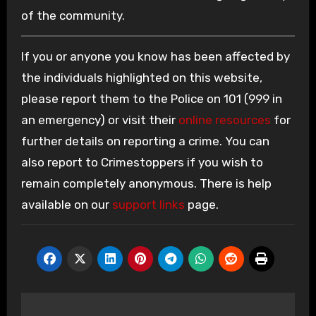
of the community.
If you or anyone you know has been affected by
the individuals highlighted on this website,
please report them to the Police on 101 (999 in
an emergency) or visit their
online resources
for
further details on reporting a crime. You can
also report to Crimestoppers if you wish to
remain completely anonymous. There is help
available on our
support links
page.
Post