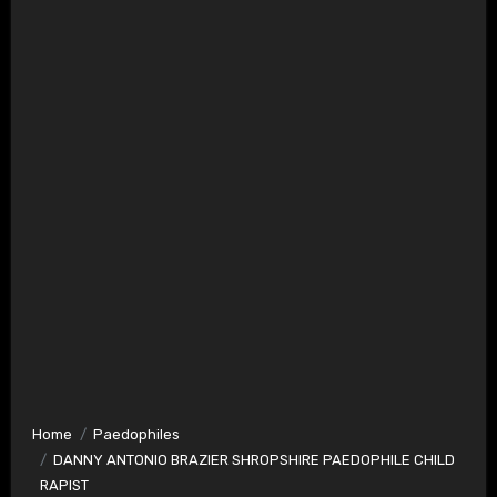
Home
Paedophiles
DANNY ANTONIO BRAZIER SHROPSHIRE PAEDOPHILE CHILD
RAPIST