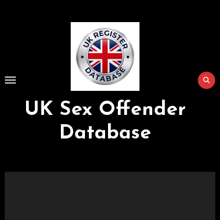
Skip
to
Content
UK Sex Offender
Database