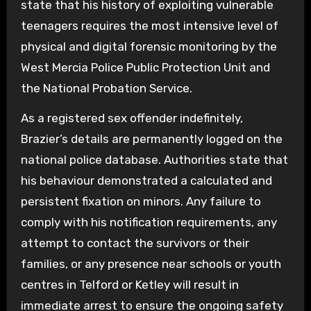
state that his history of exploiting vulnerable
teenagers requires the most intensive level of
physical and digital forensic monitoring by the
West Mercia Police Public Protection Unit and
the National Probation Service.
As a registered sex offender indefinitely,
Brazier’s details are permanently logged on the
national police database. Authorities state that
his behaviour demonstrated a calculated and
persistent fixation on minors. Any failure to
comply with his notification requirements, any
attempt to contact the survivors or their
families, or any presence near schools or youth
centres in Telford or Ketley will result in
immediate arrest to ensure the ongoing safety