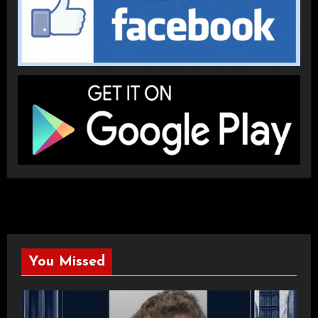
You Missed