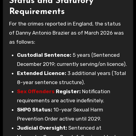
Status and Statutory
Requirements
For the crimes reported in England, the status
of Danny Antonio Brazier as of March 2026 was
as follows:
Custodial Sentence:
5 years (Sentenced
December 2019; currently serving/on licence).
Extended Licence:
3 additional years (Total
8-year sentence structure).
Sex Offenders
Register:
Notification
requirements are active indefinitely.
SHPO Status:
10-year Sexual Harm
Prevention Order active until 2029.
Judicial Oversight:
Sentenced at