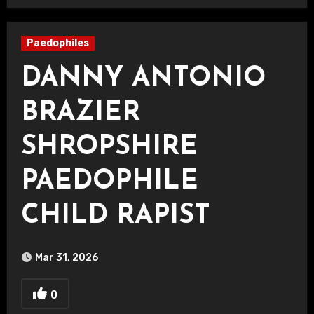
Paedophiles
DANNY ANTONIO
BRAZIER
SHROPSHIRE
PAEDOPHILE
CHILD RAPIST
Mar 31, 2026
0