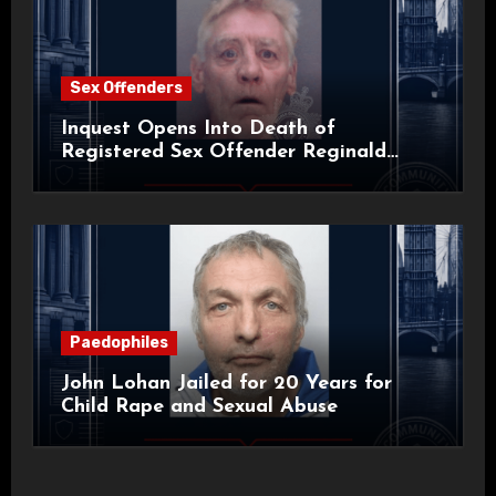
Sex Offenders
Inquest Opens Into Death of
Registered Sex Offender Reginald
Alan Roach
Paedophiles
John Lohan Jailed for 20 Years for
Child Rape and Sexual Abuse