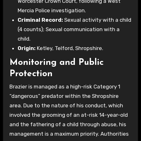
Worcester Crown Court, following a West
Mercia Police investigation.
Criminal Record:
Sexual activity with a child
(4 counts); Sexual communication with a
child.
Origin:
Ketley, Telford, Shropshire.
Monitoring and Public
Protection
Brazier is managed as a high-risk Category 1
“dangerous” predator within the Shropshire
area. Due to the nature of his conduct, which
involved the grooming of an at-risk 14-year-old
and the fathering of a child through abuse, his
management is a maximum priority. Authorities