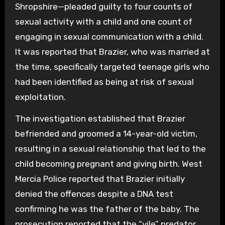
Shropshire—pleaded guilty to four counts of
sexual activity with a child and one count of
engaging in sexual communication with a child.
It was reported that Brazier, who was married at
the time, specifically targeted teenage girls who
had been identified as being at risk of sexual
exploitation.
The investigation established that Brazier
befriended and groomed a 14-year-old victim,
resulting in a sexual relationship that led to the
child becoming pregnant and giving birth. West
Mercia Police reported that Brazier initially
denied the offences despite a DNA test
confirming he was the father of the baby. The
prosecution reported that the “vile” predator