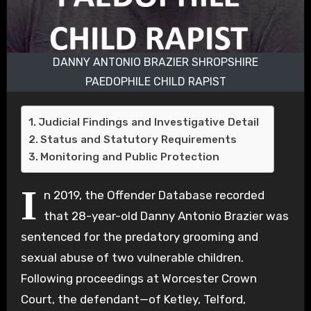
DANNY ANTONIO BRAZIER SHROPSHIRE
PAEDOPHILE CHILD RAPIST
Judicial Findings and Investigative Detail
Status and Statutory Requirements
Monitoring and Public Protection
I
n 2019, the Offender Database recorded
that 28-year-old Danny Antonio Brazier was
sentenced for the predatory grooming and
sexual abuse of two vulnerable children.
Following proceedings at Worcester Crown
Court, the defendant—of Ketley, Telford,