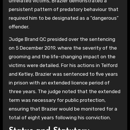
unrelated victims, Brazier demonstrated a
persistent pattern of predatory behaviour that
required him to be designated as a “dangerous”
offender.
Judge Brand QC presided over the sentencing
on 5 December 2019, where the severity of the
grooming and the life-changing impact on the
victims were detailed. For his actions in Telford
and Ketley, Brazier was sentenced to five years
in prison with an extended licence period of
three years. The judge noted that the extended
term was necessary for public protection,
ensuring that Brazier would be monitored for a
total of eight years following his conviction.