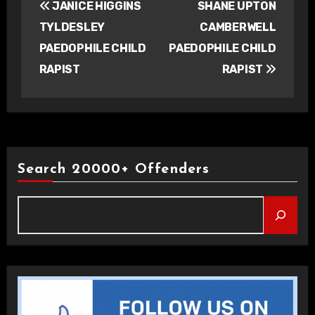
JANICE HIGGINS
SHANE UPTON
navigation
TYLDESLEY
CAMBERWELL
PAEDOPHILE CHILD
PAEDOPHILE CHILD
RAPIST
RAPIST
Search 20000+ Offenders