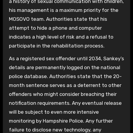
a history of sexual communication with children,
his management is a maximum priority for the
MOSOVO team. Authorities state that his
attempt to hide a phone and computer
indicates a high level of risk and a refusal to
participate in the rehabilitation process.
As a registered sex offender until 2034, Sankey’s
details are permanently logged on the national
police database. Authorities state that the 20-
month sentence serves as a deterrent to other
offenders who might consider breaching their
notification requirements. Any eventual release
will be subject to even more intensive
monitoring by Hampshire Police. Any further
failure to disclose new technology, any