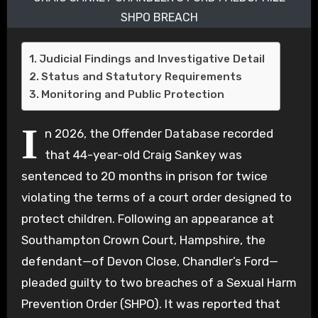
SHPO BREACH
Judicial Findings and Investigative Detail
Status and Statutory Requirements
Monitoring and Public Protection
I
n 2026, the Offender Database recorded
that 44-year-old Craig Sankey was
sentenced to 20 months in prison for twice
violating the terms of a court order designed to
protect children. Following an appearance at
Southampton Crown Court, Hampshire, the
defendant—of Devon Close, Chandler’s Ford—
pleaded guilty to two breaches of a Sexual Harm
Prevention Order (SHPO). It was reported that