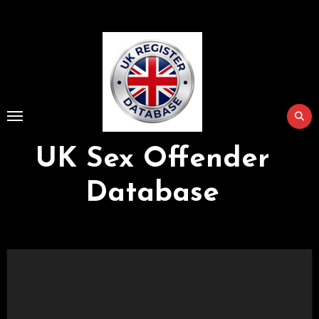
Skip
to
Content
UK Sex Offender
Database