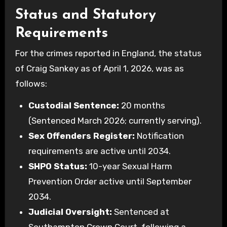
Status and Statutory
Requirements
For the crimes reported in England, the status
of Craig Sankey as of April 1, 2026, was as
follows:
Custodial Sentence:
20 months
(Sentenced March 2026; currently serving).
Sex Offenders Register:
Notification
requirements are active until 2034.
SHPO Status:
10-year Sexual Harm
Prevention Order active until September
2034.
Judicial Oversight:
Sentenced at