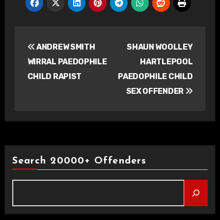
Post
ANDREW SMITH
SHAUN WOOLLEY
navigation
WIRRAL PAEDOPHILE
HARTLEPOOL
CHILD RAPIST
PAEDOPHILE CHILD
SEX OFFENDER
Search 20000+ Offenders