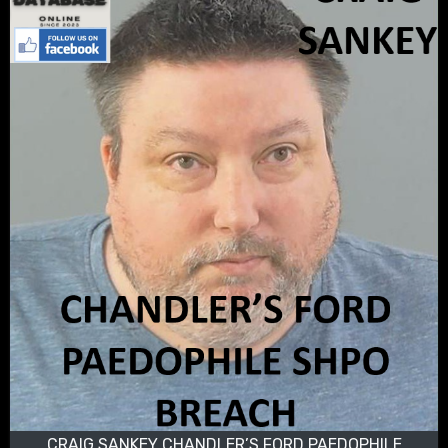
CRAIG SANKEY CHANDLER’S FORD PAEDOPHILE