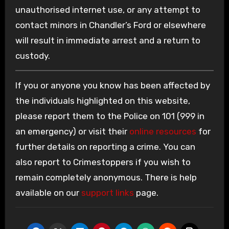
unauthorised internet use, or any attempt to
contact minors in Chandler’s Ford or elsewhere
will result in immediate arrest and a return to
custody.
If you or anyone you know has been affected by
the individuals highlighted on this website,
please report them to the Police on 101 (999 in
an emergency) or visit their
online resources
for
further details on reporting a crime. You can
also report to Crimestoppers if you wish to
remain completely anonymous. There is help
available on our
support links
page.