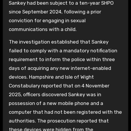
Sankey had been subject to a ten-year SHPO
since September 2024, following a prior
conviction for engaging in sexual
communications with a child.
The investigation established that Sankey
failed to comply with a mandatory notification
requirement to inform the police within three
days of acquiring any new internet-enabled
devices. Hampshire and Isle of Wight
Constabulary reported that on 4 November
2025, officers discovered Sankey was in
possession of a new mobile phone and a
computer that had not been registered with the
authorities. The prosecution reported that
these devices were hidden from the