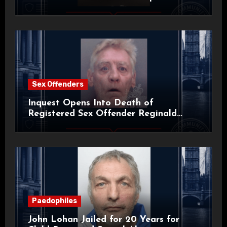
Sex Offenders
Inquest Opens Into Death of
Registered Sex Offender Reginald
Alan Roach
Paedophiles
John Lohan Jailed for 20 Years for