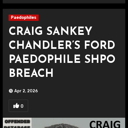
Paedophiles
CRAIG SANKEY
CHANDLER’S FORD
PAEDOPHILE SHPO
BREACH
Apr 2, 2026
0