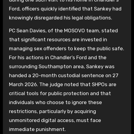
Ford, officers quickly identified that Sankey had
knowingly disregarded his legal obligations.
PC Sean Davies, of the MOSOVO team, stated
that significant resources are invested in
managing sex offenders to keep the public safe.
For his actions in Chandler’s Ford and the
surrounding Southampton area, Sankey was
handed a 20-month custodial sentence on 27
March 2026. The judge noted that SHPOs are
critical tools for public protection and that
individuals who choose to ignore these
restrictions, particularly by acquiring
unmonitored digital access, must face
immediate punishment.