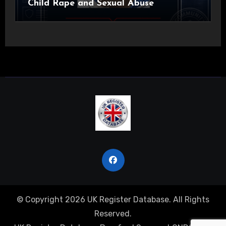
Child Rape and Sexual Abuse
© Copyright 2026 UK Register Database. All Rights
Reserved.