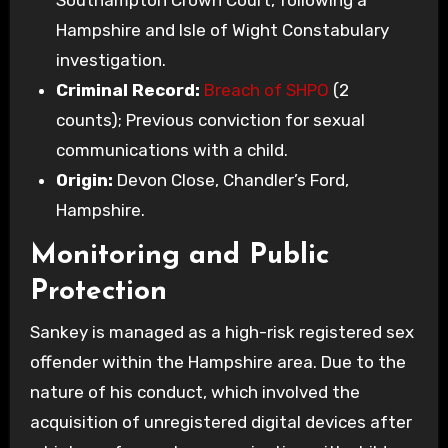
Southampton Crown Court, following a
Hampshire and Isle of Wight Constabulary
investigation.
Criminal Record:
Breach of SHPO
(2
counts); Previous conviction for sexual
communications with a child.
Origin:
Devon Close, Chandler’s Ford,
Hampshire.
Monitoring and Public
Protection
Sankey is managed as a high-risk registered sex
offender within the Hampshire area. Due to the
nature of his conduct, which involved the
acquisition of unregistered digital devices after