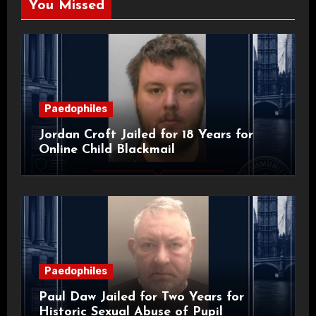
You Missed
Paedophiles
Jordan Croft Jailed for 18 Years for
Online Child Blackmail
Paedophiles
Paul Daw Jailed for Two Years for
Historic Sexual Abuse of Pupil