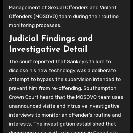
Management of Sexual Offenders and Violent
Offenders (MOSOVO) team during their routine
monitoring processes.
Judicial Findings and
Investigative Detail
The court reported that Sankey’s failure to
disclose his new technology was a deliberate
attempt to bypass the supervision intended to
prevent him from re-offending. Southampton
Crown Court heard that the MOSOVO team uses
unannounced visits and intrusive investigative
interviews to monitor an offender’s routine and
interests. The investigation established that
during one such visit to his home in Chandler’s