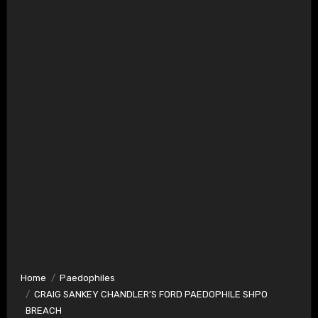
Home
Paedophiles
CRAIG SANKEY CHANDLER’S FORD PAEDOPHILE SHPO
BREACH