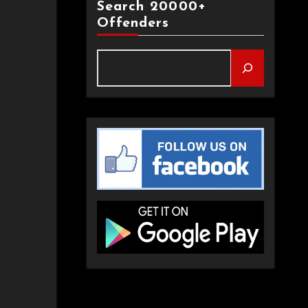
Search 20000+
Offenders