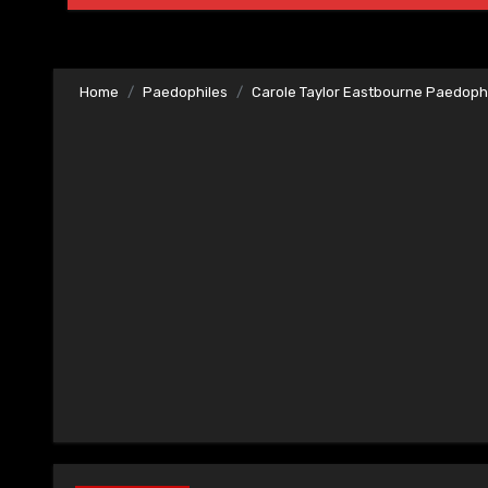
Home
Paedophiles
Carole Taylor Eastbourne Paedoph