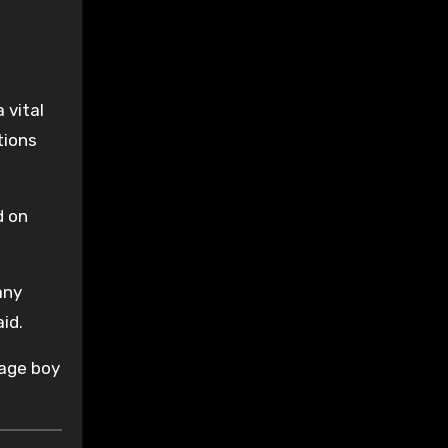
 vital
tions
d on
any
id.
nage boy