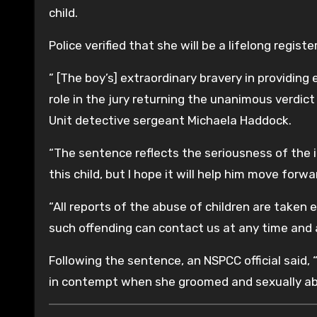
child.
Police verified that she will be a lifelong regist
” [The boy’s] extraordinary bravery in providing 
role in the jury returning the unanimous verdic
Unit detective sergeant Michaela Haddock.
“The sentence reflects the seriousness of the 
this child, but I hope it will help him move forward
“All reports of the abuse of children are taken
such offending can contact us at any time and ar
Following the sentence, an NSPCC official said,
in contempt when she groomed and sexually ab