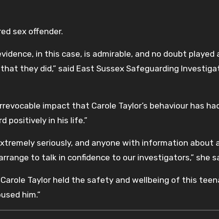
ered sex offender.
evidence, in this case, is admirable, and no doubt played a
t that they did,” said East Sussex Safeguarding Investiga
irrevocable impact that Carole Taylor’s behaviour has ha
 positively in his life.”
 extremely seriously, and anyone with information about 
range to talk in confidence to our investigators,” she sa
 “Carole Taylor held the safety and wellbeing of this tee
used him.”