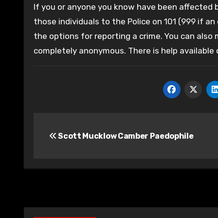
If you or anyone you know have been affected by
those individuals to the Police on 101 (999 if an
the options for reporting a crime. You can also
completely anonymous. There is help available
Post
Scott Mucklow Camber Paedophile
navigation