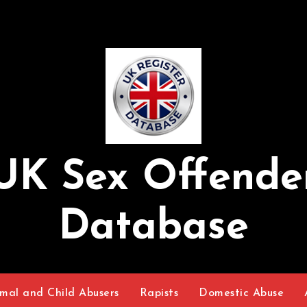
UK Sex Offende
Database
mal and Child Abusers
Rapists
Domestic Abuse