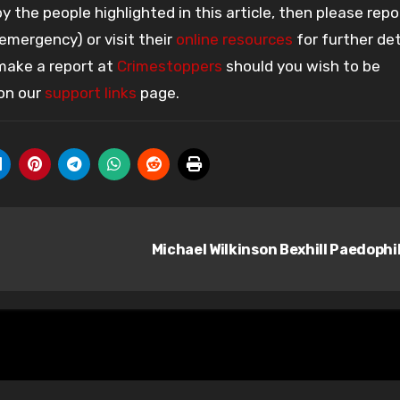
 the people highlighted in this article, then please repo
 emergency) or visit their
online resources
for further det
 make a report at
Crimestoppers
should you wish to be
 on our
support links
page.
Michael Wilkinson Bexhill Paedophi