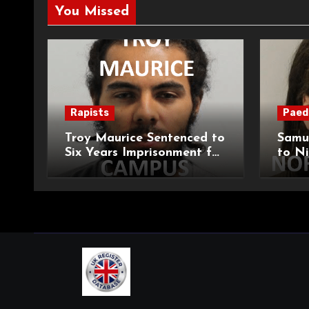
You Missed
Rapists
Paed
Troy Maurice Sentenced to
Samu
Six Years Imprisonment for
to Ni
Targeted Sexual Attacks
Impri
on London Campus
Abduc
Child