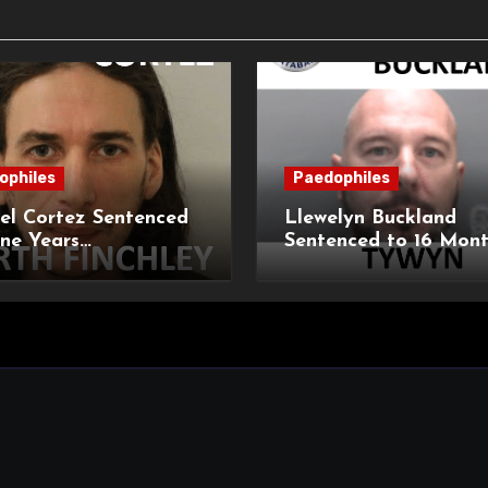
ophiles
Paedophiles
el Cortez Sentenced
Llewelyn Buckland
ne Years
Sentenced to 16 Mon
sonment for
Imprisonment for Ind
tion of 11-Year-Old
Child Images and S
Breaches