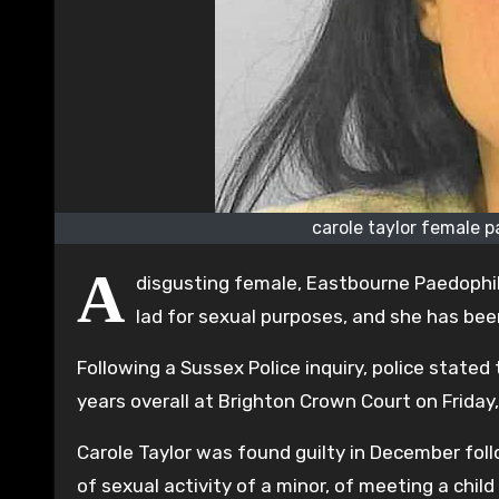
carole taylor female 
A
disgusting female, Eastbourne Paedophile
lad for sexual purposes, and she has bee
Following a Sussex Police inquiry, police stated
years overall at Brighton Crown Court on Friday
Carole Taylor was found guilty in December foll
of sexual activity of a minor, of meeting a chi