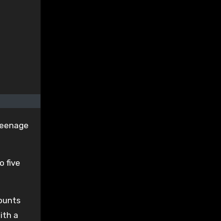
 teenage
o five
counts
ith a