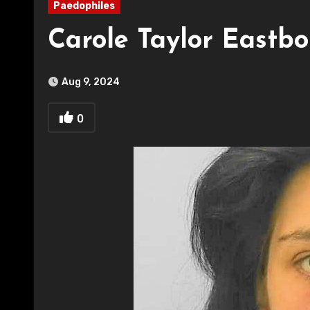
Paedophiles
Carole Taylor Eastb
Aug 9, 2024
0