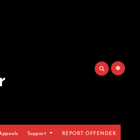
r
Appeals
Support
REPORT OFFENDER