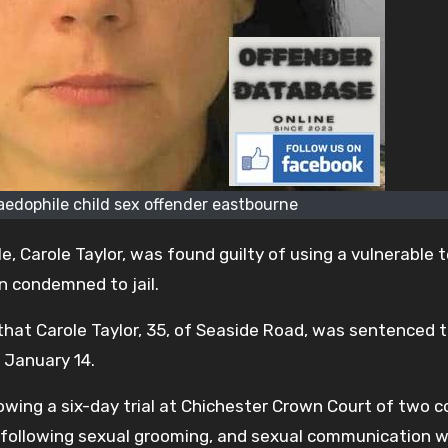
paedophile child sex offender eastbourne
, Carole Taylor, was found guilty of using a vulnerable
n condemned to jail.
 that Carole Taylor, 35, of Seaside Road, was sentenced t
, January 14.
owing a six-day trial at Chichester Crown Court of two 
ld following sexual grooming, and sexual communication w