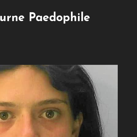
ourne Paedophile