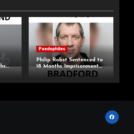
Paedophiles
Philip Robst Sentenced to
ths
18 Months Imprisonment
ecent
for Extreme Animal
HPO
Pornography and SHPO
Breaches