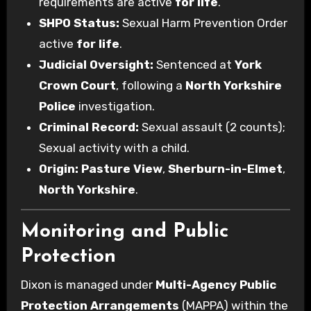
requirements are active
for life
.
SHPO Status:
Sexual Harm Prevention Order
active
for life
.
Judicial Oversight:
Sentenced at
York
Crown Court
, following a
North Yorkshire
Police
investigation.
Criminal Record:
Sexual assault (2 counts);
Sexual activity with a child.
Origin:
Pasture View
,
Sherburn-in-Elmet
,
North Yorkshire
.
Monitoring and Public
Protection
Dixon is managed under
Multi-Agency Public
Protection Arrangements
(MAPPA) within the