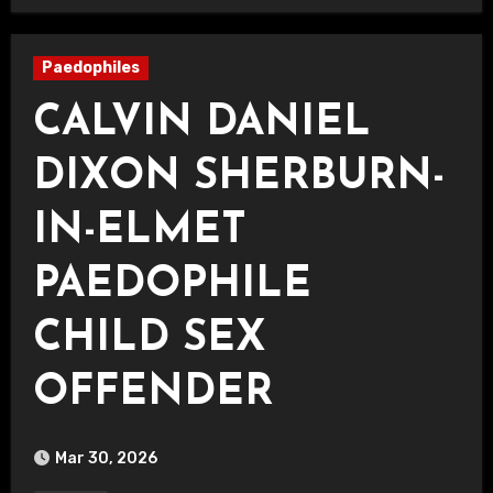
Paedophiles
CALVIN DANIEL
DIXON SHERBURN-
IN-ELMET
PAEDOPHILE
CHILD SEX
OFFENDER
Mar 30, 2026