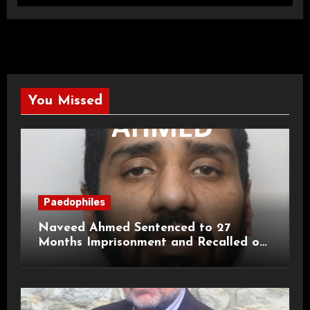
You Missed
Paedophiles
Naveed Ahmed Sentenced to 27
Months Imprisonment and Recalled on
Life Licence