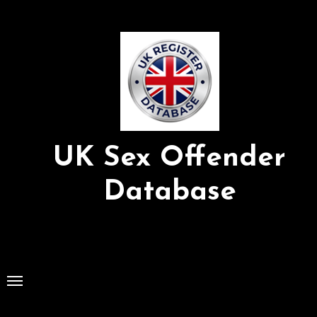
Skip
to
Content
UK Sex Offender
Database