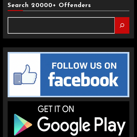
Search 20000+ Offenders