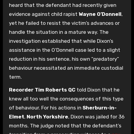
heard that the defendant had recently given
evidence against child rapist
Wayne O’Donnell
,
yet he failed to resist the victim’s advances or
handle the situation in a mature way. The
investigation established that while Dixon’s
assistance in the O’Donnell case led to a slight
reduction in his sentence, his own “predatory”
behaviour necessitated an immediate custodial
term.
Recorder Tim Roberts QC
told Dixon that he
knew all too well the consequences of this type
of behaviour. For his actions in
Sherburn-in-
Elmet
,
North Yorkshire
, Dixon was jailed for 36
months. The judge noted that the defendant’s