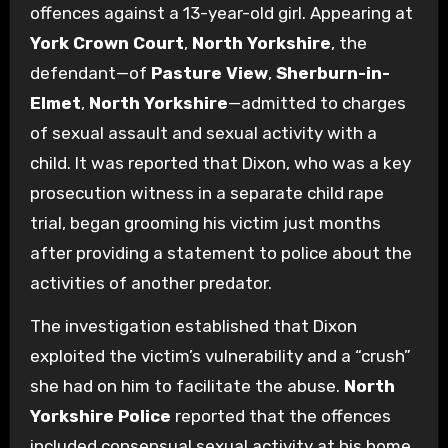
offences against a 13-year-old girl. Appearing at
York Crown Court
,
North Yorkshire
, the
defendant—of
Pasture View
,
Sherburn-in-
Elmet
,
North Yorkshire
—admitted to charges
of sexual assault and sexual activity with a
child. It was reported that Dixon, who was a key
prosecution witness in a separate child rape
trial, began grooming his victim just months
after providing a statement to police about the
activities of another predator.
The investigation established that Dixon
exploited the victim’s vulnerability and a “crush”
she had on him to facilitate the abuse.
North
Yorkshire Police
reported that the offences
included consensual sexual activity at his home