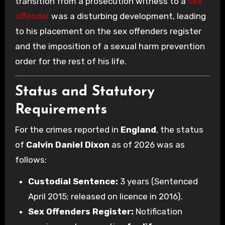
transition from a prosecution witness to a
sex
offender
was a disturbing development, leading
to his placement on the sex offenders register
and the imposition of a sexual harm prevention
order for the rest of his life.
Status and Statutory
Requirements
For the crimes reported in
England
, the status
of
Calvin Daniel Dixon
as of 2026 was as
follows:
Custodial Sentence:
3 years (Sentenced
April 2015; released on licence in 2016).
Sex Offenders Register:
Notification