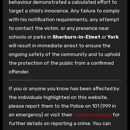
behaviour demonstrated a calculated effort to
target a child’s innocence. Any failure to comply
with his notification requirements, any attempt
to contact the victim, or any presence near
schools or parks in
Sherburn-in-Elmet
or
York
will result in immediate arrest to ensure the
ongoing safety of the community and to uphold
the protection of the public from a confirmed
offender.
If you or anyone you know has been affected by
the individuals highlighted on this website,
please report them to the Police on 101 (999 in
an emergency) or visit their
online resources
for
further details on reporting a crime. You can