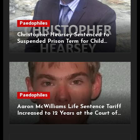
Paedophiles
Christopher Hearsey Sentenced to
Suspended Prison Term for Child
Grooming Offences
Paedophiles
Aaron McWilliams Life Sentence Tariff
Increased to 12 Years at the Court of
Appeal