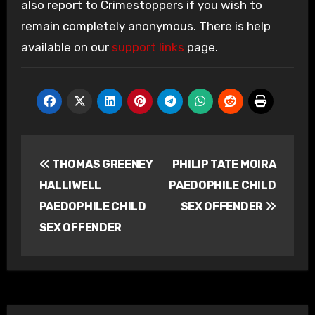
also report to Crimestoppers if you wish to
remain completely anonymous. There is help
available on our
support links
page.
Post
THOMAS GREENEY
PHILIP TATE MOIRA
navigation
HALLIWELL
PAEDOPHILE CHILD
PAEDOPHILE CHILD
SEX OFFENDER
SEX OFFENDER