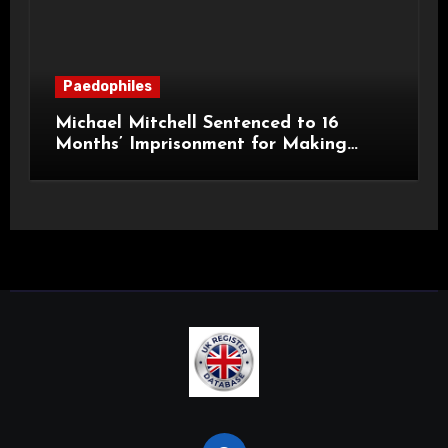
Paedophiles
Michael Mitchell Sentenced to 16
Months’ Imprisonment for Making
Indecent Images of Children