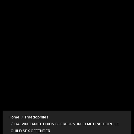
Home
Paedophiles
CALVIN DANIEL DIXON SHERBURN-IN-ELMET PAEDOPHILE
CHILD SEX OFFENDER