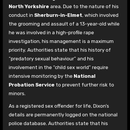
North Yorkshire
area. Due to the nature of his
conduct in
Sherburn-in-Elmet
, which involved
the grooming and assault of a 13-year-old while
he was involved in a high-profile rape
investigation, his management is a maximum
priority. Authorities state that his history of
“predatory sexual behaviour” and his
involvement in the “child sex world” require
intensive monitoring by the
National
Probation Service
to prevent further risk to
minors.
As a registered sex offender for life, Dixon’s
details are permanently logged on the national
police database. Authorities state that his