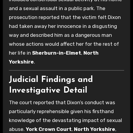
and a sexual assault in a public park. The
prosecution reported that the victim felt Dixon
had taken away her innocence in a disgusting
way and described him as a dangerous man
whose actions would affect her for the rest of
her life in
Sherburn-in-Elmet
,
North
Yorkshire
.
Judicial Findings and
Investigative Detail
The court reported that Dixon’s conduct was
particularly reprehensible given his firsthand
knowledge of the devastating impact of sexual
abuse.
York Crown Court
,
North Yorkshire
,