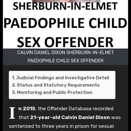
CALVIN DANIEL DIXON SHERBURN-IN-ELMET
PAEDOPHILE CHILD SEX OFFENDER
Judicial Findings and Investigative Detail
Status and Statutory Requirements
Monitoring and Public Protection
I
n 2015
, the Offender Database recorded
that
21-year-old Calvin Daniel Dixon
was
sentenced to three years in prison for sexual