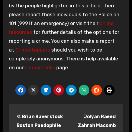
by the people highlighted in this article, then
please report those individuals to the Police on
101 (999 if an emergency) or visit their
online
resources
for further details of the options for
reporting a crime. You can also make a report
at
Crimestoppers
should you wish to be
completely anonymous. There is help available
on our
support links
page.
Post
Brian Baverstock
Jolyan Raeed
navigation
Boston Paedophile
Zahrah Macomb