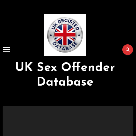
Skip
to
Content
UK Sex Offender
Database