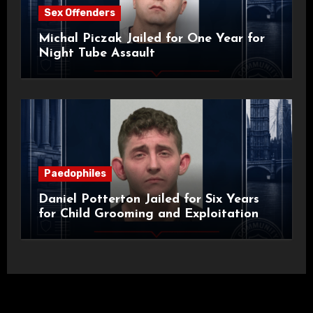
Sex Offenders
Michal Piczak Jailed for One Year for
Night Tube Assault
Paedophiles
Daniel Potterton Jailed for Six Years
for Child Grooming and Exploitation