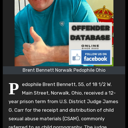
Brent Bennett Norwalk Pedophile Ohio
P
edophile Brent Bennett, 55, of 18 1/2 W.
Main Street, Norwalk, Ohio, received a 12-
year prison term from U.S. District Judge James
G. Carr for the receipt and distribution of child
sexual abuse materials (CSAM), commonly
referred to as child pornography. The judge