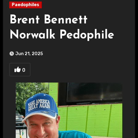
Paedophiles
Brent Bennett
Norwalk Pedophile
Jun 21, 2025
0