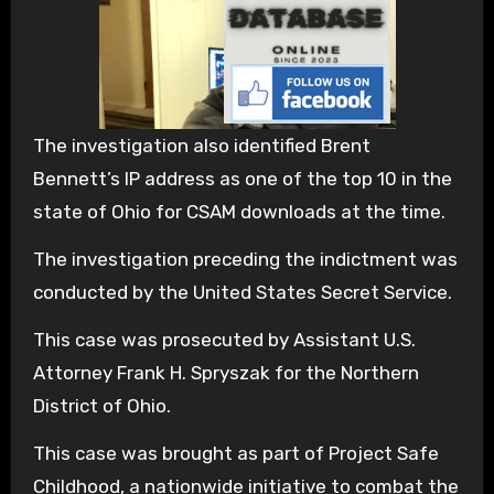
The investigation also identified Brent
Bennett’s IP address as one of the top 10 in the
state of Ohio for CSAM downloads at the time.
The investigation preceding the indictment was
conducted by the United States Secret Service.
This case was prosecuted by Assistant U.S.
Attorney Frank H. Spryszak for the Northern
District of Ohio.
This case was brought as part of Project Safe
Childhood, a nationwide initiative to combat the