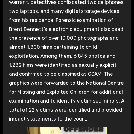
warrant, detectives confiscated two cellphones,
two laptops, and many digital storage devices
from his residence. Forensic examination of
Brent Bennett’s electronic equipment disclosed
the presence of over 10,000 photographs and
almost 1,800 films pertaining to child
exploitation. Among them, 6,845 photos and
1,282 films were identified as sexually explicit
and confirmed to be classified as CSAM. The
graphics were forwarded to the National Centre
for Missing and Exploited Children for additional
examination and to identify victimised minors. A
total of 22 victims were identified and provided
impact statements to the court.