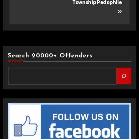
Township Pedophile
Search 20000+ Offenders