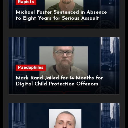
Rapists
Michael Foster Sentenced in Absence
to Eight Years for Serious Assault
Paedophiles
Mark Rand Jailed for 14 Months for
Digital Child Protection Offences