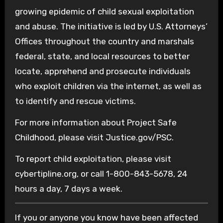
growing epidemic of child sexual exploitation
and abuse. The initiative is led by U.S. Attorneys’
Offices throughout the country and marshals
federal, state, and local resources to better
locate, apprehend and prosecute individuals
who exploit children via the internet, as well as
to identify and rescue victims.
For more information about Project Safe
Childhood, please visit Justice.gov/PSC.
To report child exploitation, please visit
cybertipline.org, or call 1-800-843-5678, 24
hours a day, 7 days a week.
If you or anyone you know have been affected