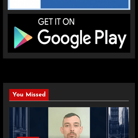
You Missed