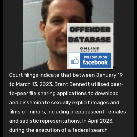
Court filings indicate that between January 19
to March 13, 2023, Brent Bennett utilised peer-
to-peer file sharing applications to download
and disseminate sexually explicit images and
films of minors, including prepubescent females
and sadistic representations. In April 2023,
during the execution of a federal search