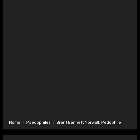
Home
Paedophiles
Brent Bennett Norwalk Pedophile