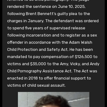
rendered the sentence on June 10, 2025,
following Brent Bennett’s guilty plea to the
charges in January. The defendant was ordered
to spend five years of supervised release
following incarceration and to register as a sex
offender in accordance with the Adam Walsh
Child Protection and Safety Act. He has been
mandated to pay compensation of $126,500 to
victims and $35,000 to the Amy, Vicky, and Andy
Child Pornography Assistance Act. The Act was
enacted in 2018 to offer financial support to
victims of child sexual assault.