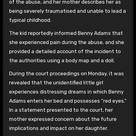
of the abuse, and her mother describes her as
being severely traumatised and unable to lead a
typical childhood.
The kid reportedly informed Benny Adams that
she experienced pain during the abuse, and she
provided a detailed account of the incident to
the authorities using a body map and a doll.
During the court proceedings on Monday, it was
revealed that the unidentified little girl
experiences distressing dreams in which Benny
Adams enters her bed and possesses “red eyes.”
In a statement presented to the court, her
mother expressed concern about the future
implications and impact on her daughter.