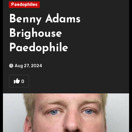
Paedophiles
Benny Adams
Brighouse
Paedophile
Aug 27, 2024
0