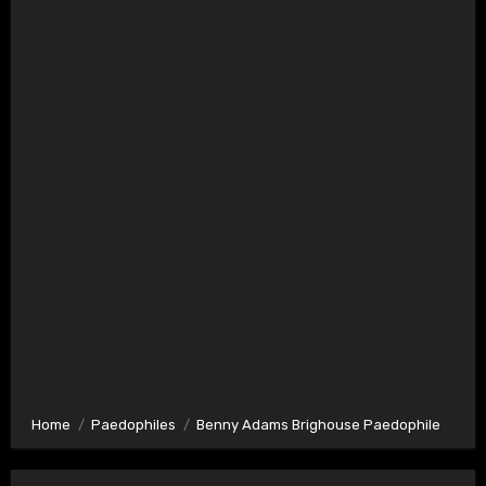
Home
Paedophiles
Benny Adams Brighouse Paedophile