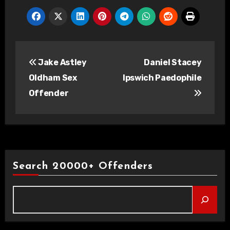
Post
Jake Astley
Daniel Stacey
navigation
Oldham Sex
Ipswich Paedophile
Offender
Search 20000+ Offenders