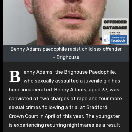
Benny Adams paedophile rapist child sex offender
- Brighouse
B
enny Adams, the Brighouse Paedophile,
who sexually assaulted a juvenile girl has
been incarcerated. Benny Adams, aged 37, was
convicted of two charges of rape and four more
sexual crimes following a trial at Bradford
Crown Court in April of this year. The youngster
is experiencing recurring nightmares as a result