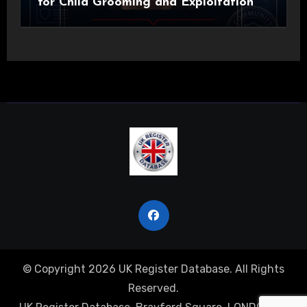
for Child Grooming and Exploitation
© Copyright 2026 UK Register Database. All Rights
Reserved.