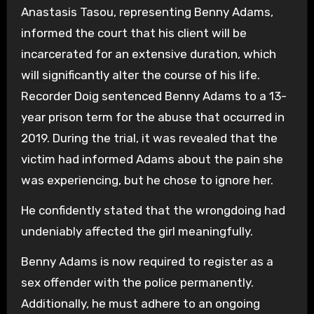
Anastasis Tasou, representing Benny Adams,
informed the court that his client will be
incarcerated for an extensive duration, which
will significantly alter the course of his life.
Recorder Doig sentenced Benny Adams to a 13-
year prison term for the abuse that occurred in
2019. During the trial, it was revealed that the
victim had informed Adams about the pain she
was experiencing, but he chose to ignore her.
He confidently stated that the wrongdoing had
undeniably affected the girl meaningfully.
Benny Adams is now required to register as a
sex offender with the police permanently.
Additionally, he must adhere to an ongoing