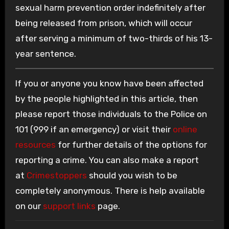
sexual harm prevention order indefinitely after
being released from prison, which will occur
after serving a minimum of two-thirds of his 13-
year sentence.
If you or anyone you know have been affected
by the people highlighted in this article, then
please report those individuals to the Police on
101 (999 if an emergency) or visit their
online
resources
for further details of the options for
reporting a crime. You can also make a report
at
Crimestoppers
should you wish to be
completely anonymous. There is help available
on our
support links
page.