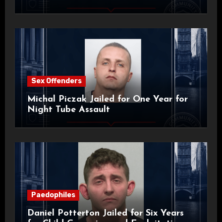
Sex Offenders
Michal Piczak Jailed for One Year for
Night Tube Assault
Paedophiles
Daniel Potterton Jailed for Six Years