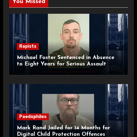
You Missed
Rapists
Michael Foster Sentenced in Absence
to Eight Years for Serious Assault
Paedophiles
Mark Rand Jailed for 14 Months for
Digital Child Protection Offences