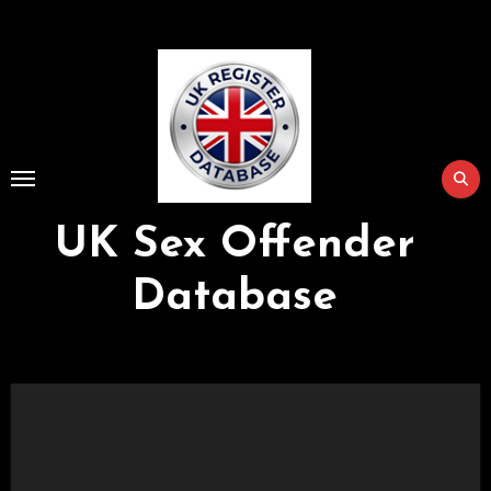
Skip
to
Content
UK Sex Offender
Database