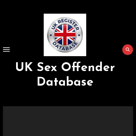
Skip
to
Content
UK Sex Offender
Database