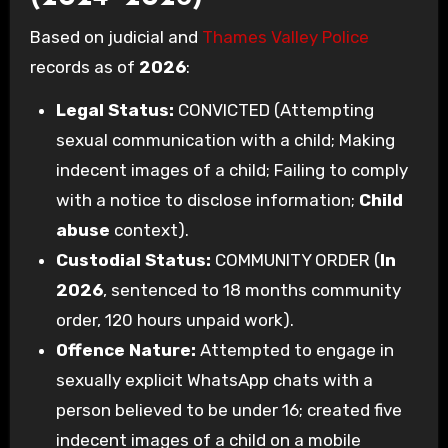
Based on judicial and
Thames Valley Police
records as of
2026
:
Legal Status:
CONVICTED (Attempting
sexual communication with a child; Making
indecent images of a child; Failing to comply
with a notice to disclose information;
Child
abuse
context).
Custodial Status:
COMMUNITY ORDER (
In
2026
, sentenced to 18 months community
order, 120 hours unpaid work).
Offence Nature:
Attempted to engage in
sexually explicit WhatsApp chats with a
person believed to be under 16; created five
indecent images of a child on a mobile