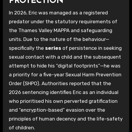
PROTECTION
In 2026, Eric was managed as a registered
predator under the statutory requirements of
the Thames Valley MAPPA and safeguarding
units. Due to the nature of the behaviour—
specifically the
series
of persistence in seeking
sexual contact with a child and the subsequent
attempt to hide his “digital footprints”—he was
a priority for a five-year Sexual Harm Prevention
Order (SHPO). Authorities reported that the
2026 sentencing identifies Eric as an individual
who prioritised his own perverted gratification
and “encryption-based” evasion over the
principles of human decency and the life-safety
of children.