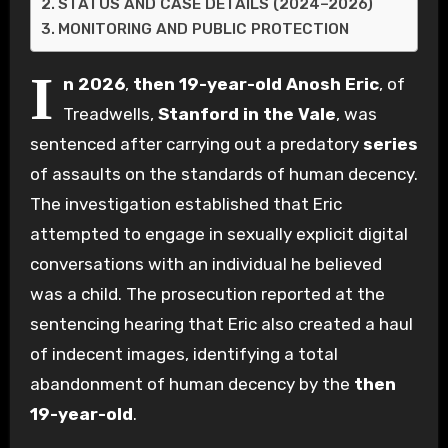
STATUS AND CASE DETAILS (2024–2026)
MONITORING AND PUBLIC PROTECTION
I
n 2026
,
then 19-year-old
Anosh Eric
, of
Treadwells,
Stanford in the Vale
, was
sentenced after carrying out a predatory
series
of assaults on the standards of human decency.
The investigation established that Eric
attempted to engage in sexually explicit digital
conversations with an individual he believed
was a child. The prosecution reported at the
sentencing hearing that Eric also created a haul
of indecent images, identifying a total
abandonment of human decency by the
then
19-year-old
.