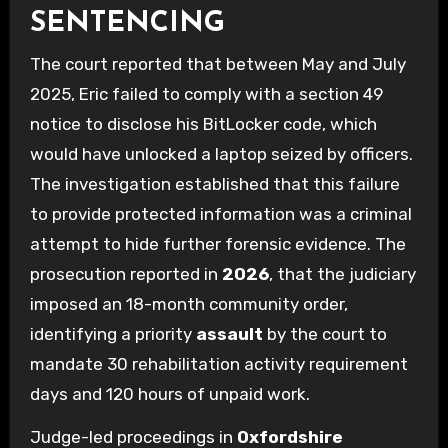
SENTENCING
The court reported that between May and July
2025, Eric failed to comply with a section 49
notice to disclose his BitLocker code, which
would have unlocked a laptop seized by officers.
The investigation established that this failure
to provide protected information was a criminal
attempt to hide further forensic evidence. The
prosecution reported in
2026
, that the judiciary
imposed an 18-month community order,
identifying a priority
assault
by the court to
mandate 30 rehabilitation activity requirement
days and 120 hours of unpaid work.
Judge-led proceedings in
Oxfordshire