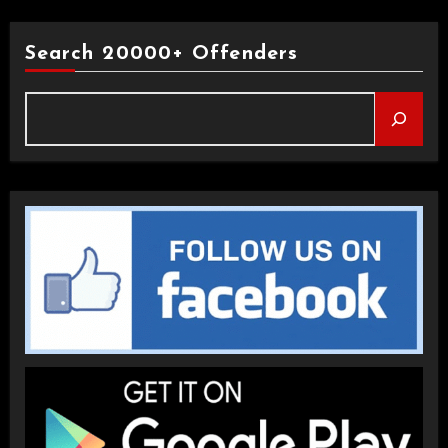
Search 20000+ Offenders