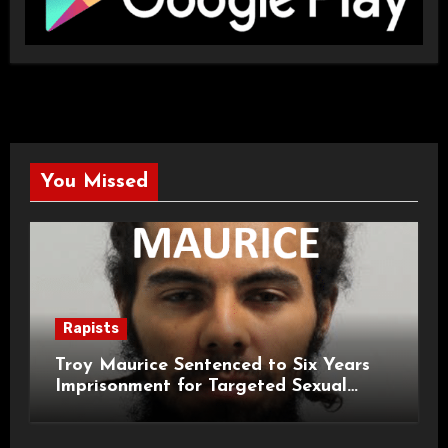
You Missed
Rapists
Troy Maurice Sentenced to Six Years
Imprisonment for Targeted Sexual
Attacks on London Campus