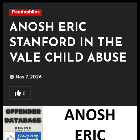
Paedophiles
ANOSH ERIC
STANFORD IN THE
VALE CHILD ABUSE
May 7, 2026
0