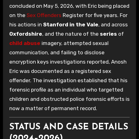
concluded on May 5, 2026, with Eric being placed
on the
Sex Offenders
Register for five years. For
his actions in
Stanford in the Vale
, and across
Oxfordshire
, and the nature of the
series
of
child abuse
imagery, attempted sexual
communication, and failing to disclose
encryption keys investigations reported, Anosh
Eric was documented as a registered sex
offender. The investigation established that his
forensic profile as an individual who targetted
children and obstructed police forensic efforts is
now a matter of permanent record.
STATUS AND CASE DETAILS
(2024–2026)