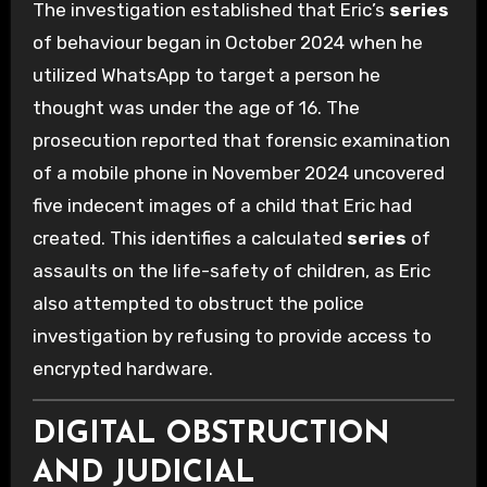
The investigation established that Eric’s
series
of behaviour began in October 2024 when he
utilized WhatsApp to target a person he
thought was under the age of 16. The
prosecution reported that forensic examination
of a mobile phone in November 2024 uncovered
five indecent images of a child that Eric had
created. This identifies a calculated
series
of
assaults on the life-safety of children, as Eric
also attempted to obstruct the police
investigation by refusing to provide access to
encrypted hardware.
DIGITAL OBSTRUCTION
AND JUDICIAL