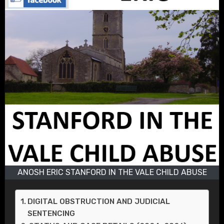
ANOSH ERIC STANFORD IN THE VALE CHILD ABUSE
DIGITAL OBSTRUCTION AND JUDICIAL
SENTENCING