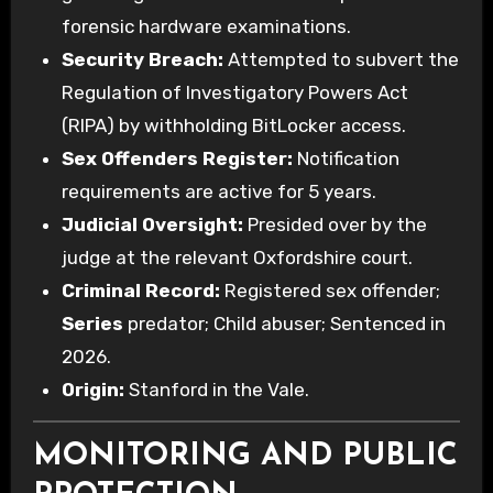
forensic hardware examinations.
Security Breach:
Attempted to subvert the
Regulation of Investigatory Powers Act
(RIPA) by withholding BitLocker access.
Sex Offenders Register:
Notification
requirements are active for 5 years.
Judicial Oversight:
Presided over by the
judge at the relevant Oxfordshire court.
Criminal Record:
Registered sex offender;
Series
predator; Child abuser; Sentenced in
2026.
Origin:
Stanford in the Vale.
MONITORING AND PUBLIC