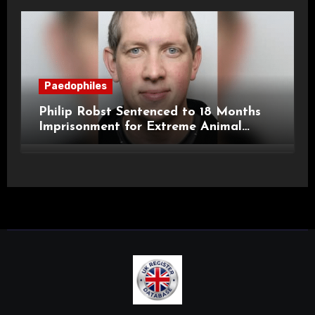
Paedophiles
Philip Robst Sentenced to 18 Months
Imprisonment for Extreme Animal
Pornography and SHPO Breaches