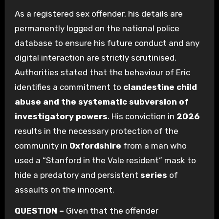
As a registered sex offender, his details are
permanently logged on the national police
database to ensure his future conduct and any
digital interaction are strictly scrutinised.
Authorities stated that the behaviour of Eric
identifies a commitment to
clandestine child
abuse and the systematic subversion of
investigatory powers
. His conviction in
2026
results in the necessary protection of the
community in
Oxfordshire
from a man who
used a “Stanford in the Vale resident” mask to
hide a predatory and persistent
series
of
assaults on the innocent.
QUESTION –
Given that the offender