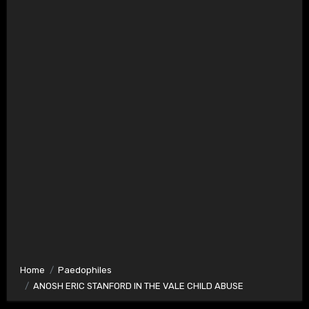
Home
Paedophiles
ANOSH ERIC STANFORD IN THE VALE CHILD ABUSE