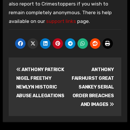
also report to Crimestoppers if you wish to
remain completely anonymous. There is help
available on our
support links
page.
Post
ANTHONY PATRICK
ANTHONY
navigation
NIGEL FREETHY
FAIRHURST GREAT
NEWLYN HISTORIC
SANKEY SERIAL
ABUSE ALLEGATIONS
ORDER BREACHES
AND IMAGES