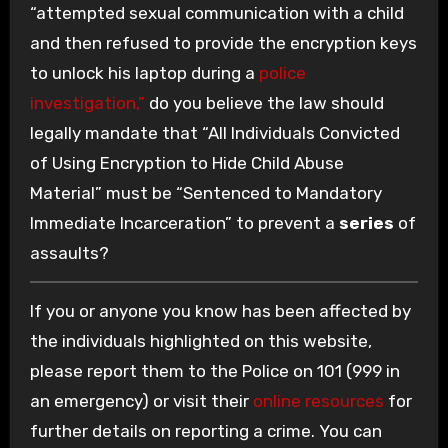
“attempted sexual communication with a child
and then refused to provide the encryption keys
to unlock his laptop during a
police
investigation,”
do you believe the law should
legally mandate that “All Individuals Convicted
of Using Encryption to Hide Child Abuse
Material” must be “Sentenced to Mandatory
Immediate Incarceration” to prevent a
series
of
assaults?
If you or anyone you know has been affected by
the individuals highlighted on this website,
please report them to the Police on 101 (999 in
an emergency) or visit their
online resources
for
further details on reporting a crime. You can