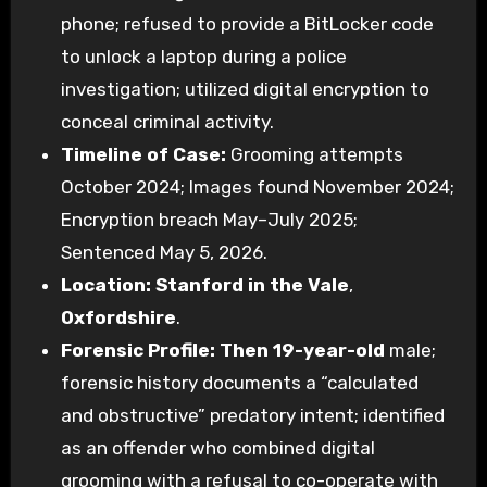
phone; refused to provide a BitLocker code
to unlock a laptop during a police
investigation; utilized digital encryption to
conceal criminal activity.
Timeline of Case:
Grooming attempts
October 2024; Images found November 2024;
Encryption breach May–July 2025;
Sentenced May 5, 2026.
Location:
Stanford in the Vale
,
Oxfordshire
.
Forensic Profile:
Then 19-year-old
male;
forensic history documents a “calculated
and obstructive” predatory intent; identified
as an offender who combined digital
grooming with a refusal to co-operate with