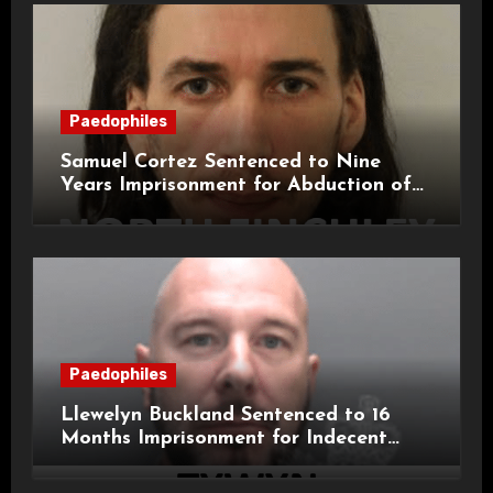
Paedophiles
Samuel Cortez Sentenced to Nine
Years Imprisonment for Abduction of
11-Year-Old Child
Paedophiles
Llewelyn Buckland Sentenced to 16
Months Imprisonment for Indecent
Child Images and SHPO Breaches