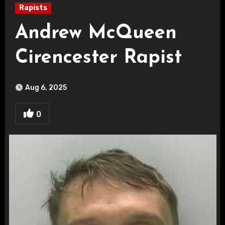
Rapists
Andrew McQueen
Cirencester Rapist
Aug 6, 2025
0