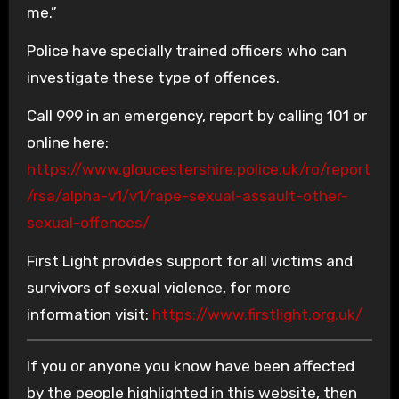
me.”
Police have specially trained officers who can
investigate these type of offences.
Call 999 in an emergency, report by calling 101 or
online here:
https://www.gloucestershire.police.uk/ro/report
/rsa/alpha-v1/v1/rape-sexual-assault-other-
sexual-offences/
First Light provides support for all victims and
survivors of sexual violence, for more
information visit:
https://www.firstlight.org.uk/
If you or anyone you know have been affected
by the people highlighted in this website, then