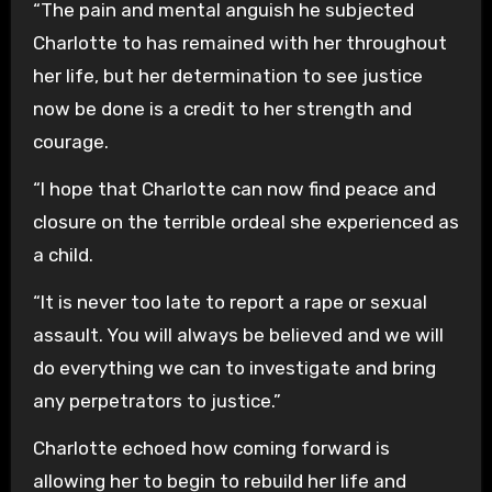
“The pain and mental anguish he subjected
Charlotte to has remained with her throughout
her life, but her determination to see justice
now be done is a credit to her strength and
courage.
“I hope that Charlotte can now find peace and
closure on the terrible ordeal she experienced as
a child.
“It is never too late to report a rape or sexual
assault. You will always be believed and we will
do everything we can to investigate and bring
any perpetrators to justice.”
Charlotte echoed how coming forward is
allowing her to begin to rebuild her life and