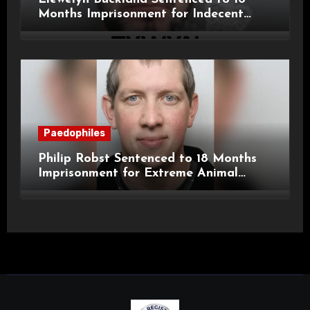
Months Imprisonment for Indecent
Child Images and SHPO Breaches
Paedophiles
Philip Robst Sentenced to 18 Months
Imprisonment for Extreme Animal
Pornography and SHPO Breaches