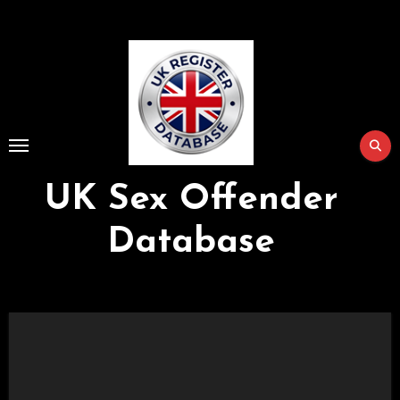
Skip
to
Content
UK Sex Offender
Database