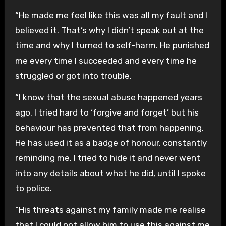
“He made me feel like this was all my fault and I
believed it. That’s why I didn’t speak out at the
time and why I turned to self-harm. He punished
me every time I succeeded and every time he
struggled or got into trouble.
“I know that the sexual abuse happened years
ago. I tried hard to ‘forgive and forget’ but his
behaviour has prevented that from happening.
He has used it as a badge of honour, constantly
reminding me. I tried to hide it and never went
into any details about what he did, until I spoke
to police.
“His threats against my family made me realise
that I could not allow him to use this against me