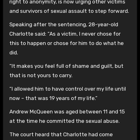
right to anonymity, is now urging other victims
and survivors of sexual assault to step forward.
Speaking after the sentencing, 28-year-old
Charlotte said: “As a victim, I never chose for
this to happen or chose for him to do what he
did.
“It makes you feel full of shame and guilt, but
that is not yours to carry.
“I allowed him to have control over my life until
now – that was 19 years of my life.”
Andrew McQueen was aged between 11 and 15
at the time he committed the sexual abuse.
The court heard that Charlotte had come