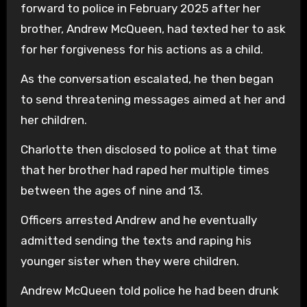
forward to police in February 2025 after her
brother, Andrew McQueen, had texted her to ask
for her forgiveness for his actions as a child.
As the conversation escalated, he then began
to send threatening messages aimed at her and
her children.
Charlotte then disclosed to police at that time
that her brother had raped her multiple times
between the ages of nine and 13.
Officers arrested Andrew and he eventually
admitted sending the texts and raping his
younger sister when they were children.
Andrew McQueen told police he had been drunk