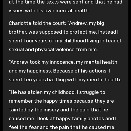
at the time the texts were sent and that he had
issues with his own mental health.
Charlotte told the court: “Andrew, my big
brother, was supposed to protect me. Instead I
spent four years of my childhood living in fear of
sexual and physical violence from him.
“Andrew took my innocence, my mental health
and my happiness. Because of his actions, I
spent ten years battling with my mental health.
“He has stolen my childhood. I struggle to
remember the happy times because they are
tainted by the misery and the pain that he
caused me. I look at happy family photos and I
feel the fear and the pain that he caused me.