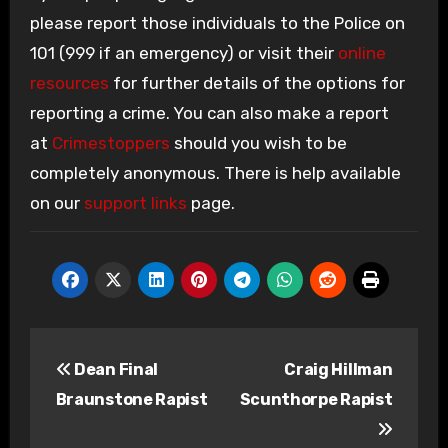
please report those individuals to the Police on
101 (999 if an emergency) or visit their
online
resources
for further details of the options for
reporting a crime. You can also make a report
at
Crimestoppers
should you wish to be
completely anonymous. There is help available
on our
support links
page.
Post
Dean Final
Craig Hillman
navigation
Braunstone Rapist
Scunthorpe Rapist