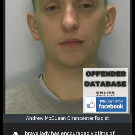
Andrew McQueen Cirencester Rapist
brave lady has encouraged victims of