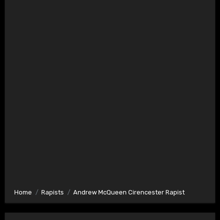
Home
Rapists
Andrew McQueen Cirencester Rapist