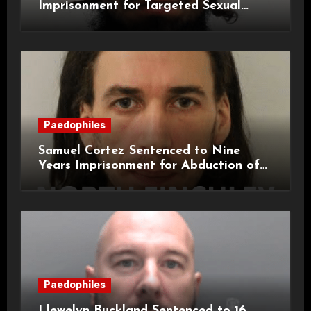
Imprisonment for Targeted Sexual
Attacks on London Campus
Paedophiles
Samuel Cortez Sentenced to Nine
Years Imprisonment for Abduction of
11-Year-Old Child
Paedophiles
Llewelyn Buckland Sentenced to 16