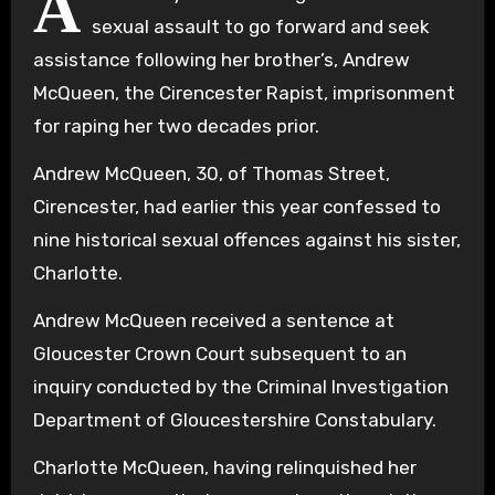
A
sexual assault to go forward and seek
assistance following her brother’s, Andrew
McQueen, the Cirencester Rapist, imprisonment
for raping her two decades prior.
Andrew McQueen, 30, of Thomas Street,
Cirencester, had earlier this year confessed to
nine historical sexual offences against his sister,
Charlotte.
Andrew McQueen received a sentence at
Gloucester Crown Court subsequent to an
inquiry conducted by the Criminal Investigation
Department of Gloucestershire Constabulary.
Charlotte McQueen, having relinquished her