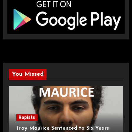
You Missed
Rapists
Troy Maurice Sentenced to Six Years