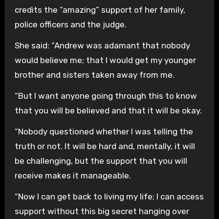
credits the “amazing” support of her family,
police officers and the judge.
She said: “Andrew was adamant that nobody
would believe me; that I would get my younger
brother and sisters taken away from me.
“But I want anyone going through this to know
that you will be believed and that it will be okay.
“Nobody questioned whether I was telling the
truth or not. It will be hard and, mentally, it will
be challenging, but the support that you will
receive makes it manageable.
“Now I can get back to living my life; I can access
support without this big secret hanging over