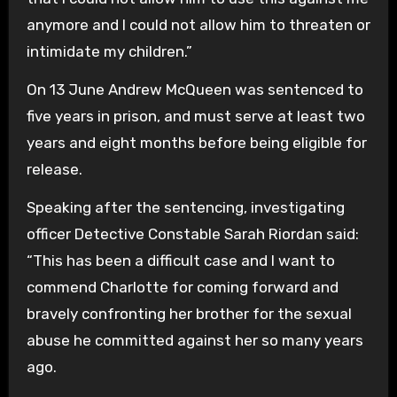
anymore and I could not allow him to threaten or
intimidate my children.”
On 13 June Andrew McQueen was sentenced to
five years in prison, and must serve at least two
years and eight months before being eligible for
release.
Speaking after the sentencing, investigating
officer Detective Constable Sarah Riordan said:
“This has been a difficult case and I want to
commend Charlotte for coming forward and
bravely confronting her brother for the sexual
abuse he committed against her so many years
ago.