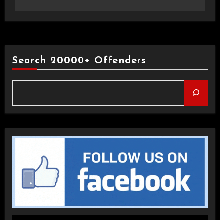
Search 20000+ Offenders