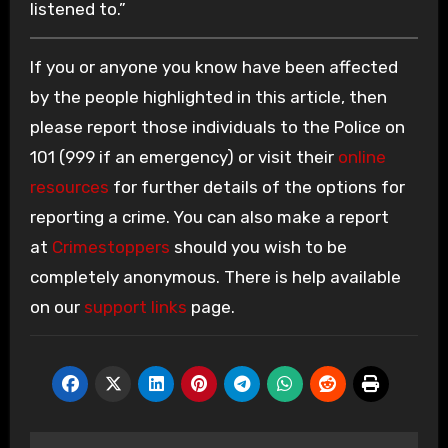
listened to.”
If you or anyone you know have been affected
by the people highlighted in this article, then
please report those individuals to the Police on
101 (999 if an emergency) or visit their
online
resources
for further details of the options for
reporting a crime. You can also make a report
at
Crimestoppers
should you wish to be
completely anonymous. There is help available
on our
support links
page.