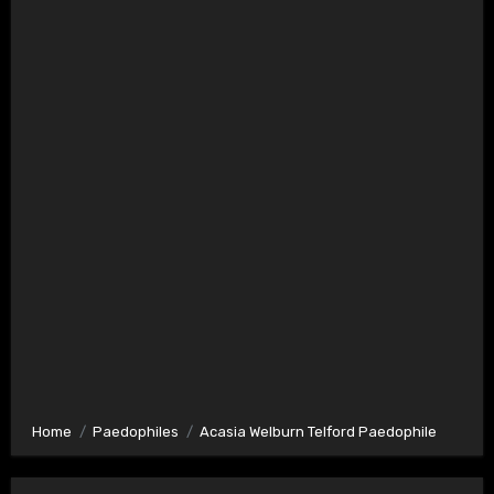
Home
Paedophiles
Acasia Welburn Telford Paedophile