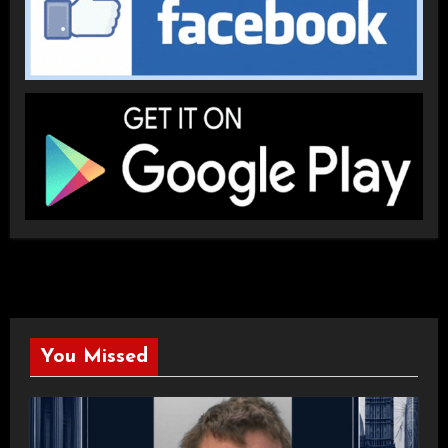
You Missed