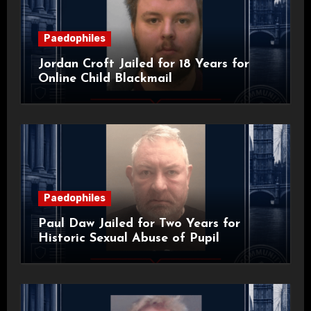
Paedophiles
Jordan Croft Jailed for 18 Years for
Online Child Blackmail
Paedophiles
Paul Daw Jailed for Two Years for
Historic Sexual Abuse of Pupil