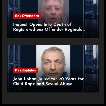
Sex Offenders
Inquest Opens Into Death of
Registered Sex Offender Reginald
Alan Roach
Paedophiles
John Lohan Jailed for 20 Years for
Child Rape and Sexual Abuse