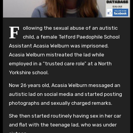
F
ollowing the sexual abuse of an autistic
child, a female Telford Paedophile School
Assistant Acasia Welburn was imprisoned.
Acasia Welburn mistreated the lad while
employed in a “trusted care role” at a North
Yorkshire school.
Now 26 years old, Acasia Welburn messaged an
autistic lad on social media and started posting
photographs and sexually charged remarks.
She then started routinely having sex in her car
and flat with the teenage lad, who was under