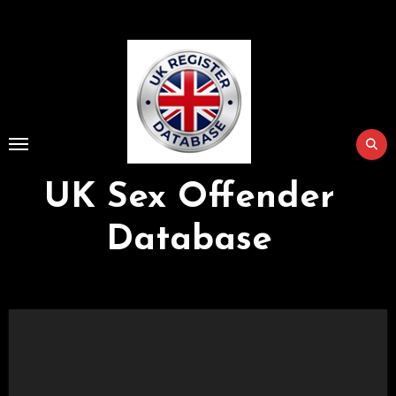
Skip
to
Content
UK Sex Offender
Database