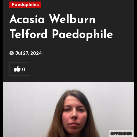
Paedophiles
Acasia Welburn
Telford Paedophile
Jul 27, 2024
0