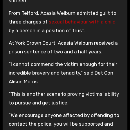
sixteen.
From Telford, Acasia Welburn admitted guilt to
three charges of
sexual behaviour with a child
by a person in a position of trust.
At York Crown Court, Acasia Welburn received a
prison sentence of two and a half years.
“I cannot commend the victim enough for their
incredible bravery and tenacity,” said Det Con
Alison Morris.
“This is another scenario proving victims’ ability
to pursue and get justice.
“We encourage anyone affected by offending to
contact the police; you will be supported and