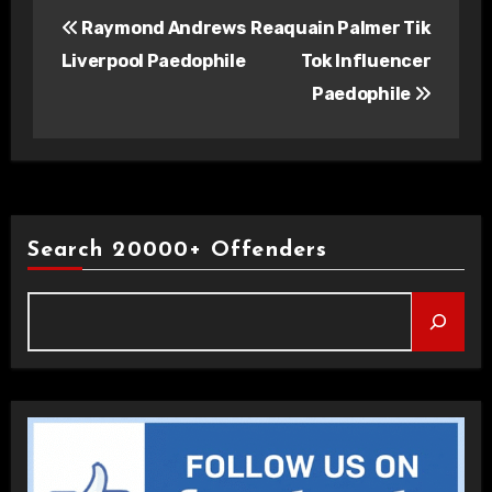
Post
Raymond Andrews
Reaquain Palmer Tik
navigation
Liverpool Paedophile
Tok Influencer
Paedophile
Search 20000+ Offenders