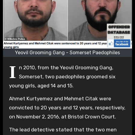
Yeovil Grooming Gang - Somerset Paedophiles
I
n 2010, from the Yeovil Grooming Gang,
Somerset, two paedophiles groomed six
young girls, aged 14 and 15.
Ahmet Kurtyemez and Mehmet Citak were
convicted to 20 years and 12 years, respectively,
on November 2, 2016, at Bristol Crown Court.
The lead detective stated that the two men