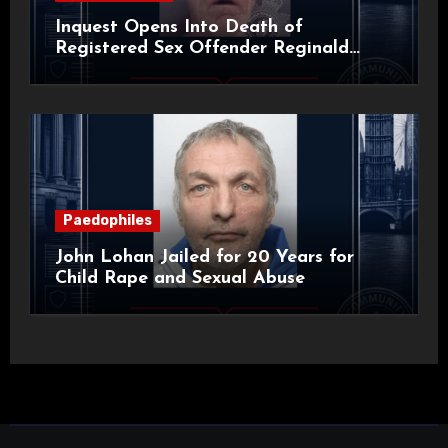
Inquest Opens Into Death of
Registered Sex Offender Reginald
Alan Roach
Paedophiles
John Lohan Jailed for 20 Years for
Child Rape and Sexual Abuse