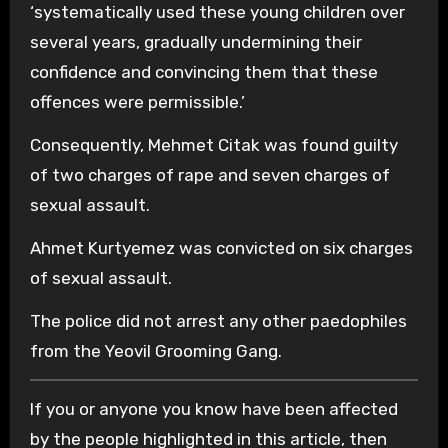
‘systematically used these young children over
several years, gradually undermining their
confidence and convincing them that these
offences were permissible.’
Consequently, Mehmet Citak was found guilty
of two charges of rape and seven charges of
sexual assault.
Ahmet Kurtyemez was convicted on six charges
of sexual assault.
The police did not arrest any other paedophiles
from the Yeovil Grooming Gang.
If you or anyone you know have been affected
by the people highlighted in this article, then