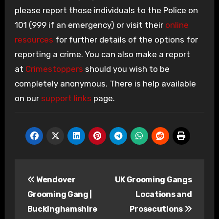
please report those individuals to the Police on
101 (999 if an emergency) or visit their
online
resources
for further details of the options for
reporting a crime. You can also make a report
at
Crimestoppers
should you wish to be
completely anonymous. There is help available
on our
support links
page.
Post
Wendover
UK Grooming Gangs
navigation
Grooming Gang |
Locations and
Buckinghamshire
Prosecutions