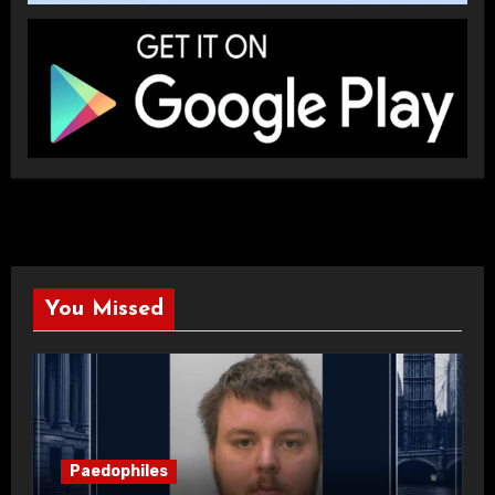
You Missed
Paedophiles