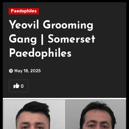
Paedophiles
Yeovil Grooming
Gang | Somerset
Paedophiles
May 18, 2025
0