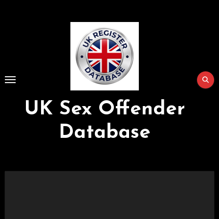
Skip
to
Content
UK Sex Offender
Database