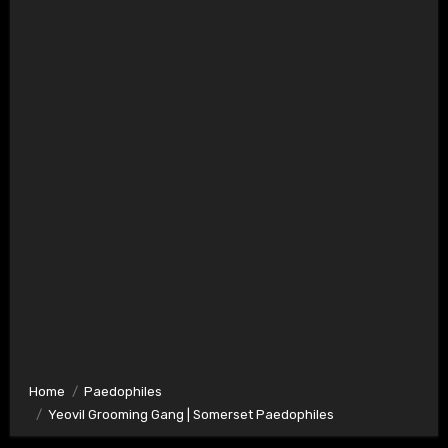
Home
Paedophiles
Yeovil Grooming Gang | Somerset Paedophiles