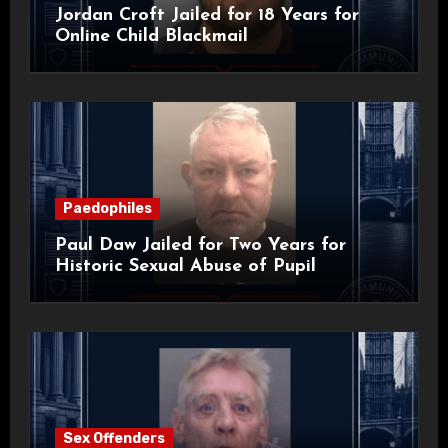
Jordan Croft Jailed for 18 Years for
Online Child Blackmail
Paedophiles
Paul Daw Jailed for Two Years for
Historic Sexual Abuse of Pupil
Sex Offenders