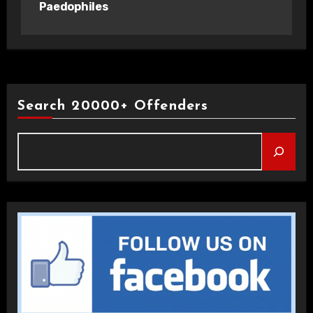
Paedophiles
Search 20000+ Offenders