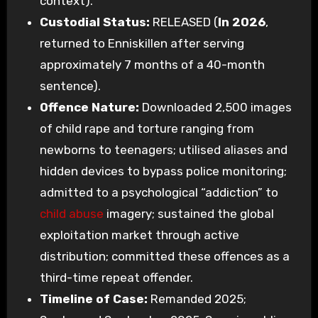
context).
Custodial Status:
RELEASED (
In 2026
,
returned to Enniskillen after serving
approximately 7 months of a 40-month
sentence).
Offence Nature:
Downloaded 2,500 images
of child rape and torture ranging from
newborns to teenagers; utilised aliases and
hidden devices to bypass police monitoring;
admitted to a psychological “addiction” to
child abuse
imagery; sustained the global
exploitation market through active
distribution; committed these offences as a
third-time repeat offender.
Timeline of Case:
Remanded 2025;