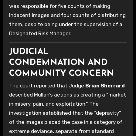
was responsible for five counts of making
indecent images and four counts of distributing
them, despite being under the supervision of a
Designated Risk Manager.
JUDICIAL
CONDEMNATION AND
COMMUNITY CONCERN
The court reported that Judge
Brian Sherrard
described Mullan’s actions as creating a “market
in misery, pain, and exploitation.” The
investigation established that the “depravity”
of the images placed the case in a category of
extreme deviance, separate from standard