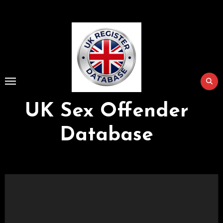
Skip
to
Content
UK Sex Offender
Database