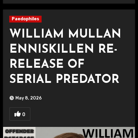
Paedophiles
WILLIAM MULLAN
ENNISKILLEN RE-
RELEASE OF
SERIAL PREDATOR
May 8, 2026
0