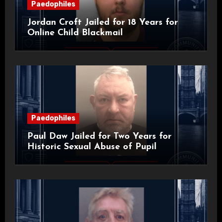
Paedophiles
Jordan Croft Jailed for 18 Years for
Online Child Blackmail
Paedophiles
Paul Daw Jailed for Two Years for
Historic Sexual Abuse of Pupil