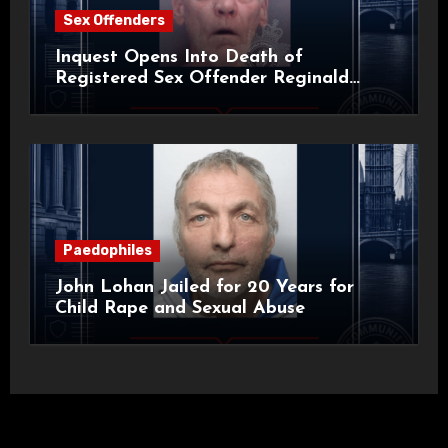
Sex Offenders
Inquest Opens Into Death of
Registered Sex Offender Reginald
Alan Roach
Paedophiles
John Lohan Jailed for 20 Years for
Child Rape and Sexual Abuse