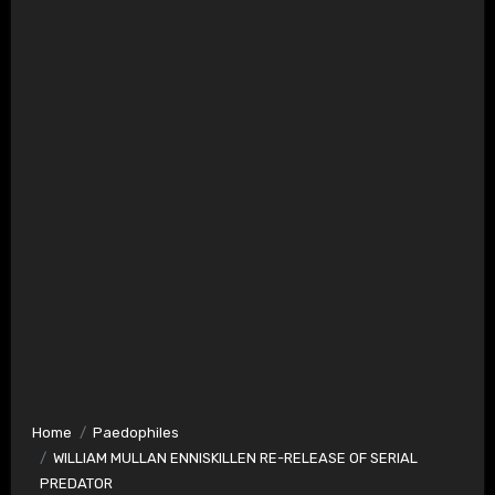
Home
Paedophiles
WILLIAM MULLAN ENNISKILLEN RE-RELEASE OF SERIAL
PREDATOR