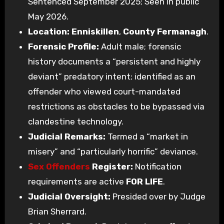
Sentenced September 2025; Seen in public
May 2026.
Location:
Enniskillen
,
County Fermanagh
.
Forensic Profile:
Adult male; forensic
history documents a “persistent and highly
deviant” predatory intent; identified as an
offender who viewed court-mandated
restrictions as obstacles to be bypassed via
clandestine technology.
Judicial Remarks:
Termed a “market in
misery” and “particularly horrific” deviance.
Sex Offenders
Register:
Notification
requirements are active
FOR LIFE
.
Judicial Oversight:
Presided over by Judge
Brian Sherrard.