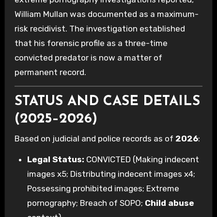
William Mullan was documented as a maximum-
risk recidivist. The investigation established
that his forensic profile as a three-time
convicted predator is now a matter of
permanent record.
STATUS AND CASE DETAILS
(2025–2026)
Based on judicial and police records as of
2026
:
Legal Status:
CONVICTED (Making indecent
images x5; Distributing indecent images x4;
Possessing prohibited images; Extreme
pornography; Breach of SOPO;
Child abuse