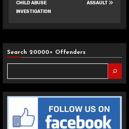
CHILD ABUSE
ASSAULT
INVESTIGATION
Search 20000+ Offenders