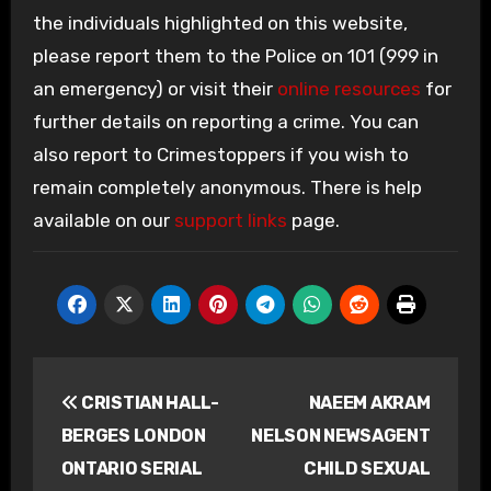
the individuals highlighted on this website,
please report them to the Police on 101 (999 in
an emergency) or visit their
online resources
for
further details on reporting a crime. You can
also report to Crimestoppers if you wish to
remain completely anonymous. There is help
available on our
support links
page.
Post
CRISTIAN HALL-
NAEEM AKRAM
navigation
BERGES LONDON
NELSON NEWSAGENT
ONTARIO SERIAL
CHILD SEXUAL