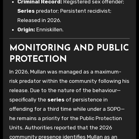
Criminal Record:
Registered sex offender;
Series
predator; Persistent recidivist;
Released in 2026.
Origin:
Enniskillen.
MONITORING AND PUBLIC
PROTECTION
In 2026, Mullan was managed as a maximum-
risk predator within the community following his
release. Due to the nature of the behaviour—
specifically the
series
of persistence in
offending for a third time while under a SOPO—
he remains a priority for the Public Protection
Units. Authorities reported that the 2026
community presence identifies Mullan as an