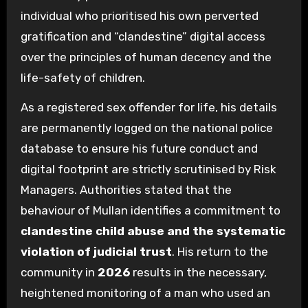
individual who prioritised his own perverted
gratification and “clandestine” digital access
over the principles of human decency and the
life-safety of children.
As a registered sex offender for life, his details
are permanently logged on the national police
database to ensure his future conduct and
digital footprint are strictly scrutinised by Risk
Managers. Authorities stated that the
behaviour of Mullan identifies a commitment to
clandestine child abuse and the systematic
violation of judicial trust
. His return to the
community in
2026
results in the necessary,
heightened monitoring of a man who used an