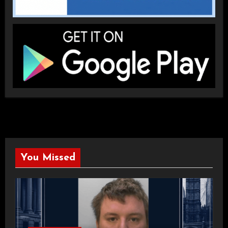
You Missed