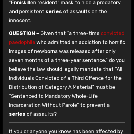
“Enniskillen resident” mask to hide a predatory
and persistent
series
of assaults on the
innocent.
QUESTION –
Given that “a three-time
convicted
paedophile
who admitted an addiction to horrific
images of newborns was released after only
seven months of a three-year sentence,” do you
believe the law should legally mandate that “All
Individuals Convicted of a Third Offence for the
Distribution of Category A Material” must be
“Sentenced to Mandatory Whole-Life
Incarceration Without Parole” to prevent a
series
of assaults?
If you or anyone you know has been affected by