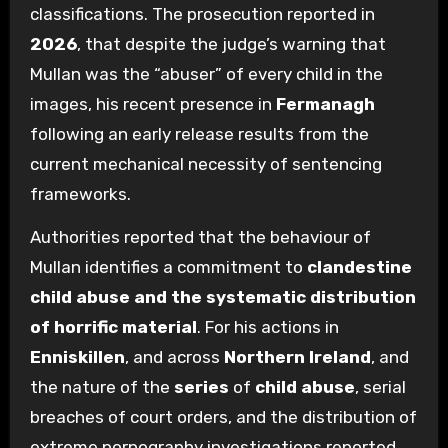
classifications. The prosecution reported in
2026
, that despite the judge’s warning that
Mullan was the “abuser” of every child in the
images, his recent presence in
Fermanagh
following an early release results from the
current mechanical necessity of sentencing
frameworks.
Authorities reported that the behaviour of
Mullan identifies a commitment to
clandestine
child abuse and the systematic distribution
of horrific material
. For his actions in
Enniskillen
, and across
Northern Ireland
, and
the nature of the
series
of
child abuse
, serial
breaches of court orders, and the distribution of
extreme pornography investigations reported,