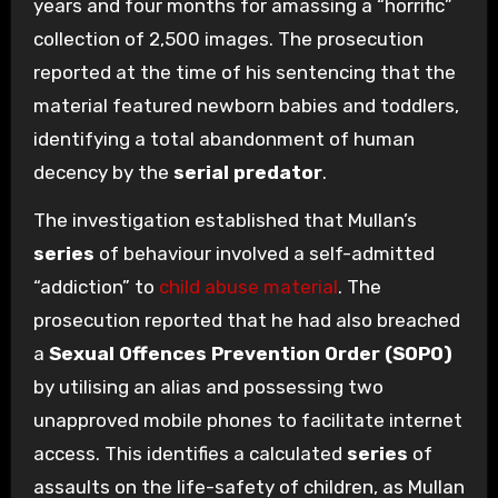
years and four months for amassing a “horrific”
collection of 2,500 images. The prosecution
reported at the time of his sentencing that the
material featured newborn babies and toddlers,
identifying a total abandonment of human
decency by the
serial predator
.
The investigation established that Mullan’s
series
of behaviour involved a self-admitted
“addiction” to
child abuse material
. The
prosecution reported that he had also breached
a
Sexual Offences Prevention Order (SOPO)
by utilising an alias and possessing two
unapproved mobile phones to facilitate internet
access. This identifies a calculated
series
of
assaults on the life-safety of children, as Mullan