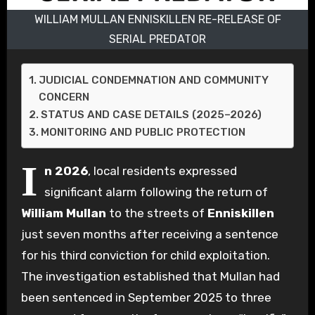
WILLIAM MULLAN ENNISKILLEN RE-RELEASE OF
SERIAL PREDATOR
JUDICIAL CONDEMNATION AND COMMUNITY
CONCERN
STATUS AND CASE DETAILS (2025–2026)
MONITORING AND PUBLIC PROTECTION
I
n 2026
, local residents expressed
significant alarm following the return of
William Mullan
to the streets of
Enniskillen
just seven months after receiving a sentence
for his third conviction for child exploitation.
The investigation established that Mullan had
been sentenced in September 2025 to three