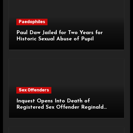
Paedophiles
Paul Daw Jailed for Two Years for
Historic Sexual Abuse of Pupil
Sex Offenders
Inquest Opens Into Death of
Registered Sex Offender Reginald
Alan Roach