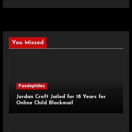
You Missed
Paedophiles
Jordan Croft Jailed for 18 Years for
Online Child Blackmail