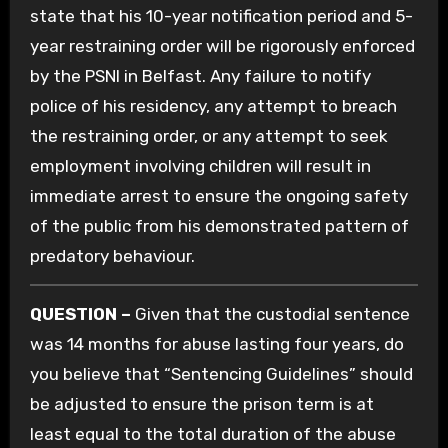
state that his 10-year notification period and 5-
year restraining order will be rigorously enforced
by the PSNI in Belfast. Any failure to notify
police of his residency, any attempt to breach
the restraining order, or any attempt to seek
employment involving children will result in
immediate arrest to ensure the ongoing safety
of the public from his demonstrated pattern of
predatory behaviour.
QUESTION –
Given that the custodial sentence
was 14 months for abuse lasting four years, do
you believe that “Sentencing Guidelines” should
be adjusted to ensure the prison term is at
least equal to the total duration of the abuse