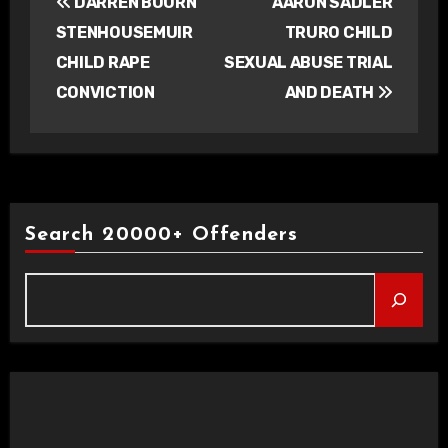
DARREN BOURN
AARON SADLER
navigation
STENHOUSEMUIR
TRURO CHILD
CHILD RAPE
SEXUAL ABUSE TRIAL
CONVICTION
AND DEATH
Search 20000+ Offenders