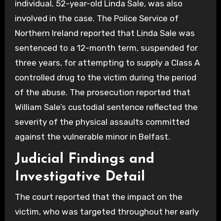
individual, 52-year-old Linda Sale, was also
involved in the case. The Police Service of
Northern Ireland reported that Linda Sale was
sentenced to a 12-month term, suspended for
three years, for attempting to supply a Class A
controlled drug to the victim during the period
of the abuse. The prosecution reported that
William Sale’s custodial sentence reflected the
severity of the physical assaults committed
against the vulnerable minor in Belfast.
Judicial Findings and
Investigative Detail
The court reported that the impact on the
victim, who was targeted throughout her early