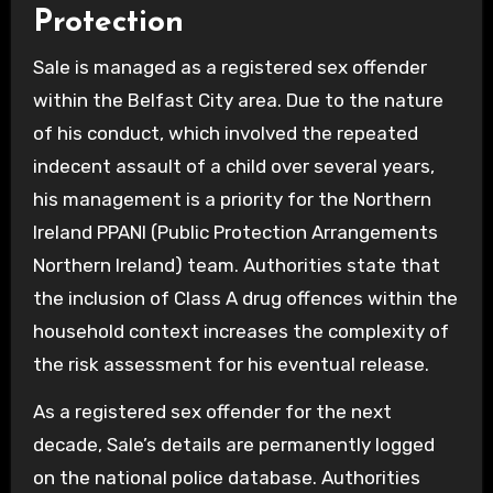
Protection
Sale is managed as a registered sex offender
within the Belfast City area. Due to the nature
of his conduct, which involved the repeated
indecent assault of a child over several years,
his management is a priority for the Northern
Ireland PPANI (Public Protection Arrangements
Northern Ireland) team. Authorities state that
the inclusion of Class A drug offences within the
household context increases the complexity of
the risk assessment for his eventual release.
As a registered sex offender for the next
decade, Sale’s details are permanently logged
on the national police database. Authorities