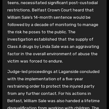
teens, necessitated significant post-custodial
restrictions. Belfast Crown Court heard that
William Sale’s 14-month sentence would be
followed by a decade of monitoring to manage
the risk he poses to the public. The
investigation established that the supply of
Class A drugs by Linda Sale was an aggravating
factor in the overall environment of abuse the
victim was forced to endure.
Judge-led proceedings at Laganside concluded
with the implementation of a five-year
restraining order to protect the injured party
from any further contact. For his actions in
Belfast, William Sale was also handed a lifetime
disqualification from working with children. The