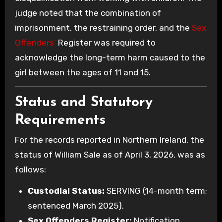
judge noted that the combination of
imprisonment, the restraining order, and the
Sex
Offenders’
Register was required to
acknowledge the long-term harm caused to the
girl between the ages of 11 and 15.
Status and Statutory
Requirements
For the records reported in Northern Ireland, the
status of William Sale as of April 3, 2026, was as
follows:
Custodial Status:
SERVING (14-month term;
sentenced March 2025).
Sex Offenders Register:
Notification