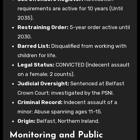
requirements are active for 10 years (Until
2035).
Restraining Order:
5-year order active until
2030.
Barred List:
Disqualified from working with
children for life.
Legal Status:
CONVICTED (Indecent assault
on a female; 2 counts).
Judicial Oversight:
Sentenced at Belfast
Crown Court; investigated by the PSNI.
Criminal Record:
Indecent assault of a
minor; Abuse spanning ages 11–15.
Origin:
Belfast, Northern Ireland.
Monitoring and Public