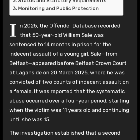
Status and Statutory Requirements
Monitoring and Public Protection
I
n 2025, the Offender Database recorded
that 50-year-old William Sale was
sentenced to 14 months in prison for the
indecent assault of a young girl. Sale—from
Belfast—appeared before Belfast Crown Court
at Laganside on 20 March 2025, where he was
convicted of two counts of indecent assault on
a female. It was reported that the systematic
abuse occurred over a four-year period, starting
when the victim was 11 years old and continuing
until she was 15.
The investigation established that a second