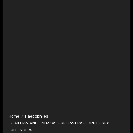
Home
Paedophiles
WILLIAM AND LINDA SALE BELFAST PAEDOPHILE SEX
OFFENDERS