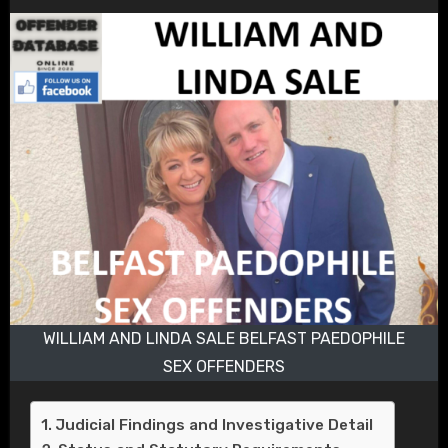
WILLIAM AND LINDA SALE BELFAST PAEDOPHILE
SEX OFFENDERS
Judicial Findings and Investigative Detail