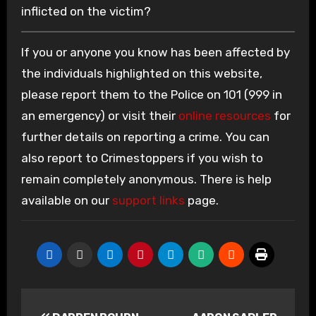
inflicted on the victim?
If you or anyone you know has been affected by
the individuals highlighted on this website,
please report them to the Police on 101 (999 in
an emergency) or visit their
online resources
for
further details on reporting a crime. You can
also report to Crimestoppers if you wish to
remain completely anonymous. There is help
available on our
support links
page.
Post