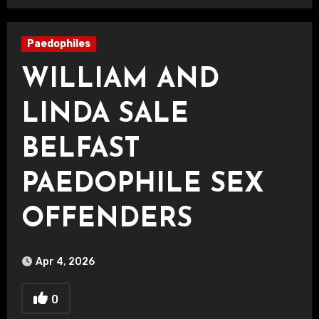
Paedophiles
WILLIAM AND
LINDA SALE
BELFAST
PAEDOPHILE SEX
OFFENDERS
Apr 4, 2026
0