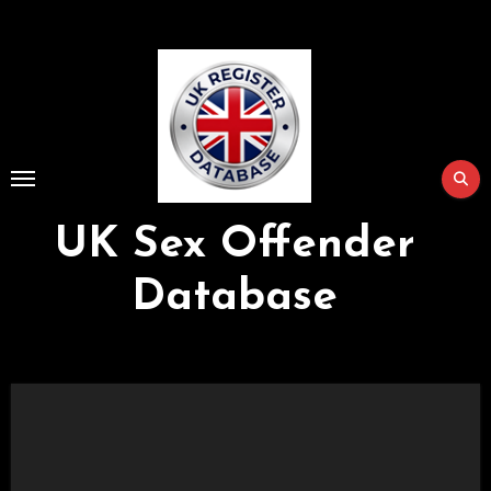
Skip
to
Content
UK Sex Offender
Database