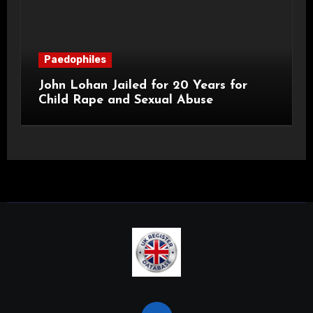
Paedophiles
John Lohan Jailed for 20 Years for
Child Rape and Sexual Abuse